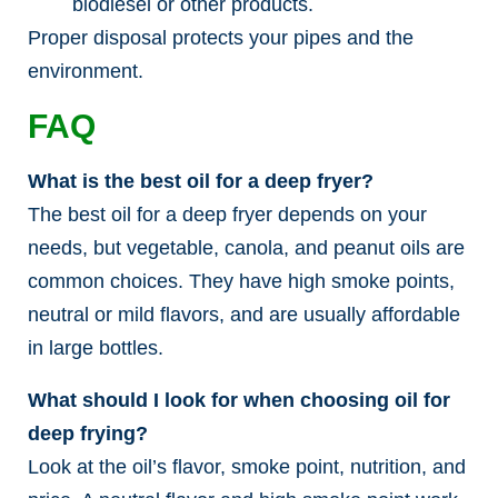
biodiesel or other products.
Proper disposal protects your pipes and the
environment.
FAQ
What is the best oil for a deep fryer?
The best oil for a deep fryer depends on your
needs, but vegetable, canola, and peanut oils are
common choices. They have high smoke points,
neutral or mild flavors, and are usually affordable
in large bottles.
What should I look for when choosing oil for
deep frying?
Look at the oil’s flavor, smoke point, nutrition, and