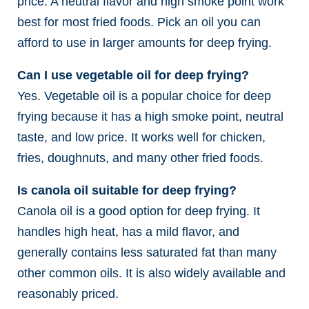
price. A neutral flavor and high smoke point work
best for most fried foods. Pick an oil you can
afford to use in larger amounts for deep frying.
Can I use vegetable oil for deep frying?
Yes. Vegetable oil is a popular choice for deep
frying because it has a high smoke point, neutral
taste, and low price. It works well for chicken,
fries, doughnuts, and many other fried foods.
Is canola oil suitable for deep frying?
Canola oil is a good option for deep frying. It
handles high heat, has a mild flavor, and
generally contains less saturated fat than many
other common oils. It is also widely available and
reasonably priced.