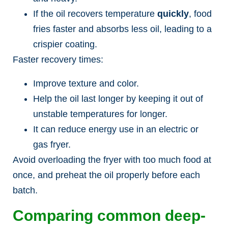
If the oil recovers temperature
quickly
, food
fries faster and absorbs less oil, leading to a
crispier coating.
Faster recovery times:
Improve texture and color.
Help the oil last longer by keeping it out of
unstable temperatures for longer.
It can reduce energy use in an electric or
gas fryer.
Avoid overloading the fryer with too much food at
once, and preheat the oil properly before each
batch.
Comparing common deep-