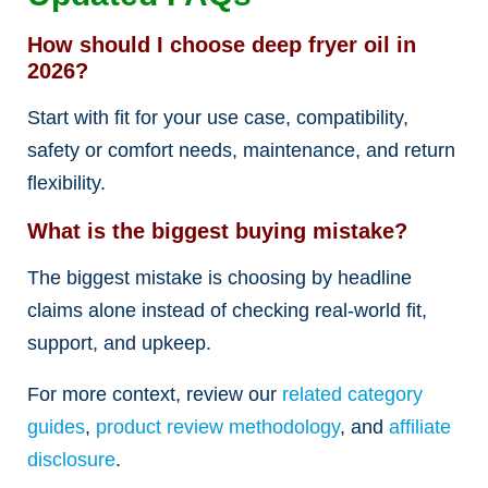
How should I choose deep fryer oil in
2026?
Start with fit for your use case, compatibility,
safety or comfort needs, maintenance, and return
flexibility.
What is the biggest buying mistake?
The biggest mistake is choosing by headline
claims alone instead of checking real-world fit,
support, and upkeep.
For more context, review our
related category
guides
,
product review methodology
, and
affiliate
disclosure
.