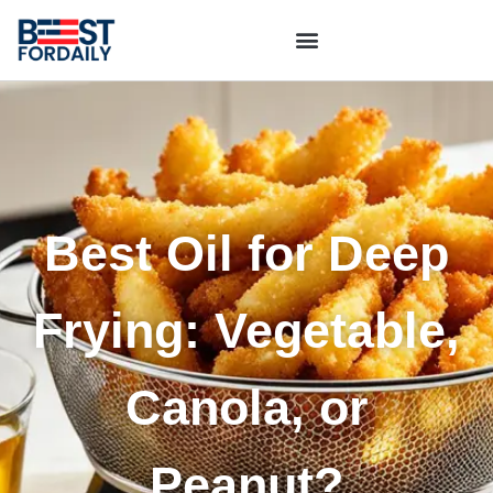
Best Oil for Deep
Frying: Vegetable,
Canola, or
Peanut?