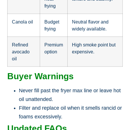
frying
Canola oil
Budget
Neutral flavor and
frying
widely available.
Refined
Premium
High smoke point but
avocado
option
expensive.
oil
Buyer Warnings
Never fill past the fryer max line or leave hot
oil unattended.
Filter and replace oil when it smells rancid or
foams excessively.
Updated FAQs