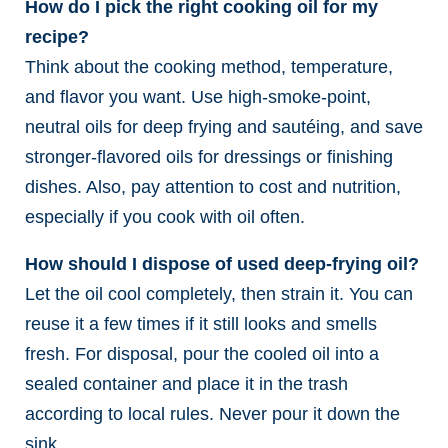
How do I pick the right cooking oil for my
recipe?
Think about the cooking method, temperature,
and flavor you want. Use high-smoke-point,
neutral oils for deep frying and sautéing, and save
stronger-flavored oils for dressings or finishing
dishes. Also, pay attention to cost and nutrition,
especially if you cook with oil often.
How should I dispose of used deep-frying oil?
Let the oil cool completely, then strain it. You can
reuse it a few times if it still looks and smells
fresh. For disposal, pour the cooled oil into a
sealed container and place it in the trash
according to local rules. Never pour it down the
sink.