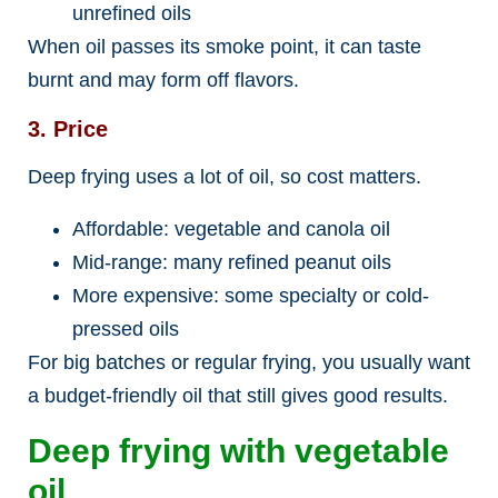
unrefined oils
When oil passes its smoke point, it can taste
burnt and may form off flavors.
3. Price
Deep frying uses a lot of oil, so cost matters.
Affordable: vegetable and canola oil
Mid-range: many refined peanut oils
More expensive: some specialty or cold-
pressed oils
For big batches or regular frying, you usually want
a budget-friendly oil that still gives good results.
Deep frying with vegetable
oil