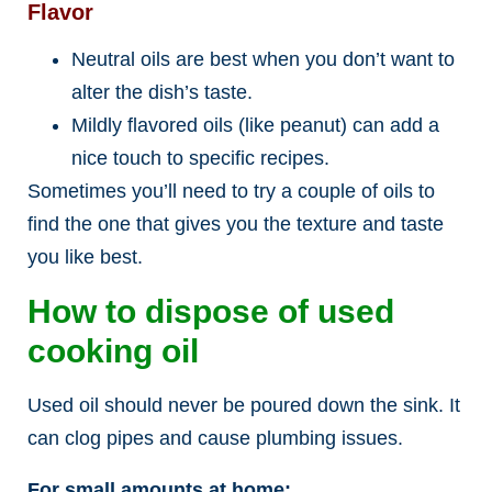
Flavor
Neutral oils are best when you don’t want to
alter the dish’s taste.
Mildly flavored oils (like peanut) can add a
nice touch to specific recipes.
Sometimes you’ll need to try a couple of oils to
find the one that gives you the texture and taste
you like best.
How to dispose of used
cooking oil
Used oil should never be poured down the sink. It
can clog pipes and cause plumbing issues.
For small amounts at home: