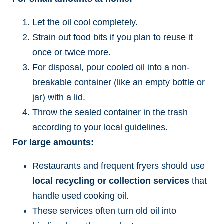
Let the oil cool completely.
Strain out food bits if you plan to reuse it
once or twice more.
For disposal, pour cooled oil into a non-
breakable container (like an empty bottle or
jar) with a lid.
Throw the sealed container in the trash
according to your local guidelines.
For large amounts:
Restaurants and frequent fryers should use
local recycling or collection services
that
handle used cooking oil.
These services often turn old oil into