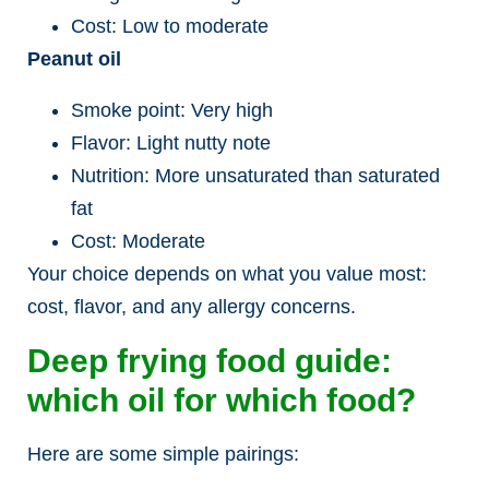
Cost: Low to moderate
Peanut oil
Smoke point: Very high
Flavor: Light nutty note
Nutrition: More unsaturated than saturated
fat
Cost: Moderate
Your choice depends on what you value most:
cost, flavor, and any allergy concerns.
Deep frying food guide:
which oil for which food?
Here are some simple pairings: