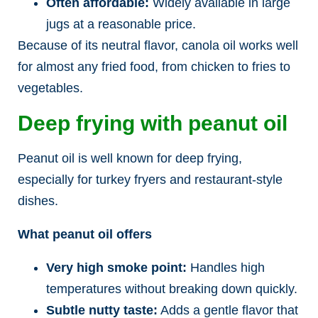
Often affordable:
Widely available in large
jugs at a reasonable price.
Because of its neutral flavor, canola oil works well
for almost any fried food, from chicken to fries to
vegetables.
Deep frying with peanut oil
Peanut oil is well known for deep frying,
especially for turkey fryers and restaurant-style
dishes.
What peanut oil offers
Very high smoke point:
Handles high
temperatures without breaking down quickly.
Subtle nutty taste:
Adds a gentle flavor that