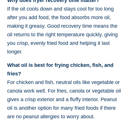
Why does fryer recovery time matter?
If the oil cools down and stays cool for too long
after you add food, the food absorbs more oil,
making it greasy. Good recovery time means the
oil returns to the right temperature quickly, giving
you crisp, evenly fried food and helping it last
longer.
What oil is best for frying chicken, fish, and
fries?
For chicken and fish, neutral oils like vegetable or
canola work well. For fries, canola or vegetable oil
gives a crisp exterior and a fluffy interior. Peanut
oil is another option for many fried foods if there
are no peanut allergies to worry about.