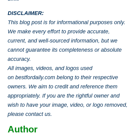
DISCLAIMER:
This blog post is for informational purposes only.
We make every effort to provide accurate,
current, and well-sourced information, but we
cannot guarantee its completeness or absolute
accuracy.
All images, videos, and logos used
on
bestfordaily.com
belong to their respective
owners. We aim to credit and reference them
appropriately. If you are the rightful owner and
wish to have your image, video, or logo removed,
please contact us.
Author