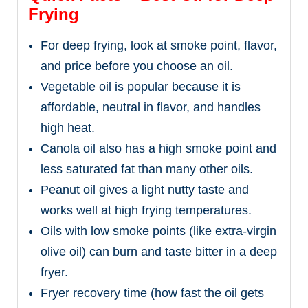
Frying
For deep frying, look at smoke point, flavor,
and price before you choose an oil.
Vegetable oil is popular because it is
affordable, neutral in flavor, and handles
high heat.
Canola oil also has a high smoke point and
less saturated fat than many other oils.
Peanut oil gives a light nutty taste and
works well at high frying temperatures.
Oils with low smoke points (like extra-virgin
olive oil) can burn and taste bitter in a deep
fryer.
Fryer recovery time (how fast the oil gets