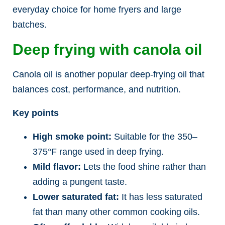
everyday choice for home fryers and large
batches.
Deep frying with canola oil
Canola oil is another popular deep-frying oil that
balances cost, performance, and nutrition.
Key points
High smoke point:
Suitable for the 350–
375°F range used in deep frying.
Mild flavor:
Lets the food shine rather than
adding a pungent taste.
Lower saturated fat:
It has less saturated
fat than many other common cooking oils.