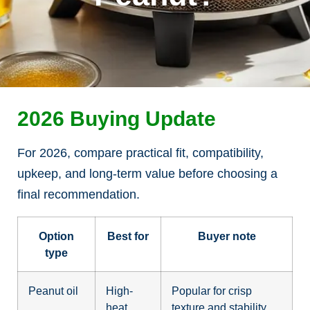
2026 Buying Update
For 2026, compare practical fit, compatibility,
upkeep, and long-term value before choosing a
final recommendation.
Option
Best for
Buyer note
type
Peanut oil
High-
Popular for crisp
heat
texture and stability.