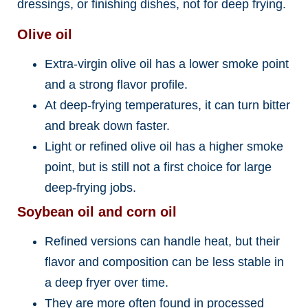
dressings, or finishing dishes, not for deep frying.
Olive oil
Extra-virgin olive oil has a lower smoke point
and a strong flavor profile.
At deep-frying temperatures, it can turn bitter
and break down faster.
Light or refined olive oil has a higher smoke
point, but is still not a first choice for large
deep-frying jobs.
Soybean oil and corn oil
Refined versions can handle heat, but their
flavor and composition can be less stable in
a deep fryer over time.
They are more often found in processed