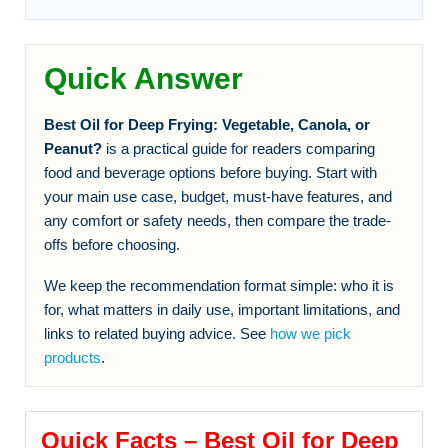
Quick Answer
Best Oil for Deep Frying: Vegetable, Canola, or
Peanut?
is a practical guide for readers comparing
food and beverage options before buying. Start with
your main use case, budget, must-have features, and
any comfort or safety needs, then compare the trade-
offs before choosing.
We keep the recommendation format simple: who it is
for, what matters in daily use, important limitations, and
links to related buying advice. See
how we pick
products
.
Quick Facts – Best Oil for Deep