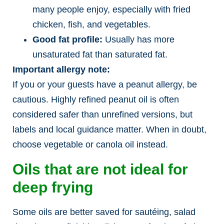
many people enjoy, especially with fried
chicken, fish, and vegetables.
Good fat profile:
Usually has more
unsaturated fat than saturated fat.
Important allergy note:
If you or your guests have a peanut allergy, be
cautious. Highly refined peanut oil is often
considered safer than unrefined versions, but
labels and local guidance matter. When in doubt,
choose vegetable or canola oil instead.
Oils that are not ideal for
deep frying
Some oils are better saved for sautéing, salad