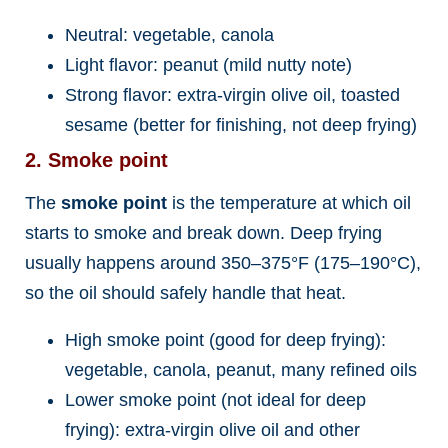
Neutral: vegetable, canola
Light flavor: peanut (mild nutty note)
Strong flavor: extra-virgin olive oil, toasted
sesame (better for finishing, not deep frying)
2. Smoke point
The
smoke point
is the temperature at which oil
starts to smoke and break down. Deep frying
usually happens around 350–375°F (175–190°C),
so the oil should safely handle that heat.
High smoke point (good for deep frying):
vegetable, canola, peanut, many refined oils
Lower smoke point (not ideal for deep
frying): extra-virgin olive oil and other