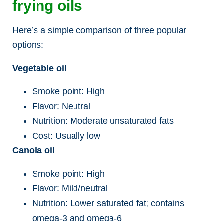
frying oils
Here’s a simple comparison of three popular
options:
Vegetable oil
Smoke point: High
Flavor: Neutral
Nutrition: Moderate unsaturated fats
Cost: Usually low
Canola oil
Smoke point: High
Flavor: Mild/neutral
Nutrition: Lower saturated fat; contains
omega-3 and omega-6