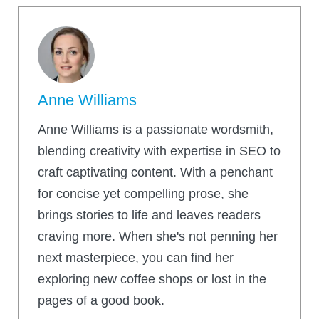
Anne Williams
Anne Williams is a passionate wordsmith,
blending creativity with expertise in SEO to
craft captivating content. With a penchant
for concise yet compelling prose, she
brings stories to life and leaves readers
craving more. When she's not penning her
next masterpiece, you can find her
exploring new coffee shops or lost in the
pages of a good book.