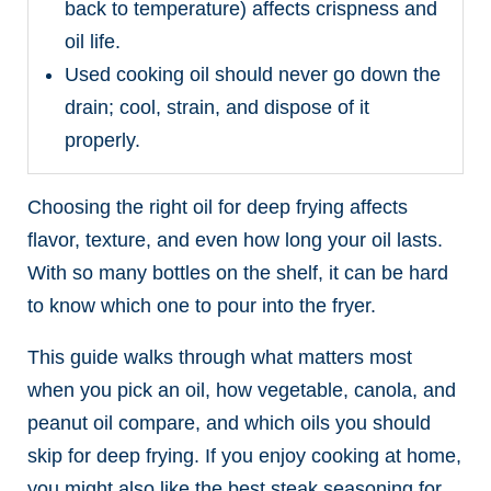
back to temperature) affects crispness and
oil life.
Used cooking oil should never go down the
drain; cool, strain, and dispose of it
properly.
Choosing the right oil for deep frying affects
flavor, texture, and even how long your oil lasts.
With so many bottles on the shelf, it can be hard
to know which one to pour into the fryer.
This guide walks through what matters most
when you pick an oil, how vegetable, canola, and
peanut oil compare, and which oils you should
skip for deep frying. If you enjoy cooking at home,
you might also like the best steak seasoning for