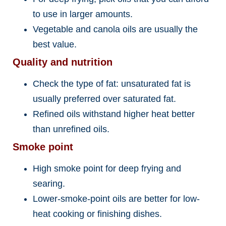
to use in larger amounts.
Vegetable and canola oils are usually the
best value.
Quality and nutrition
Check the type of fat: unsaturated fat is
usually preferred over saturated fat.
Refined oils withstand higher heat better
than unrefined oils.
Smoke point
High smoke point for deep frying and
searing.
Lower-smoke-point oils are better for low-
heat cooking or finishing dishes.