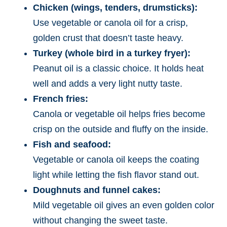
Chicken (wings, tenders, drumsticks):
Use vegetable or canola oil for a crisp,
golden crust that doesn’t taste heavy.
Turkey (whole bird in a turkey fryer):
Peanut oil is a classic choice. It holds heat
well and adds a very light nutty taste.
French fries:
Canola or vegetable oil helps fries become
crisp on the outside and fluffy on the inside.
Fish and seafood:
Vegetable or canola oil keeps the coating
light while letting the fish flavor stand out.
Doughnuts and funnel cakes:
Mild vegetable oil gives an even golden color
without changing the sweet taste.