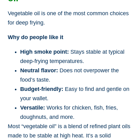
Vegetable oil is one of the most common choices
for deep frying.
Why do people like it
High smoke point:
Stays stable at typical
deep-frying temperatures.
Neutral flavor:
Does not overpower the
food’s taste.
Budget-friendly:
Easy to find and gentle on
your wallet.
Versatile:
Works for chicken, fish, fries,
doughnuts, and more.
Most “vegetable oil” is a blend of refined plant oils
made to be stable at high heat. It’s a solid