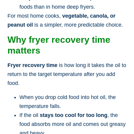
foods than in home deep fryers.
For most home cooks,
vegetable, canola, or
peanut oil
is a simpler, more predictable choice.
Why fryer recovery time
matters
Fryer recovery time
is how long it takes the oil to
return to the target temperature after you add
food.
When you drop cold food into hot oil, the
temperature falls.
If the oil
stays too cool for too long
, the
food absorbs more oil and comes out greasy
and heavy.