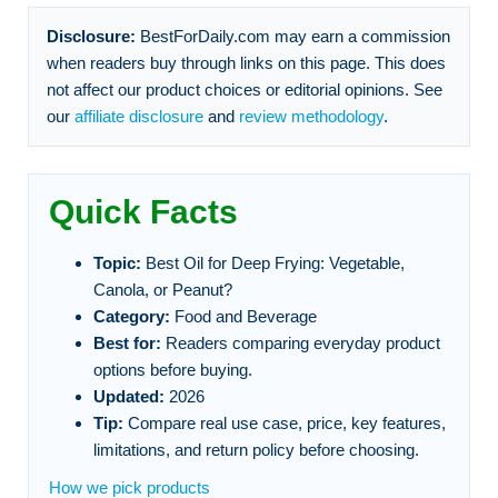
Disclosure:
BestForDaily.com may earn a commission
when readers buy through links on this page. This does
not affect our product choices or editorial opinions. See
our
affiliate disclosure
and
review methodology
.
Quick Facts
Topic:
Best Oil for Deep Frying: Vegetable,
Canola, or Peanut?
Category:
Food and Beverage
Best for:
Readers comparing everyday product
options before buying.
Updated:
2026
Tip:
Compare real use case, price, key features,
limitations, and return policy before choosing.
How we pick products