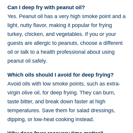
Can I deep fry with peanut oil?
Yes. Peanut oil has a very high smoke point and a
light, nutty flavor, making it popular for frying
turkey, chicken, and vegetables. If you or your
guests are allergic to peanuts, choose a different
oil or talk to a health professional about using
peanut oil safely.
Which oils should I avoid for deep frying?
Avoid oils with low smoke points, such as extra-
virgin olive oil, for deep frying. They can burn,
taste bitter, and break down faster at high
temperatures. Save them for salad dressings,
dipping, or low-heat cooking instead.