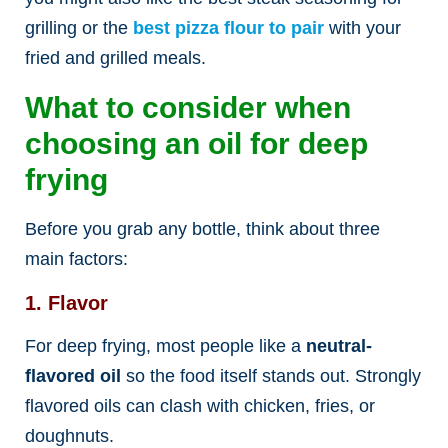
grilling or the
best
pizza flour to pair
with your
fried and grilled meals.
What to consider when
choosing an oil for deep
frying
Before you grab any bottle, think about three
main factors:
1. Flavor
For deep frying, most people like a
neutral-
flavored oil
so the food itself stands out. Strongly
flavored oils can clash with chicken, fries, or
doughnuts.