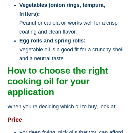
Vegetables (onion rings, tempura,
fritters):
Peanut or canola oil works well for a crisp
coating and clean flavor.
Egg rolls and spring rolls:
Vegetable oil is a good fit for a crunchy shell
and a neutral taste.
How to choose the right
cooking oil for your
application
When you’re deciding which oil to buy, look at:
Price
For deep frying, pick oils that you can afford