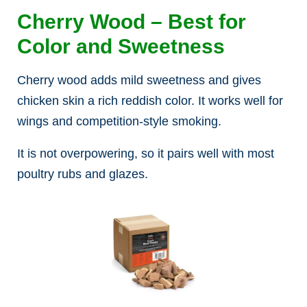
Cherry Wood – Best for
Color and Sweetness
Cherry wood adds mild sweetness and gives
chicken skin a rich reddish color. It works well for
wings and competition-style smoking.
It is not overpowering, so it pairs well with most
poultry rubs and glazes.