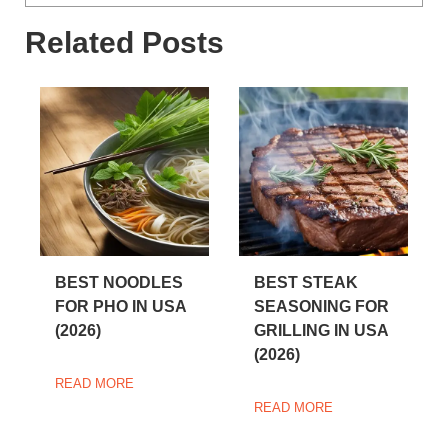
Related Posts
BEST NOODLES
BEST STEAK
FOR PHO IN USA
SEASONING FOR
(2026)
GRILLING IN USA
(2026)
READ MORE
READ MORE