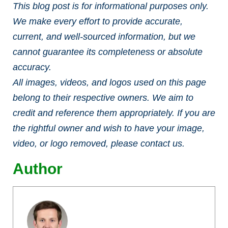
This blog post is for informational purposes only.
We make every effort to provide accurate,
current, and well-sourced information, but we
cannot guarantee its completeness or absolute
accuracy.
All images, videos, and logos used on this page
belong to their respective owners. We aim to
credit and reference them appropriately. If you are
the rightful owner and wish to have your image,
video, or logo removed, please contact us.
Author