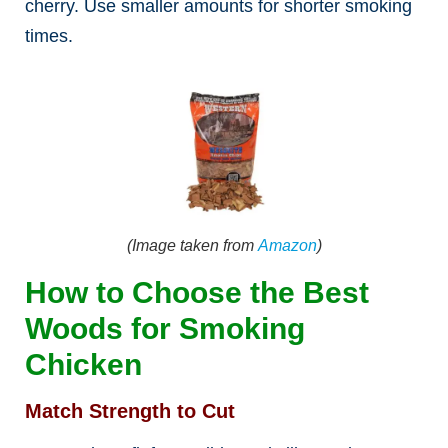
cherry. Use smaller amounts for shorter smoking
times.
(Image taken from
Amazon
)
How to Choose the Best
Woods for Smoking
Chicken
Match Strength to Cut