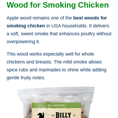
Wood for Smoking Chicken
Apple wood remains one of the
best woods for
smoking chicken
in USA households. It delivers
a soft, sweet smoke that enhances poultry without
overpowering it.
This wood works especially well for whole
chickens and breasts. The mild smoke allows
spice rubs and marinades to shine while adding
gentle fruity notes.