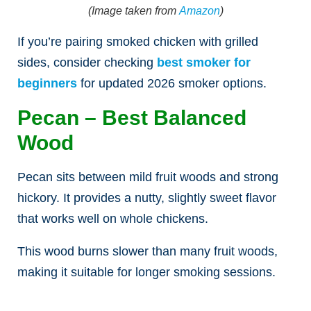
(Image taken from
Amazon
)
If you’re pairing smoked chicken with grilled
sides, consider checking
best smoker for
beginners
for updated 2026 smoker options.
Pecan – Best Balanced
Wood
Pecan sits between mild fruit woods and strong
hickory. It provides a nutty, slightly sweet flavor
that works well on whole chickens.
This wood burns slower than many fruit woods,
making it suitable for longer smoking sessions.