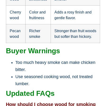
Cherry
Color and
Adds a rosy finish and
wood
fruitiness
gentle flavor.
Pecan
Richer
Stronger than fruit woods
wood
smoke
but softer than hickory.
Buyer Warnings
Too much heavy smoke can make chicken
bitter.
Use seasoned cooking wood, not treated
lumber.
Updated FAQs
How should I choose wood for smoking