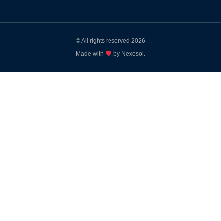
© All rights reserved 2026
Made with
by Nexosol.