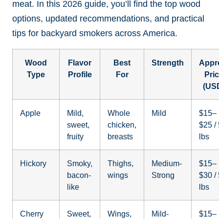
meat. In this 2026 guide, you’ll find the top wood
options, updated recommendations, and practical
tips for backyard smokers across America.
Wood
Flavor
Best
Strength
Appr
Type
Profile
For
Pri
(US
Apple
Mild,
Whole
Mild
$15–
sweet,
chicken,
$25 /
fruity
breasts
lbs
Hickory
Smoky,
Thighs,
Medium-
$15–
bacon-
wings
Strong
$30 /
like
lbs
Cherry
Sweet,
Wings,
Mild-
$15–