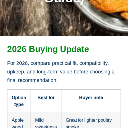
2026 Buying Update
For 2026, compare practical fit, compatibility,
upkeep, and long-term value before choosing a
final recommendation.
Option
Best for
Buyer note
type
Apple
Mild
Great for lighter poultry
wood
sweetness
smoke.