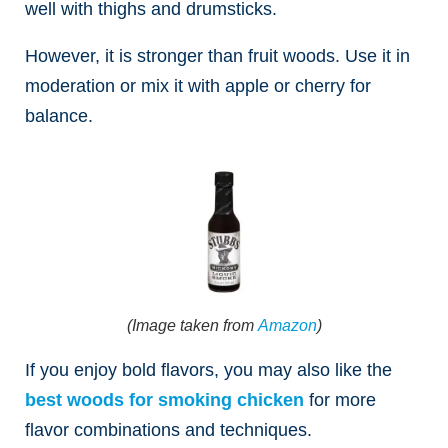
well with thighs and drumsticks.
However, it is stronger than fruit woods. Use it in
moderation or mix it with apple or cherry for
balance.
(Image taken from
Amazon
)
If you enjoy bold flavors, you may also like the
best woods for smoking chicken
for more
flavor combinations and techniques.