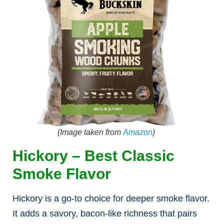
(Image taken from
Amazon
)
Hickory – Best Classic
Smoke Flavor
Hickory is a go-to choice for deeper smoke flavor.
It adds a savory, bacon-like richness that pairs