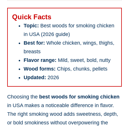
Quick Facts
Topic:
Best woods for smoking chicken
in USA (2026 guide)
Best for:
Whole chicken, wings, thighs,
breasts
Flavor range:
Mild, sweet, bold, nutty
Wood forms:
Chips, chunks, pellets
Updated:
2026
Choosing the
best woods for smoking chicken
in USA makes a noticeable difference in flavor.
The right smoking wood adds sweetness, depth,
or bold smokiness without overpowering the