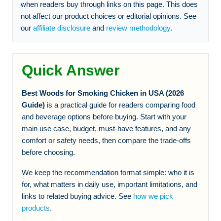
when readers buy through links on this page. This does
not affect our product choices or editorial opinions. See
our
affiliate disclosure
and
review methodology
.
Quick Answer
Best Woods for Smoking Chicken in USA (2026
Guide)
is a practical guide for readers comparing food
and beverage options before buying. Start with your
main use case, budget, must-have features, and any
comfort or safety needs, then compare the trade-offs
before choosing.
We keep the recommendation format simple: who it is
for, what matters in daily use, important limitations, and
links to related buying advice. See
how we pick
products
.