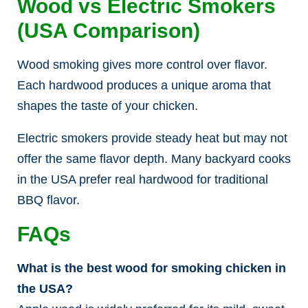
Wood vs Electric Smokers
(USA Comparison)
Wood smoking gives more control over flavor.
Each hardwood produces a unique aroma that
shapes the taste of your chicken.
Electric smokers provide steady heat but may not
offer the same flavor depth. Many backyard cooks
in the USA prefer real hardwood for traditional
BBQ flavor.
FAQs
What is the best wood for smoking chicken in
the USA?