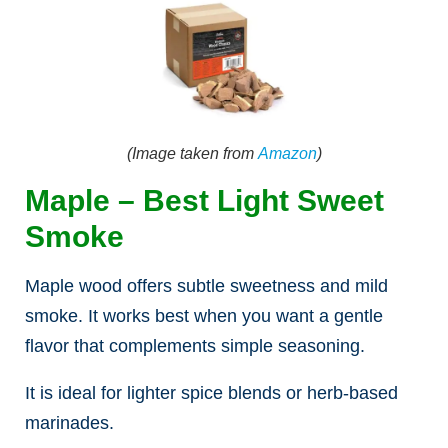
(Image taken from
Amazon
)
Maple – Best Light Sweet
Smoke
Maple wood offers subtle sweetness and mild
smoke. It works best when you want a gentle
flavor that complements simple seasoning.
It is ideal for lighter spice blends or herb-based
marinades.