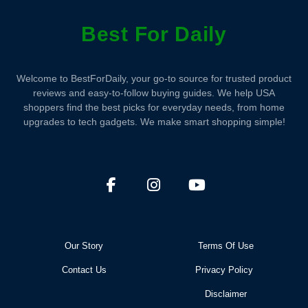
Best For Daily
Welcome to BestForDaily, your go-to source for trusted product
reviews and easy-to-follow buying guides. We help USA
shoppers find the best picks for everyday needs, from home
upgrades to tech gadgets. We make smart shopping simple!
Our Story
Terms Of Use
Contact Us
Privacy Policy
Disclaimer