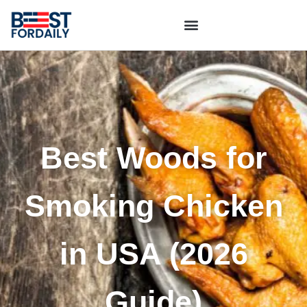
Best Woods for
Smoking Chicken
in USA (2026
Guide)