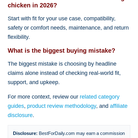
chicken in 2026?
Start with fit for your use case, compatibility,
safety or comfort needs, maintenance, and return
flexibility.
What is the biggest buying mistake?
The biggest mistake is choosing by headline
claims alone instead of checking real-world fit,
support, and upkeep.
For more context, review our
related category
guides
,
product review methodology
, and
affiliate
disclosure
.
Disclosure:
BestForDaily.com may earn a commission