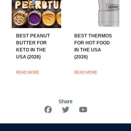
BEST PEANUT
BEST THERMOS
BUTTER FOR
FOR HOT FOOD
KETO IN THE
IN THE USA
USA (2026)
(2026)
READ MORE
READ MORE
Share