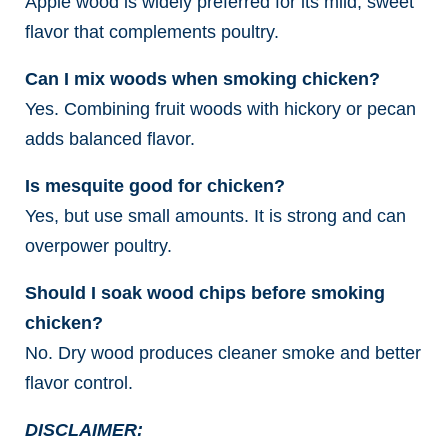
Apple wood is widely preferred for its mild, sweet
flavor that complements poultry.
Can I mix woods when smoking chicken?
Yes. Combining fruit woods with hickory or pecan
adds balanced flavor.
Is mesquite good for chicken?
Yes, but use small amounts. It is strong and can
overpower poultry.
Should I soak wood chips before smoking
chicken?
No. Dry wood produces cleaner smoke and better
flavor control.
DISCLAIMER: