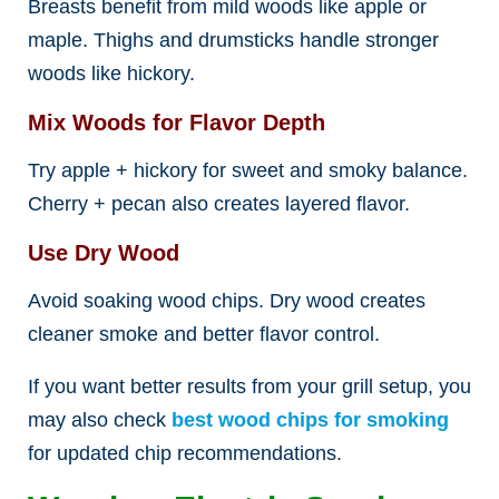
Breasts benefit from mild woods like apple or
maple. Thighs and drumsticks handle stronger
woods like hickory.
Mix Woods for Flavor Depth
Try apple + hickory for sweet and smoky balance.
Cherry + pecan also creates layered flavor.
Use Dry Wood
Avoid soaking wood chips. Dry wood creates
cleaner smoke and better flavor control.
If you want better results from your grill setup, you
may also check
best wood chips for smoking
for updated chip recommendations.