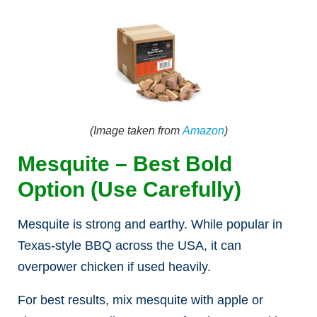
(Image taken from
Amazon
)
Mesquite – Best Bold
Option (Use Carefully)
Mesquite is strong and earthy. While popular in
Texas-style BBQ across the USA, it can
overpower chicken if used heavily.
For best results, mix mesquite with apple or