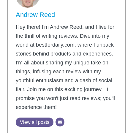
Andrew Reed
Hey there! I'm Andrew Reed, and I live for
the thrill of writing reviews. Dive into my
world at bestfordaily.com, where I unpack
stories behind products and experiences.
I'm all about sharing my unique take on
things, infusing each review with my
youthful enthusiasm and a dash of social
flair. Join me on this exciting journey—I
promise you won't just read reviews; you'll
experience them!
View all posts