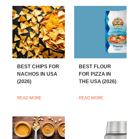
BEST CHIPS FOR
BEST FLOUR
NACHOS IN USA
FOR PIZZA IN
(2026)
THE USA (2026)
READ MORE
READ MORE