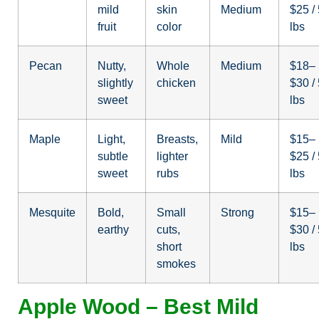
mild
skin
Medium
$25 /
fruit
color
lbs
Pecan
Nutty,
Whole
Medium
$18–
slightly
chicken
$30 /
sweet
lbs
Maple
Light,
Breasts,
Mild
$15–
subtle
lighter
$25 /
sweet
rubs
lbs
Mesquite
Bold,
Small
Strong
$15–
earthy
cuts,
$30 /
short
lbs
smokes
Apple Wood – Best Mild