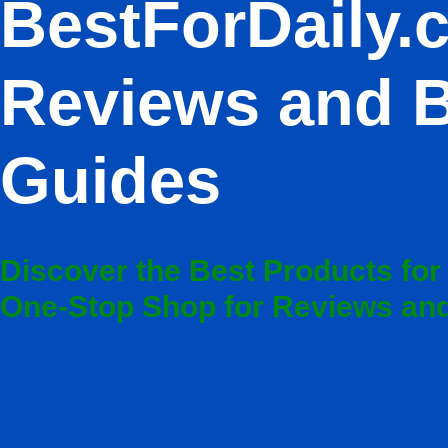
BestForDaily.
Reviews and 
Guides
Discover the Best Products for
One-Stop Shop for Reviews a