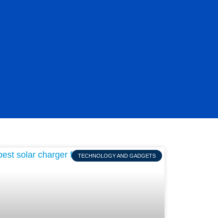
TECHNOLOGY AND GADGETS