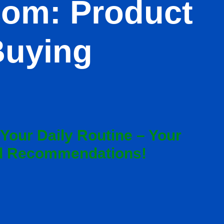
com: Product
Buying
 Your Daily Routine – Your
nd Recommendations!