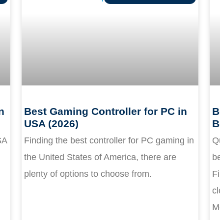
n
Best Gaming Controller for PC in
B
USA (2026)
B
SA
Finding the best controller for PC gaming in
Q
the United States of America, there are
be
plenty of options to choose from.
Fi
cl
M