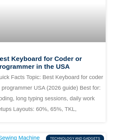
est Keyboard for Coder or
rogrammer in the USA
uick Facts Topic: Best Keyboard for coder
r programmer USA (2026 guide) Best for:
ding, long typing sessions, daily work
etups Layouts: 60%, 65%, TKL,
TECHNOLOGY AND GADGETS