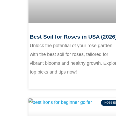
Best Soil for Roses in USA (2026
Unlock the potential of your rose garden
with the best soil for roses, tailored for
vibrant blooms and healthy growth. Explo
top picks and tips now!
HOBBIE