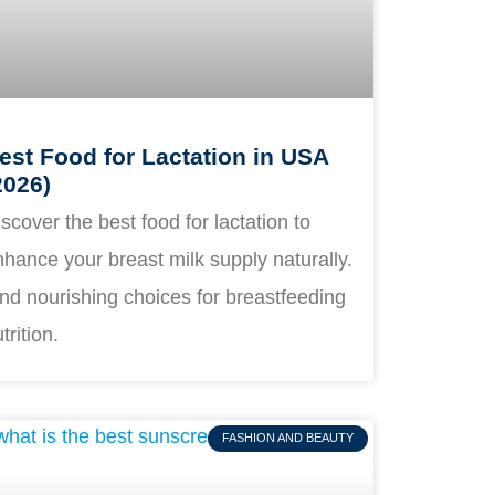
est Food for Lactation in USA
2026)
scover the best food for lactation to
hance your breast milk supply naturally.
nd nourishing choices for breastfeeding
trition.
FASHION AND BEAUTY