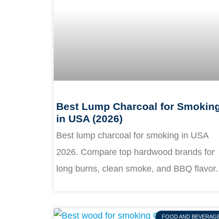
Best Lump Charcoal for Smokin
in USA (2026)
Best lump charcoal for smoking in USA
2026. Compare top hardwood brands for
long burns, clean smoke, and BBQ flavor.
FOOD AND BEVERAG