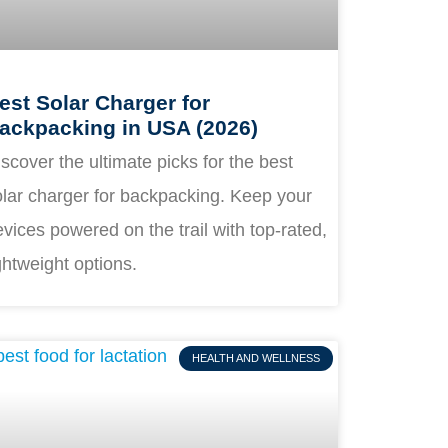
est Solar Charger for
ackpacking in USA (2026)
scover the ultimate picks for the best
olar charger for backpacking. Keep your
vices powered on the trail with top-rated,
ghtweight options.
HEALTH AND WELLNESS