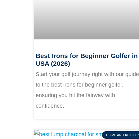
Best Irons for Beginner Golfer in
USA (2026)
Start your golf journey right with our guide
to the best irons for beginner golfer,
ensuring you hit the fairway with
confidence.
HOME AND KITCHE