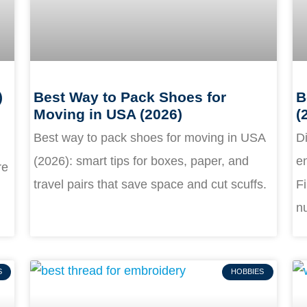
)
Best Way to Pack Shoes for
B
Moving in USA (2026)
(
Best way to pack shoes for moving in USA
Di
(2026): smart tips for boxes, paper, and
en
re
travel pairs that save space and cut scuffs.
Fi
nu
S
HOBBIES