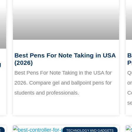
Best Pens For Note Taking in USA
B
(2026)
P
g
Best Pens For Note Taking in the USA for
Q
2026. Compare gel and ballpoint pens for
o
students and professionals.
Co
s
E
TECHNOLOGY AND GADGETS