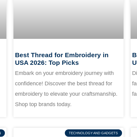
Best Thread for Embroidery in
B
USA 2026: Top Picks
U
Embark on your embroidery journey with
Di
confidence! Discover the best thread for
fa
embroidery to elevate your craftsmanship.
fa
Shop top brands today.
N
TECHNOLOGY AND GADGETS