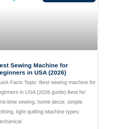
est Sewing Machine for
eginners in USA (2026)
uick Facts Topic: Best sewing machine for
ginners in USA (2026 guide) Best for:
rst-time sewing, home decor, simple
othing, light quilting Machine types:
echanical