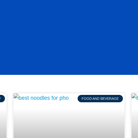
Y
FOOD AND BEVERAGE