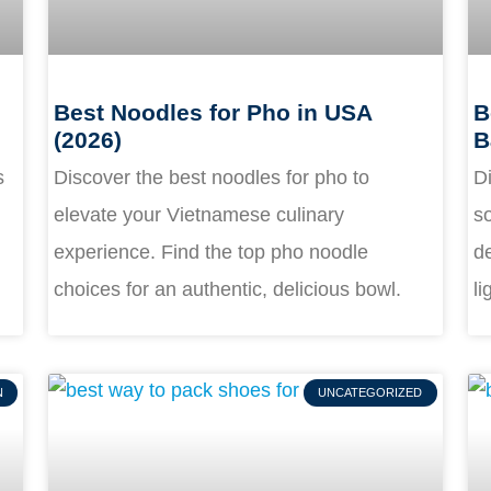
Best Noodles for Pho in USA
B
(2026)
B
s
Discover the best noodles for pho to
Di
elevate your Vietnamese culinary
s
experience. Find the top pho noodle
de
choices for an authentic, delicious bowl.
li
N
UNCATEGORIZED