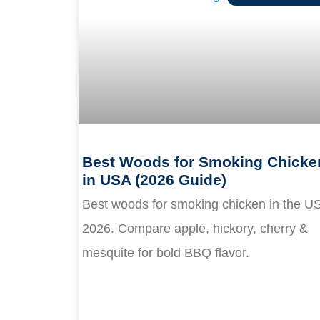
Best Woods for Smoking Chicke
in USA (2026 Guide)
Best woods for smoking chicken in the U
2026. Compare apple, hickory, cherry &
mesquite for bold BBQ flavor.