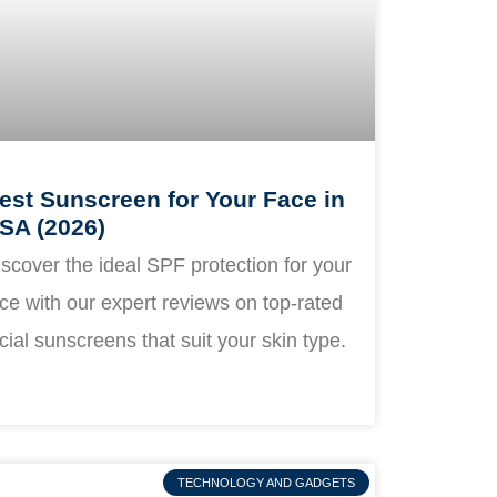
est Sunscreen for Your Face in
SA (2026)
scover the ideal SPF protection for your
ce with our expert reviews on top-rated
cial sunscreens that suit your skin type.
TECHNOLOGY AND GADGETS