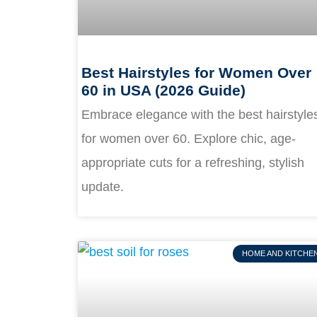
Best Hairstyles for Women Over
60 in USA (2026 Guide)
Embrace elegance with the best hairstyle
for women over 60. Explore chic, age-
appropriate cuts for a refreshing, stylish
update.
HOME AND KITCHE