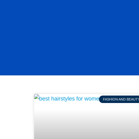
FASHION AND BEAUT