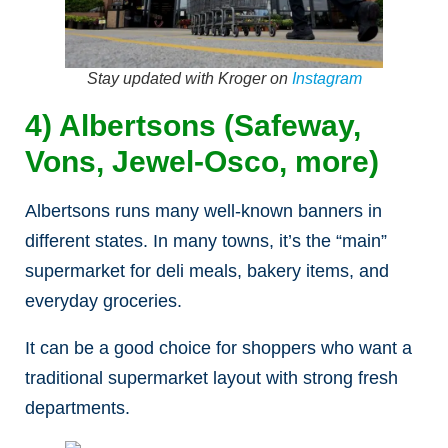
Stay updated with Kroger on
Instagram
4) Albertsons (Safeway,
Vons, Jewel-Osco, more)
Albertsons runs many well-known banners in
different states. In many towns, it’s the “main”
supermarket for deli meals, bakery items, and
everyday groceries.
It can be a good choice for shoppers who want a
traditional supermarket layout with strong fresh
departments.