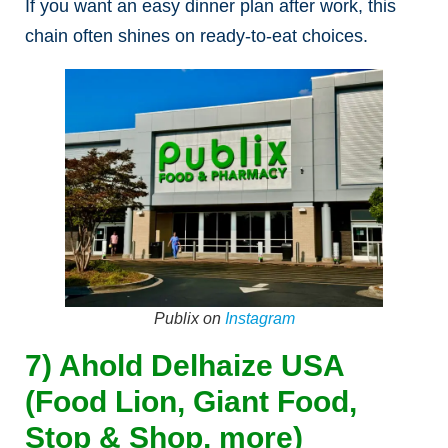
If you want an easy dinner plan after work, this
chain often shines on ready-to-eat choices.
Publix on
Instagram
7) Ahold Delhaize USA
(Food Lion, Giant Food,
Stop & Shop, more)