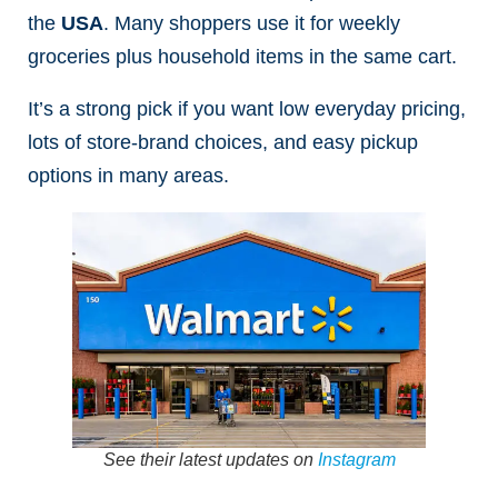
the
USA
. Many shoppers use it for weekly
groceries plus household items in the same cart.
It’s a strong pick if you want low everyday pricing,
lots of store-brand choices, and easy pickup
options in many areas.
See their latest updates on
Instagram