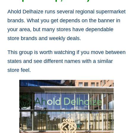
Ahold Delhaize runs several regional supermarket
brands. What you get depends on the banner in
your area, but many stores have dependable
store brands and weekly deals.
This group is worth watching if you move between
states and see different names with a similar
store feel.