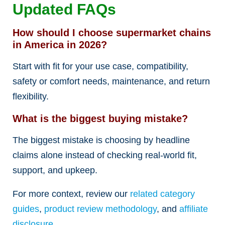
Updated FAQs
How should I choose supermarket chains
in America in 2026?
Start with fit for your use case, compatibility,
safety or comfort needs, maintenance, and return
flexibility.
What is the biggest buying mistake?
The biggest mistake is choosing by headline
claims alone instead of checking real-world fit,
support, and upkeep.
For more context, review our
related category
guides
,
product review methodology
, and
affiliate
disclosure
.