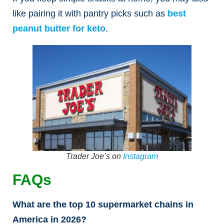
like pairing it with pantry picks such as
best
peanut butter for keto
.
Trader Joe’s on
Instagram
FAQs
What are the top 10 supermarket chains in
America in 2026?