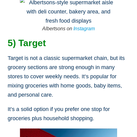
Albertsons on
Instagram
5) Target
Target is not a classic supermarket chain, but its
grocery sections are strong enough in many
stores to cover weekly needs. It’s popular for
mixing groceries with home goods, baby items,
and personal care.
It’s a solid option if you prefer one stop for
groceries plus household shopping.