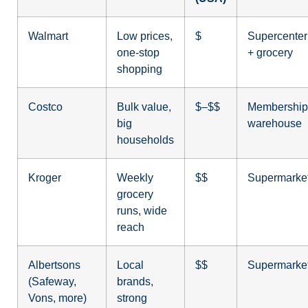
Walmart
Low prices,
$
Supercenter
one-stop
+ grocery
shopping
Costco
Bulk value,
$–$$
Membership
big
warehouse
households
Kroger
Weekly
$$
Supermarke
grocery
runs, wide
reach
Albertsons
Local
$$
Supermarke
(Safeway,
brands,
Vons, more)
strong