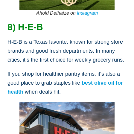
Ahold Delhaize on
Instagram
8) H-E-B
H-E-B is a Texas favorite, known for strong store
brands and good fresh departments. In many
cities, it’s the first choice for weekly grocery runs.
If you shop for healthier pantry items, it’s also a
good place to grab staples like
best olive oil for
health
when deals hit.