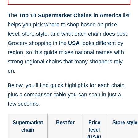
The
Top 10 Supermarket Chains in America
list
helps you pick where to shop based on price
level, store style, and what each chain does best.
Grocery shopping in the
USA
looks different by
region, so this guide mixes national names with
strong regional chains that many shoppers rely
on.
Below, you’ll find quick highlights for each chain,
plus a comparison table you can scan in just a
few seconds.
Supermarket
Best for
Price
Store style
chain
level
(USA)