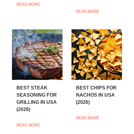
READ MORE
READ MORE
BEST STEAK
BEST CHIPS FOR
SEASONING FOR
NACHOS IN USA
GRILLING IN USA
(2026)
(2026)
READ MORE
READ MORE