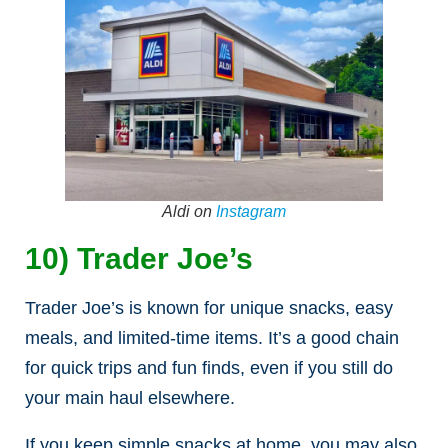
Aldi on
Instagram
10) Trader Joe’s
Trader Joe’s is known for unique snacks, easy
meals, and limited-time items. It’s a good chain
for quick trips and fun finds, even if you still do
your main haul elsewhere.
If you keep simple snacks at home, you may also