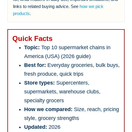
links to related buying advice. See
how we pick
products
.
Quick Facts
Topic:
Top 10 supermarket chains in
America (USA) (2026 guide)
Best for:
Everyday groceries, bulk buys,
fresh produce, quick trips
Store types:
Supercenters,
supermarkets, warehouse clubs,
specialty grocers
How we compared:
Size, reach, pricing
style, grocery strengths
Updated:
2026