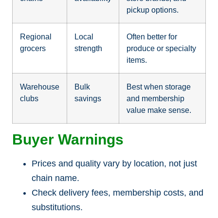
pickup options.
Regional
Local
Often better for
grocers
strength
produce or specialty
items.
Warehouse
Bulk
Best when storage
clubs
savings
and membership
value make sense.
Buyer Warnings
Prices and quality vary by location, not just
chain name.
Check delivery fees, membership costs, and
substitutions.