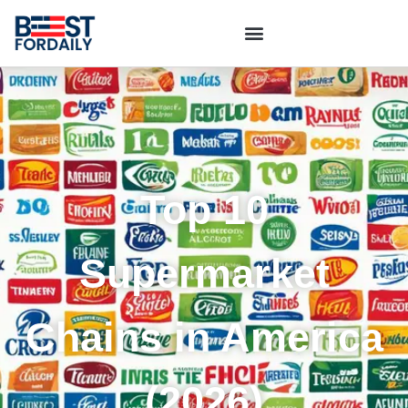
Top 10
Supermarket
Chains in America
(2026)