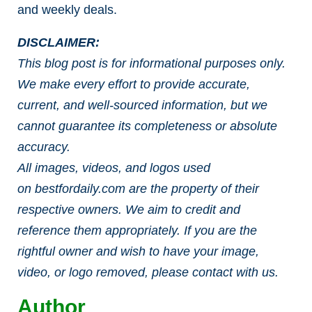
and weekly deals.
DISCLAIMER:
This blog post is for informational purposes only.
We make every effort to provide accurate,
current, and well-sourced information, but we
cannot guarantee its completeness or absolute
accuracy.
All images, videos, and logos used
on bestfordaily.com are the property of their
respective owners. We aim to credit and
reference them appropriately. If you are the
rightful owner and wish to have your image,
video, or logo removed, please contact with us.
Author