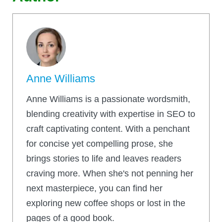
Anne Williams
Anne Williams is a passionate wordsmith,
blending creativity with expertise in SEO to
craft captivating content. With a penchant
for concise yet compelling prose, she
brings stories to life and leaves readers
craving more. When she's not penning her
next masterpiece, you can find her
exploring new coffee shops or lost in the
pages of a good book.