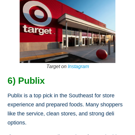
Target on
Instagram
6) Publix
Publix is a top pick in the Southeast for store
experience and prepared foods. Many shoppers
like the service, clean stores, and strong deli
options.