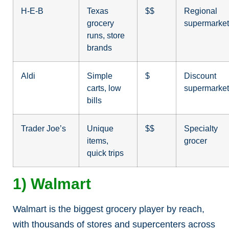
H-E-B
Texas
$$
Regional
grocery
supermarket
runs, store
brands
Aldi
Simple
$
Discount
carts, low
supermarket
bills
Trader Joe’s
Unique
$$
Specialty
items,
grocer
quick trips
1) Walmart
Walmart is the biggest grocery player by reach,
with thousands of stores and supercenters across