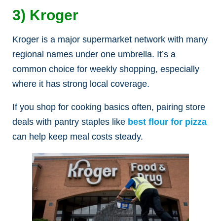
3) Kroger
Kroger is a major supermarket network with many
regional names under one umbrella. It’s a
common choice for weekly shopping, especially
where it has strong local coverage.
If you shop for cooking basics often, pairing store
deals with pantry staples like
best flour for pizza
can help keep meal costs steady.