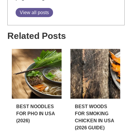
View all posts
Related Posts
BEST NOODLES
BEST WOODS
FOR PHO IN USA
FOR SMOKING
(2026)
CHICKEN IN USA
(2026 GUIDE)