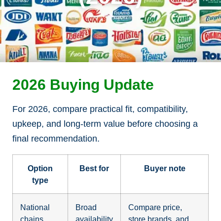
2026 Buying Update
For 2026, compare practical fit, compatibility,
upkeep, and long-term value before choosing a
final recommendation.
Option
Best for
Buyer note
type
National
Broad
Compare price,
chains
availability
store brands, and