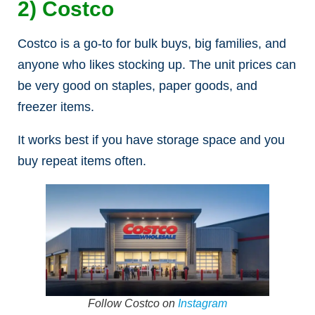
2) Costco
Costco is a go-to for bulk buys, big families, and
anyone who likes stocking up. The unit prices can
be very good on staples, paper goods, and
freezer items.
It works best if you have storage space and you
buy repeat items often.
Follow Costco on
Instagram