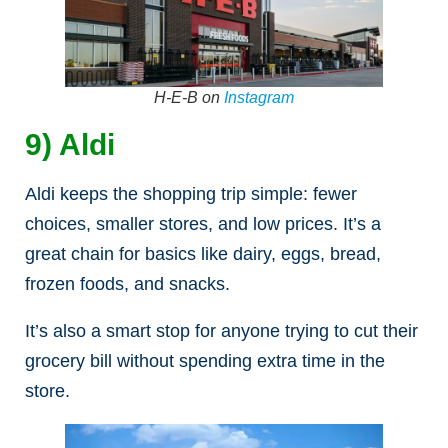
H-E-B on
Instagram
9) Aldi
Aldi keeps the shopping trip simple: fewer
choices, smaller stores, and low prices. It’s a
great chain for basics like dairy, eggs, bread,
frozen foods, and snacks.
It’s also a smart stop for anyone trying to cut their
grocery bill without spending extra time in the
store.