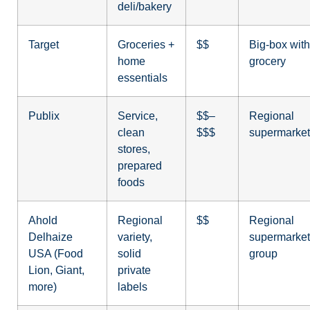
deli/bakery
Target
Groceries +
$$
Big-box with
home
grocery
essentials
Publix
Service,
$$–
Regional
clean
$$$
supermarket
stores,
prepared
foods
Ahold
Regional
$$
Regional
Delhaize
variety,
supermarket
USA (Food
solid
group
Lion, Giant,
private
more)
labels