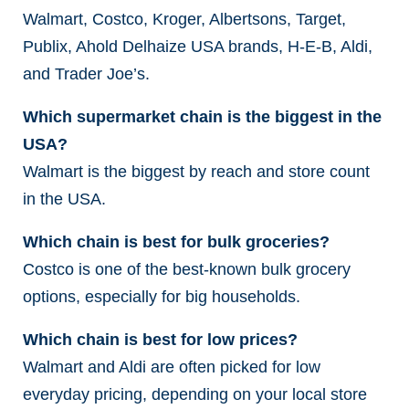
Walmart, Costco, Kroger, Albertsons, Target,
Publix, Ahold Delhaize USA brands, H-E-B, Aldi,
and Trader Joe’s.
Which supermarket chain is the biggest in the
USA?
Walmart is the biggest by reach and store count
in the USA.
Which chain is best for bulk groceries?
Costco is one of the best-known bulk grocery
options, especially for big households.
Which chain is best for low prices?
Walmart and Aldi are often picked for low
everyday pricing, depending on your local store