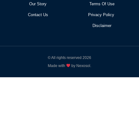
Our Story
Terms Of Use
Contact Us
Privacy Policy
Disclaimer
© All rights reserved 2026
Made with
by Nexosol.