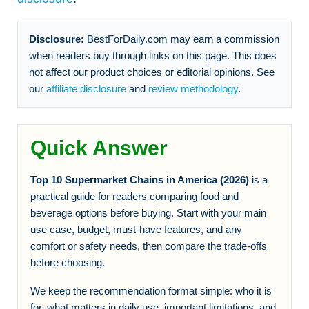
Disclosure:
BestForDaily.com may earn a commission
when readers buy through links on this page. This does
not affect our product choices or editorial opinions. See
our
affiliate disclosure
and
review methodology
.
Quick Answer
Top 10 Supermarket Chains in America (2026)
is a
practical guide for readers comparing food and
beverage options before buying. Start with your main
use case, budget, must-have features, and any
comfort or safety needs, then compare the trade-offs
before choosing.
We keep the recommendation format simple: who it is
for, what matters in daily use, important limitations, and