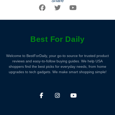
Share
Best For Daily
Welcome to BestForDaily, your go-to source for trusted product
reviews and easy-to-follow buying guides. We help USA
shoppers find the best picks for everyday needs, from home
upgrades to tech gadgets. We make smart shopping simple!