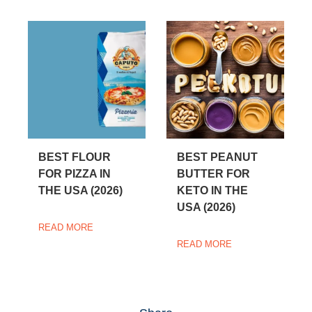
BEST FLOUR
BEST PEANUT
FOR PIZZA IN
BUTTER FOR
THE USA (2026)
KETO IN THE
USA (2026)
READ MORE
READ MORE