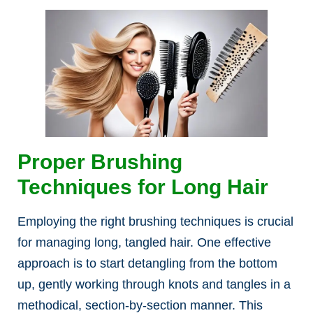
Proper Brushing
Techniques for Long Hair
Employing the right brushing techniques is crucial
for managing long, tangled hair. One effective
approach is to start detangling from the bottom
up, gently working through knots and tangles in a
methodical, section-by-section manner. This