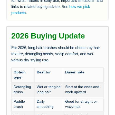
for, what matters in daily use, important limitations, and
links to related buying advice. See
how we pick
products
.
2026 Buying Update
For 2026, long hair brushes should be chosen by hair
texture, detangling needs, scalp comfort, and wet
versus dry styling use.
Option
Best for
Buyer note
type
Detangling
Wet or tangled
Start at the ends and
brush
long hair
work upward.
Paddle
Daily
Good for straight or
brush
smoothing
wavy hair.