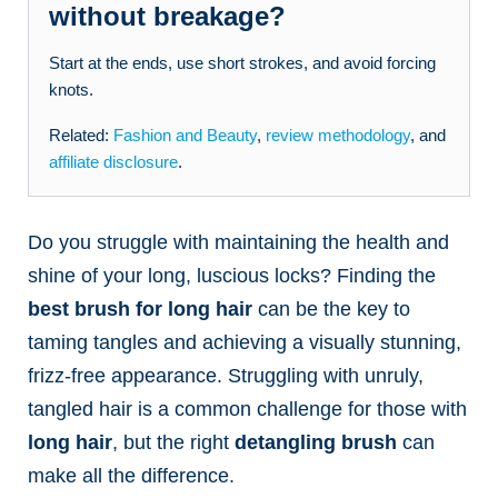
without breakage?
Start at the ends, use short strokes, and avoid forcing
knots.
Related:
Fashion and Beauty
,
review methodology
, and
affiliate disclosure
.
Do you struggle with maintaining the health and
shine of your long, luscious locks? Finding the
best brush for long hair
can be the key to
taming tangles and achieving a visually stunning,
frizz-free appearance. Struggling with unruly,
tangled hair is a common challenge for those with
long hair
, but the right
detangling brush
can
make all the difference.