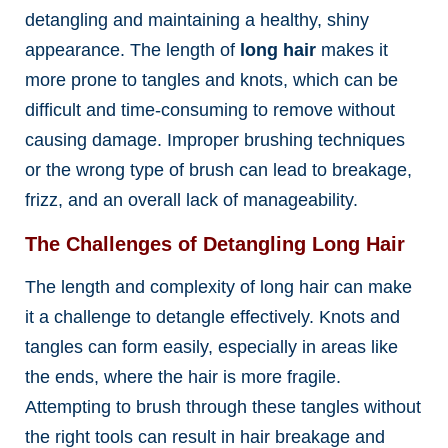
detangling and maintaining a healthy, shiny
appearance. The length of
long hair
makes it
more prone to tangles and knots, which can be
difficult and time-consuming to remove without
causing damage. Improper brushing techniques
or the wrong type of brush can lead to breakage,
frizz, and an overall lack of manageability.
The Challenges of Detangling Long Hair
The length and complexity of long hair can make
it a challenge to detangle effectively. Knots and
tangles can form easily, especially in areas like
the ends, where the hair is more fragile.
Attempting to brush through these tangles without
the right tools can result in hair breakage and