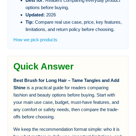
Best for:
Readers comparing everyday product
options before buying.
Updated:
2026
Tip:
Compare real use case, price, key features,
limitations, and return policy before choosing.
How we pick products
Quick Answer
Best Brush for Long Hair – Tame Tangles and Add
Shine
is a practical guide for readers comparing
fashion and beauty options before buying. Start with
your main use case, budget, must-have features, and
any comfort or safety needs, then compare the trade-
offs before choosing.
We keep the recommendation format simple: who it is