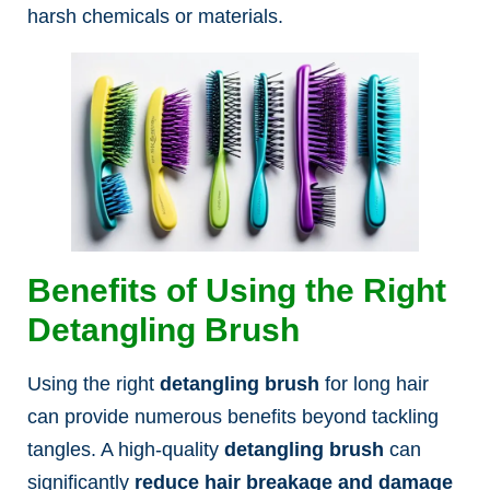
harsh chemicals or materials.
Benefits of Using the Right
Detangling Brush
Using the right
detangling brush
for long hair
can provide numerous benefits beyond tackling
tangles. A high-quality
detangling brush
can
significantly
reduce hair breakage and damage