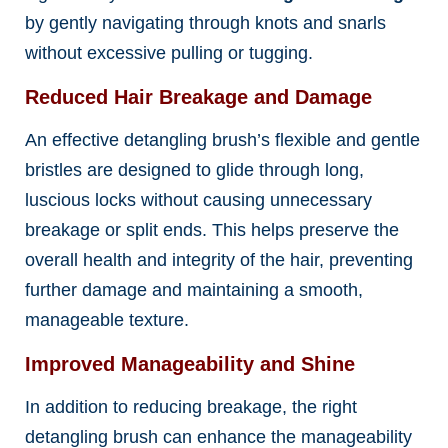
by gently navigating through knots and snarls
without excessive pulling or tugging.
Reduced Hair Breakage and Damage
An effective detangling brush’s flexible and gentle
bristles are designed to glide through long,
luscious locks without causing unnecessary
breakage or split ends. This helps preserve the
overall health and integrity of the hair, preventing
further damage and maintaining a smooth,
manageable texture.
Improved Manageability and Shine
In addition to reducing breakage, the right
detangling brush can enhance the manageability