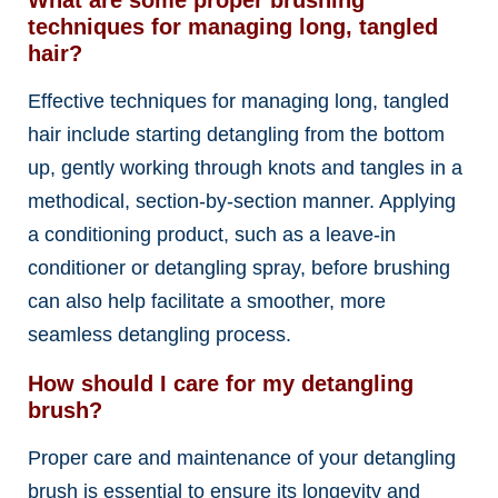
What are some proper brushing
techniques for managing long, tangled
hair?
Effective techniques for managing long, tangled
hair include starting detangling from the bottom
up, gently working through knots and tangles in a
methodical, section-by-section manner. Applying
a conditioning product, such as a leave-in
conditioner or detangling spray, before brushing
can also help facilitate a smoother, more
seamless detangling process.
How should I care for my detangling
brush?
Proper care and maintenance of your detangling
brush is essential to ensure its longevity and