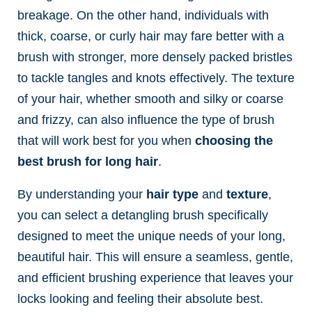
breakage. On the other hand, individuals with
thick, coarse, or curly hair may fare better with a
brush with stronger, more densely packed bristles
to tackle tangles and knots effectively. The texture
of your hair, whether smooth and silky or coarse
and frizzy, can also influence the type of brush
that will work best for you when
choosing the
best brush for long hair
.
By understanding your
hair type
and
texture
,
you can select a detangling brush
specifically
designed to meet the unique needs of your long,
beautiful hair. This will ensure a seamless, gentle,
and efficient brushing experience that leaves your
locks looking and feeling their absolute best.