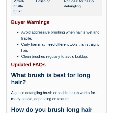
Mixed-
Polishing
Not ideal for heavy
bristle
detangling.
brush
Buyer Warnings
Avoid aggressive brushing when hair is wet and
fragile.
Curly hair may need different tools than straight
hair.
Clean brushes regularly to avoid buildup.
Updated FAQs
What brush is best for long
hair?
A gentle detangling brush or paddle brush works for
many people, depending on texture.
How do you brush long hair