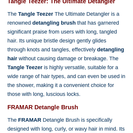
Tangle Teezer: The Ultimate Detangler
The
Tangle Teezer
The Ultimate Detangler is a
renowned
detangling brush
that has garnered
significant praise from users with long, tangled
hair. Its unique bristle design gently glides
through knots and tangles, effectively
detangling
hair
without causing damage or breakage. The
Tangle Teezer
is highly versatile, suitable for a
wide range of hair types, and can even be used in
the shower, making it a convenient choice for
those with long, luscious locks.
FRAMAR Detangle Brush
The
FRAMAR
Detangle Brush is specifically
designed with long, curly, or wavy hair in mind. Its