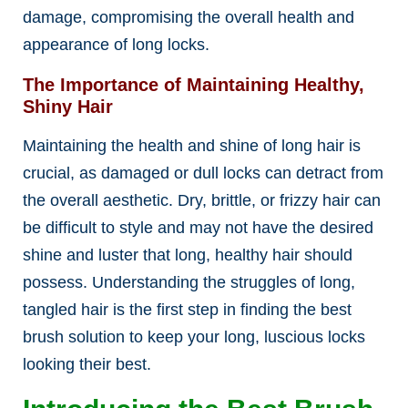
damage, compromising the overall health and
appearance of long locks.
The Importance of Maintaining Healthy,
Shiny Hair
Maintaining the health and shine of long hair is
crucial, as damaged or dull locks can detract from
the overall aesthetic. Dry, brittle, or frizzy hair can
be difficult to style and may not have the desired
shine and luster that long, healthy hair should
possess. Understanding the struggles of long,
tangled hair is the first step in finding the best
brush solution to keep your long, luscious locks
looking their best.