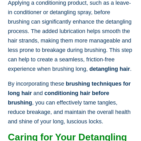
Applying a conditioning product, such as a leave-
in conditioner or detangling spray, before
brushing can significantly enhance the detangling
process. The added lubrication helps smooth the
hair strands, making them more manageable and
less prone to breakage during brushing. This step
can help to create a seamless, friction-free
experience when brushing long,
detangling hair
.
By incorporating these
brushing techniques for
long hair
and
conditioning hair before
brushing
, you can effectively tame tangles,
reduce breakage, and maintain the overall health
and shine of your long, luscious locks.
Caring for Your Detangling