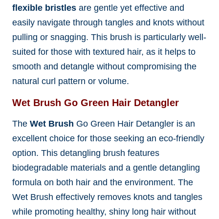
flexible bristles
are gentle yet effective and
easily navigate through tangles and knots without
pulling or snagging. This brush is particularly well-
suited for those with textured hair, as it helps to
smooth and detangle without compromising the
natural curl pattern or volume.
Wet Brush Go Green Hair Detangler
The
Wet Brush
Go Green Hair Detangler is an
excellent choice for those seeking an eco-friendly
option
. This detangling brush features
biodegradable materials and a gentle detangling
formula on both hair and the environment. The
Wet Brush effectively removes knots and tangles
while promoting healthy, shiny long hair without