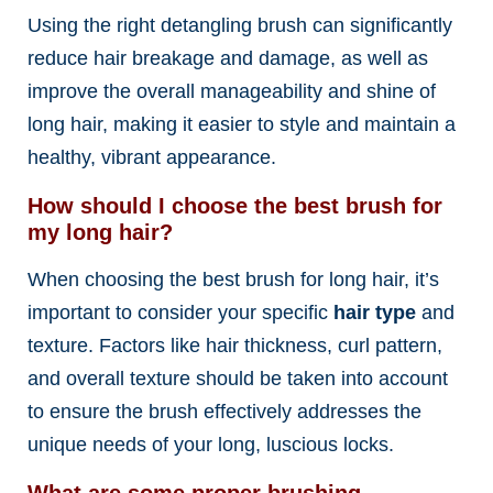
Using the right detangling brush can significantly
reduce hair breakage and damage, as well as
improve the overall manageability and shine of
long hair, making it easier to style and maintain a
healthy, vibrant appearance.
How should I choose the best brush for
my long hair?
When choosing the best brush for long hair, it’s
important to consider your specific
hair type
and
texture. Factors like hair thickness, curl pattern,
and overall texture should be taken into account
to ensure the brush effectively addresses the
unique needs of your long, luscious locks.