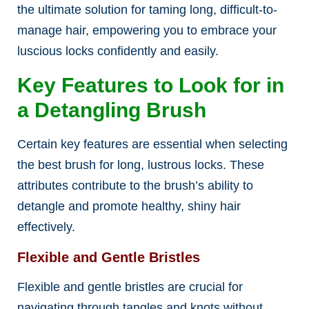
the ultimate solution for taming long, difficult-to-
manage hair, empowering you to embrace your
luscious locks confidently and easily.
Key Features to Look for in
a Detangling Brush
Certain key features are essential when selecting
the best brush for long, lustrous locks. These
attributes contribute to the brush’s ability to
detangle and promote healthy, shiny hair
effectively.
Flexible and Gentle Bristles
Flexible and gentle bristles are crucial for
navigating through tangles and knots without