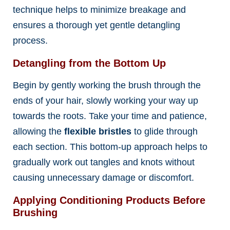
technique helps to minimize breakage and
ensures a thorough yet gentle detangling
process.
Detangling from the Bottom Up
Begin by gently working the brush through the
ends of your hair, slowly working your way up
towards the roots. Take your time and patience,
allowing the
flexible bristles
to glide through
each section. This bottom-up approach helps to
gradually work out tangles and knots without
causing unnecessary damage or discomfort.
Applying Conditioning Products Before
Brushing