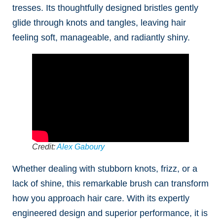
tresses. Its thoughtfully designed bristles gently
glide through knots and tangles, leaving hair
feeling soft, manageable, and radiantly shiny.
Credit:
Alex Gaboury
Whether dealing with stubborn knots, frizz, or a
lack of shine, this remarkable brush can transform
how you approach hair care. With its expertly
engineered design and superior performance, it is