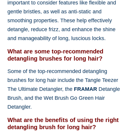
important to consider features like flexible and
gentle bristles, as well as anti-static and
smoothing properties. These help effectively
detangle, reduce frizz, and enhance the shine
and manageability of long, luscious locks.
What are some top-recommended
detangling brushes for long hair?
Some of the top-recommended detangling
brushes for long hair include the Tangle Teezer
The Ultimate Detangler, the
FRAMAR
Detangle
Brush, and the Wet Brush Go Green Hair
Detangler.
What are the benefits of using the right
detangling brush for long hair?