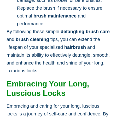
damage, such as broken or bent bristles.
Replace the brush if necessary to ensure
optimal
brush maintenance
and
performance.
By following these simple
detangling brush care
and
brush cleaning
tips, you can extend the
lifespan of your specialized
hairbrush
and
maintain its ability to effectively detangle, smooth,
and enhance the health and shine of your long,
luxurious locks.
Embracing Your Long,
Luscious Locks
Embracing and caring for your long, luscious
locks is a journey of self-care and confidence. By