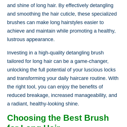
and shine of long hair. By effectively detangling
and smoothing the hair cuticle, these specialized
brushes can make long hairstyles easier to
achieve and maintain while promoting a healthy,
lustrous appearance.
Investing in a high-quality detangling brush
tailored for long hair can be a game-changer,
unlocking the full potential of your luscious locks
and transforming your daily haircare routine. With
the right tool, you can enjoy the benefits of
reduced breakage, increased manageability, and
a radiant, healthy-looking shine.
Choosing the Best Brush