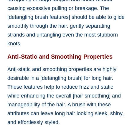
causing excessive pulling or breakage. The
[detangling brush features] should be able to glide
smoothly through the hair, gently separating
strands and untangling even the most stubborn
knots.
Anti-Static and Smoothing Properties
Anti-static and smoothing properties are highly
desirable in a [detangling brush] for long hair.
These features help to reduce frizz and static
while enhancing the overall [hair smoothing] and
manageability of the hair. A brush with these
attributes can leave long hair looking sleek, shiny,
and effortlessly styled.