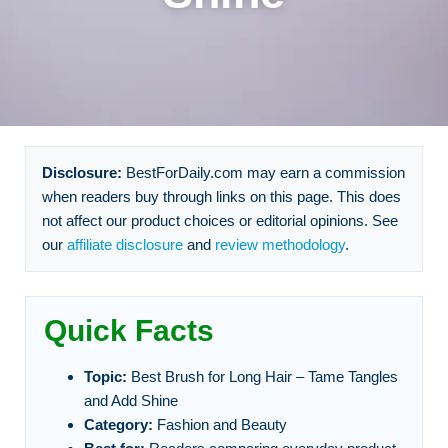
Disclosure:
BestForDaily.com may earn a commission
when readers buy through links on this page. This does
not affect our product choices or editorial opinions. See
our
affiliate disclosure
and
review methodology
.
Quick Facts
Topic:
Best Brush for Long Hair – Tame Tangles
and Add Shine
Category:
Fashion and Beauty