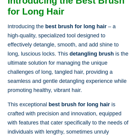
Introducing the Best Brush
for Long Hair
Introducing the
best brush for long hair
– a
high-quality, specialized tool designed to
effectively detangle, smooth, and add shine to
long, luscious locks. This
detangling brush
is the
ultimate solution for managing the unique
challenges of long, tangled hair, providing a
seamless and gentle detangling experience while
promoting healthy, vibrant hair.
This exceptional
best brush for long hair
is
crafted with precision and innovation, equipped
with features that cater specifically to the needs of
individuals with lengthy, sometimes unruly