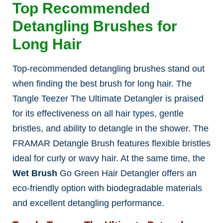
Top Recommended
Detangling Brushes for
Long Hair
Top-recommended detangling brushes stand out
when finding the best brush for long hair
. The
Tangle Teezer The Ultimate Detangler is praised
for its effectiveness on all hair types, gentle
bristles, and ability to detangle in the shower. The
FRAMAR Detangle Brush features flexible bristles
ideal for curly or wavy hair. At the same time, the
Wet Brush
Go Green Hair Detangler offers an
eco-friendly option with biodegradable materials
and excellent detangling performance.