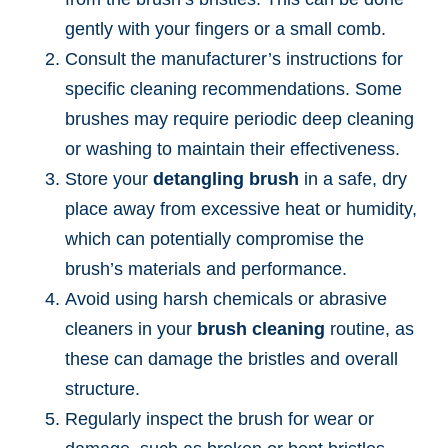
gently with your fingers or a small comb.
Consult the manufacturer’s instructions for
specific cleaning recommendations. Some
brushes may require periodic deep cleaning
or washing to maintain their effectiveness.
Store your
detangling brush
in a safe, dry
place away from excessive heat or humidity,
which can potentially compromise the
brush’s materials and performance.
Avoid using harsh chemicals or abrasive
cleaners in your
brush cleaning
routine, as
these can damage the bristles and overall
structure.
Regularly inspect the brush for wear or