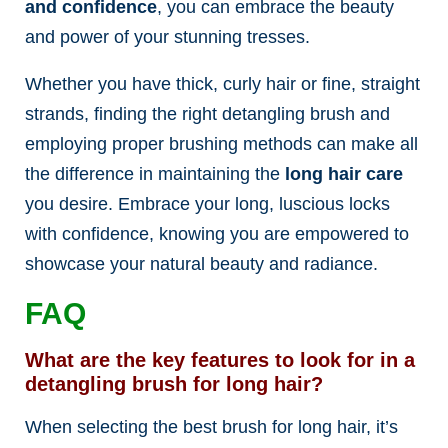
and confidence
, you can embrace the beauty
and power of your stunning tresses.
Whether you have thick, curly hair or fine, straight
strands, finding the right detangling brush and
employing proper brushing methods can make all
the difference in maintaining the
long hair care
you desire. Embrace your long, luscious locks
with confidence, knowing you are empowered to
showcase your natural beauty and radiance.
FAQ
What are the key features to look for in a
detangling brush for long hair?
When selecting the best brush for long hair, it’s