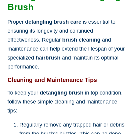
Brush
Proper
detangling brush care
is essential to
ensuring its longevity and continued
effectiveness. Regular
brush cleaning
and
maintenance can help extend the lifespan of your
specialized
hairbrush
and maintain its optimal
performance.
Cleaning and Maintenance Tips
To keep your
detangling brush
in top condition,
follow these simple cleaning and maintenance
tips:
Regularly remove any trapped hair or debris
from the brush’s bristles. This can be done