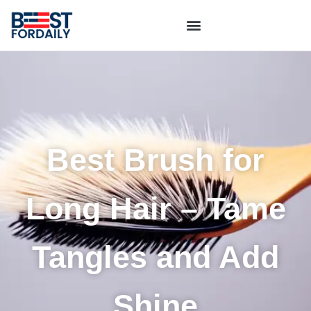
Best Brush for
Long Hair – Tame
Tangles and Add
Shine