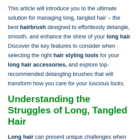
This article will introduce you to the ultimate
solution for managing long, tangled hair – the
best
hairbrush
designed to effortlessly detangle,
smooth, and enhance the shine of your
long hair
.
Discover the key features to consider when
selecting the right
hair styling tools
for your
long hair accessories,
and explore top-
recommended detangling brushes that will
transform how you care for your luscious locks.
Understanding the
Struggles of Long, Tangled
Hair
Long hair
can present unique challenges when