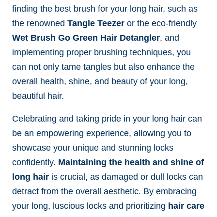
finding the best brush for your long hair, such as
the renowned
Tangle Teezer
or the eco-friendly
Wet Brush Go Green Hair Detangler
, and
implementing proper brushing techniques, you
can not only tame tangles but also enhance the
overall health, shine, and beauty of your long,
beautiful hair.
Celebrating and taking pride in your long hair can
be an empowering experience, allowing you to
showcase your unique and stunning locks
confidently.
Maintaining the health and shine of
long hair
is crucial, as damaged or dull locks can
detract from the overall aesthetic. By embracing
your long, luscious locks and prioritizing
hair care