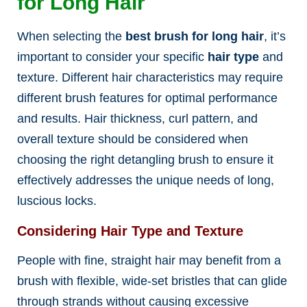
for Long Hair
When selecting the
best brush for long hair
, it’s
important to consider your specific
hair type
and
texture. Different hair characteristics may require
different brush features for optimal performance
and results. Hair thickness, curl pattern, and
overall texture should be considered when
choosing the right detangling brush to ensure it
effectively addresses the unique needs of long,
luscious locks.
Considering Hair Type and Texture
People with fine, straight hair may benefit from a
brush with flexible, wide-set bristles that can glide
through strands without causing excessive