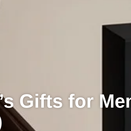
’s Gifts for Me
)