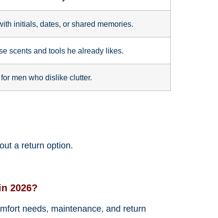
with initials, dates, or shared memories.
e scents and tools he already likes.
for men who dislike clutter.
ut a return option.
in 2026?
 comfort needs, maintenance, and return