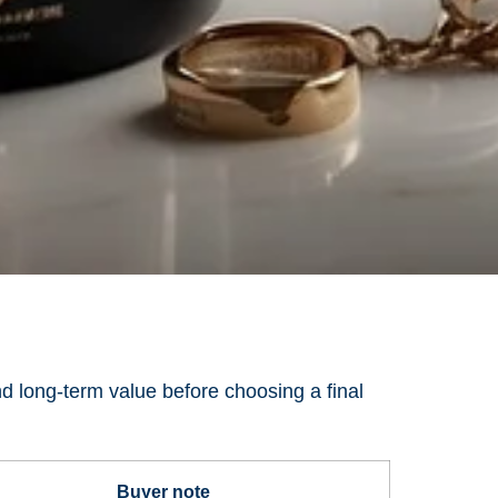
nd long-term value before choosing a final
Buyer note