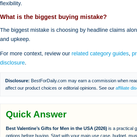
flexibility.
What is the biggest buying mistake?
The biggest mistake is choosing by headline claims alone
and upkeep.
For more context, review our
related category guides
,
p
disclosure
.
Disclosure:
BestForDaily.com may earn a commission when reader
affect our product choices or editorial opinions. See our
affiliate di
Quick Answer
Best Valentine’s Gifts for Men in the USA (2026)
is a practical
options before buying. Start with your main use case, budget, mus