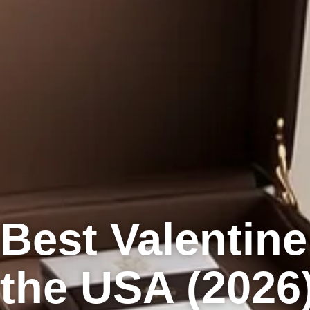
Best Valentine
the USA (2026