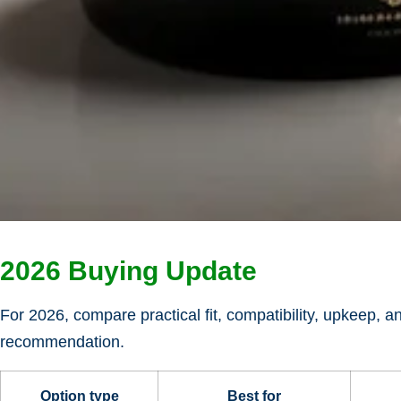
2026 Buying Update
For 2026, compare practical fit, compatibility, upkeep, a
recommendation.
Option type
Best for