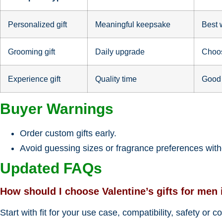
Personalized gift
Meaningful keepsake
Best 
Grooming gift
Daily upgrade
Choos
Experience gift
Quality time
Good 
Buyer Warnings
Order custom gifts early.
Avoid guessing sizes or fragrance preferences witho
Updated FAQs
How should I choose Valentine’s gifts for men 
Start with fit for your use case, compatibility, safety or