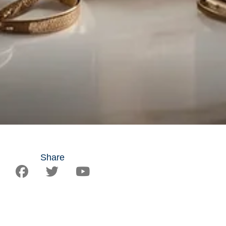
Share