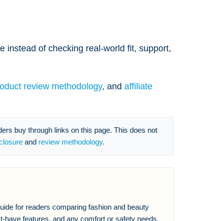
 instead of checking real-world fit, support,
roduct review methodology
, and
affiliate
s buy through links on this page. This does not
sclosure
and
review methodology
.
 guide for readers comparing fashion and beauty
t-have features, and any comfort or safety needs,