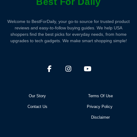
Best For Daily
Welcome to BestForDaily, your go-to source for trusted product
reviews and easy-to-follow buying guides. We help USA
shoppers find the best picks for everyday needs, from home
upgrades to tech gadgets. We make smart shopping simple!
Our Story
Terms Of Use
Contact Us
Privacy Policy
Disclaimer