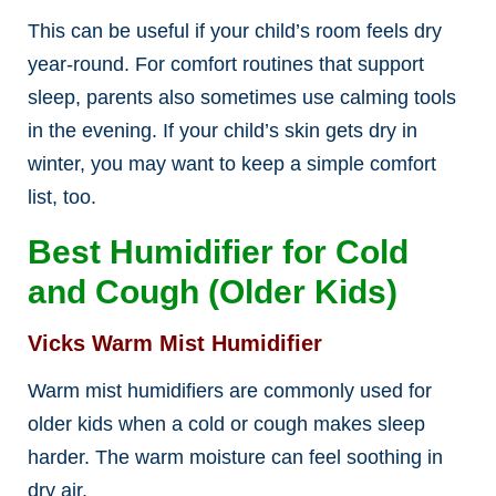
This can be useful if your child’s room feels dry
year-round. For comfort routines that support
sleep, parents also sometimes use calming tools
in the evening. If your child’s skin gets dry in
winter, you may want to keep a simple comfort
list, too.
Best Humidifier for Cold
and Cough (Older Kids)
Vicks Warm Mist Humidifier
Warm mist humidifiers are commonly used for
older kids when a cold or cough makes sleep
harder. The warm moisture can feel soothing in
dry air.