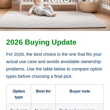
2026 Buying Update
For 2026, the best choice is the one that fits your
actual use case and avoids avoidable ownership
problems. Use the table below to compare option
types before choosing a final pick.
Option
Best for
Buyer note
type