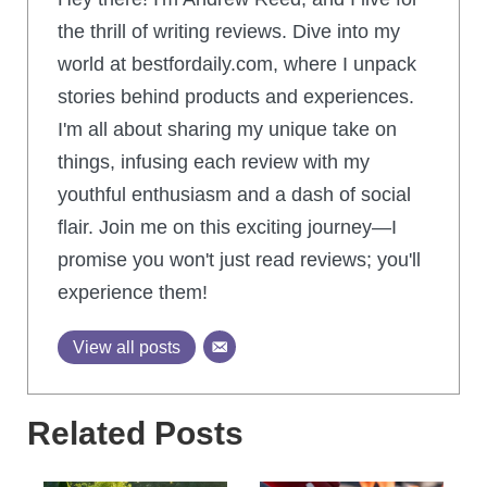
the thrill of writing reviews. Dive into my
world at bestfordaily.com, where I unpack
stories behind products and experiences.
I'm all about sharing my unique take on
things, infusing each review with my
youthful enthusiasm and a dash of social
flair. Join me on this exciting journey—I
promise you won't just read reviews; you'll
experience them!
View all posts
Related Posts