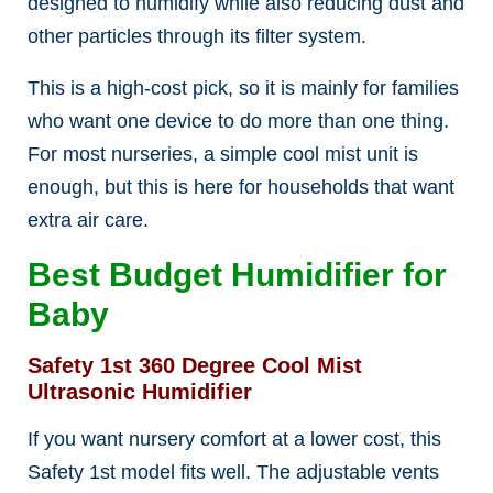
designed to humidify while also reducing dust and
other particles through its filter system.
This is a high-cost pick, so it is mainly for families
who want one device to do more than one thing.
For most nurseries, a simple cool mist unit is
enough, but this is here for households that want
extra air care.
Best Budget Humidifier for
Baby
Safety 1st 360 Degree Cool Mist
Ultrasonic Humidifier
If you want nursery comfort at a lower cost, this
Safety 1st model fits well. The adjustable vents