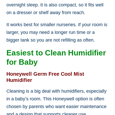
overnight sleep. It is also compact, so it fits well
on a dresser or shelf away from reach.
It works best for smaller nurseries. If your room is
larger, you may need a longer run time or a
bigger tank so you are not refilling as often.
Easiest to Clean Humidifier
for Baby
Honeywell Germ Free Cool Mist
Humidifier
Cleaning is a big deal with humidifiers, especially
in a baby’s room. This Honeywell option is often
chosen by parents who want easier maintenance
and a design that supports cleaner use.