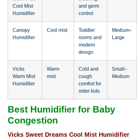
Cool Mist
and germ
Humidifier
control
Canopy
Cool mist
Toddler
Medium–
Humidifier
rooms and
Large
modern
design
Vicks
Warm
Cold and
Small–
Warm Mist
mist
cough
Medium
Humidifier
comfort for
older kids
Best Humidifier for Baby
Congestion
Vicks Sweet Dreams Cool Mist Humidifier