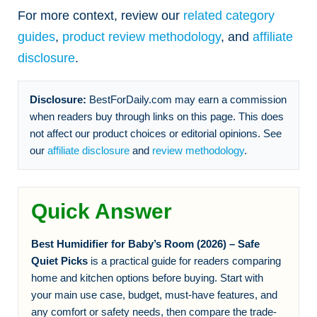
For more context, review our
related category
guides
,
product review methodology
, and
affiliate
disclosure
.
Disclosure:
BestForDaily.com may earn a commission
when readers buy through links on this page. This does
not affect our product choices or editorial opinions. See
our
affiliate disclosure
and
review methodology
.
Quick Answer
Best Humidifier for Baby’s Room (2026) – Safe
Quiet Picks
is a practical guide for readers comparing
home and kitchen options before buying. Start with
your main use case, budget, must-have features, and
any comfort or safety needs, then compare the trade-