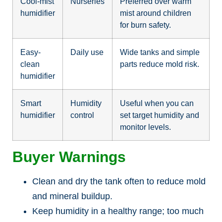
Cool-mist
Nurseries
Preferred over warm
humidifier
mist around children
for burn safety.
Easy-
Daily use
Wide tanks and simple
clean
parts reduce mold risk.
humidifier
Smart
Humidity
Useful when you can
humidifier
control
set target humidity and
monitor levels.
Buyer Warnings
Clean and dry the tank often to reduce mold
and mineral buildup.
Keep humidity in a healthy range; too much