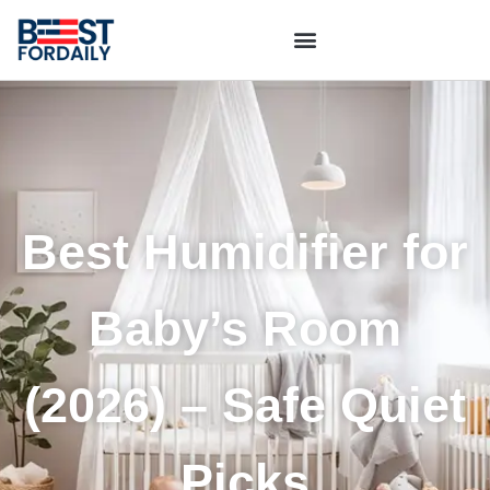
Best Humidifier for
Baby’s Room
(2026) – Safe Quiet
Picks