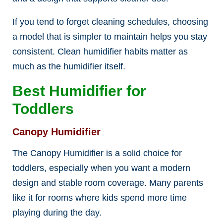
If you tend to forget cleaning schedules, choosing
a model that is simpler to maintain helps you stay
consistent. Clean humidifier habits matter as
much as the humidifier itself.
Best Humidifier for
Toddlers
Canopy Humidifier
The Canopy Humidifier is a solid choice for
toddlers, especially when you want a modern
design and stable room coverage. Many parents
like it for rooms where kids spend more time
playing during the day.