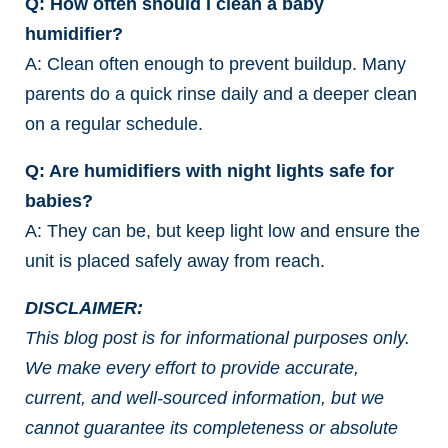
Q: How often should I clean a baby
humidifier?
A: Clean often enough to prevent buildup. Many
parents do a quick rinse daily and a deeper clean
on a regular schedule.
Q: Are humidifiers with night lights safe for
babies?
A: They can be, but keep light low and ensure the
unit is placed safely away from reach.
DISCLAIMER:
This blog post is for informational purposes only.
We make every effort to provide accurate,
current, and well-sourced information, but we
cannot guarantee its completeness or absolute