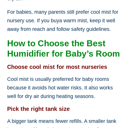
For babies, many parents still prefer cool mist for
nursery use. If you buya warm mist, keep it well
away from reach and follow safety guidelines.
How to Choose the Best
Humidifier for Baby’s Room
Choose cool mist for most nurseries
Cool mist is usually preferred for baby rooms
because it avoids hot water risks. It also works
well for dry air during heating seasons.
Pick the right tank size
A bigger tank means fewer refills. A smaller tank