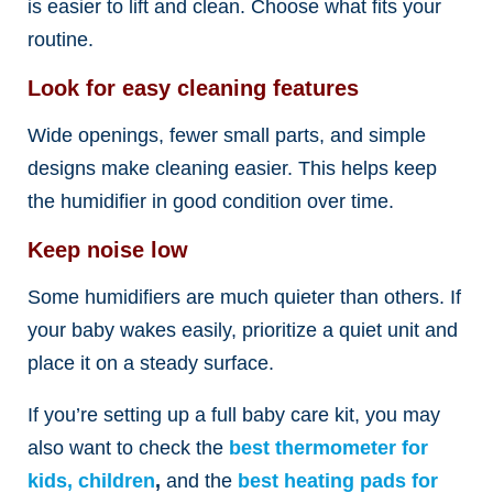
is easier to lift and clean. Choose what fits your
routine.
Look for easy cleaning features
Wide openings, fewer small parts, and simple
designs make cleaning easier. This helps keep
the humidifier in good condition over time.
Keep noise low
Some humidifiers are much quieter than others. If
your baby wakes easily, prioritize a quiet unit and
place it on a steady surface.
If you’re setting up a full baby care kit, you may
also want to check the
best thermometer for
kids, children
,
and the
best heating pads for