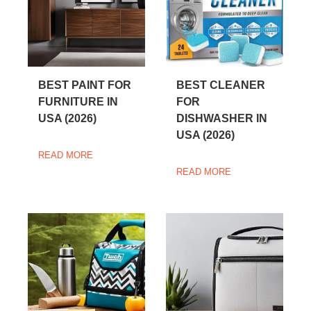
BEST PAINT FOR
BEST CLEANER
FURNITURE IN
FOR
USA (2026)
DISHWASHER IN
USA (2026)
READ MORE
READ MORE