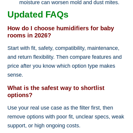
moisture can worsen mold and dust mites.
Updated FAQs
How do I choose humidifiers for baby
rooms in 2026?
Start with fit, safety, compatibility, maintenance,
and return flexibility. Then compare features and
price after you know which option type makes
sense.
What is the safest way to shortlist
options?
Use your real use case as the filter first, then
remove options with poor fit, unclear specs, weak
support, or high ongoing costs.