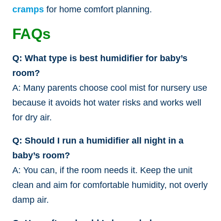
cramps
for home comfort planning.
FAQs
Q: What type is best humidifier for baby’s
room?
A: Many parents choose cool mist for nursery use
because it avoids hot water risks and works well
for dry air.
Q: Should I run a humidifier all night in a
baby’s room?
A: You can, if the room needs it. Keep the unit
clean and aim for comfortable humidity, not overly
damp air.