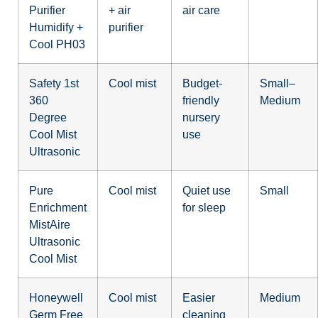
Purifier
+ air
air care
Humidify +
purifier
Cool PH03
Safety 1st
Cool mist
Budget-
Small–
360
friendly
Medium
Degree
nursery
Cool Mist
use
Ultrasonic
Pure
Cool mist
Quiet use
Small
Enrichment
for sleep
MistAire
Ultrasonic
Cool Mist
Honeywell
Cool mist
Easier
Medium
Germ Free
cleaning