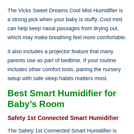
The Vicks Sweet Dreams Cool Mist Humidifier is
a strong pick when your baby is stuffy. Cool mist
can help keep nasal passages from drying out,
which may make breathing feel more comfortable.
It also includes a projector feature that many
parents use as part of bedtime. If your routine
includes other comfort tools, pairing the nursery
setup with safe sleep habits matters most.
Best Smart Humidifier for
Baby’s Room
Safety 1st Connected Smart Humidifier
The Safety 1st Connected Smart Humidifier is