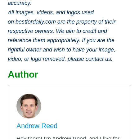
accuracy.
All images, videos, and logos used
on bestfordaily.com are the property of their
respective owners. We aim to credit and
reference them appropriately. If you are the
rightful owner and wish to have your image,
video, or logo removed, please contact us.
Author
Andrew Reed
Hey there! I'm Andrew Reed, and I live for