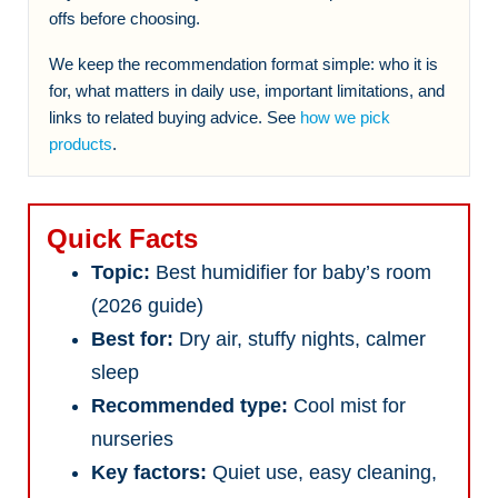
offs before choosing.
We keep the recommendation format simple: who it is
for, what matters in daily use, important limitations, and
links to related buying advice. See
how we pick
products
.
Quick Facts
Topic:
Best humidifier for baby’s room
(2026 guide)
Best for:
Dry air, stuffy nights, calmer
sleep
Recommended type:
Cool mist for
nurseries
Key factors:
Quiet use, easy cleaning,