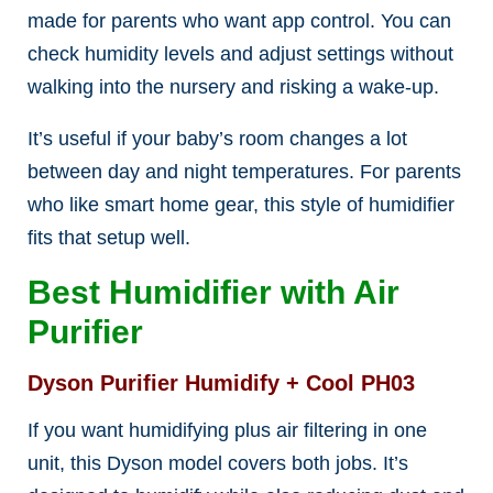
made for parents who want app control. You can
check humidity levels and adjust settings without
walking into the nursery and risking a wake-up.
It’s useful if your baby’s room changes a lot
between day and night temperatures. For parents
who like smart home gear, this style of humidifier
fits that setup well.
Best Humidifier with Air
Purifier
Dyson Purifier Humidify + Cool PH03
If you want humidifying plus air filtering in one
unit, this Dyson model covers both jobs. It’s