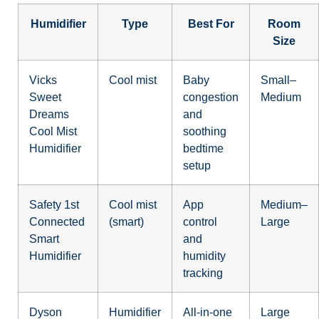
Humidifier
Type
Best For
Room
Size
Vicks
Cool mist
Baby
Small–
Sweet
congestion
Medium
Dreams
and
Cool Mist
soothing
Humidifier
bedtime
setup
Safety 1st
Cool mist
App
Medium–
Connected
(smart)
control
Large
Smart
and
Humidifier
humidity
tracking
Dyson
Humidifier
All-in-one
Large