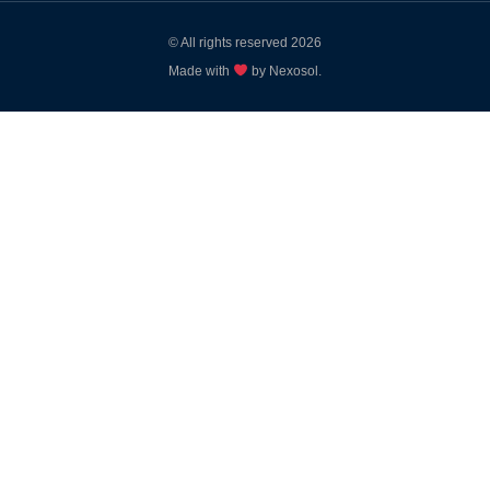
© All rights reserved 2026
Made with
by Nexosol.