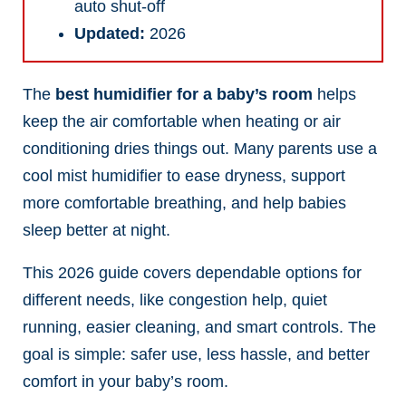
auto shut-off
Updated:
2026
The
best humidifier for a baby’s room
helps
keep the air comfortable when heating or air
conditioning dries things out. Many parents use a
cool mist humidifier to ease dryness, support
more comfortable breathing, and help babies
sleep better at night.
This 2026 guide covers dependable options for
different needs, like congestion help, quiet
running, easier cleaning, and smart controls. The
goal is simple: safer use, less hassle, and better
comfort in your baby’s room.