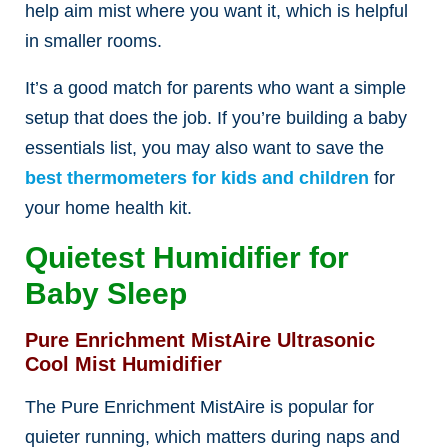
help aim mist where you want it, which is helpful
in smaller rooms.
It’s a good match for parents who want a simple
setup that does the job. If you’re building a baby
essentials list, you may also want to save the
best thermometers for kids and children
for
your home health kit.
Quietest Humidifier for
Baby Sleep
Pure Enrichment MistAire Ultrasonic
Cool Mist Humidifier
The Pure Enrichment MistAire is popular for
quieter running, which matters during naps and