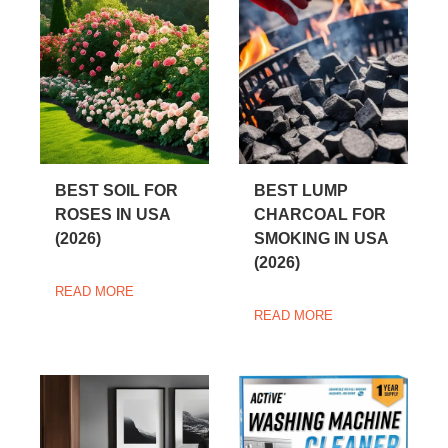
BEST SOIL FOR
BEST LUMP
ROSES IN USA
CHARCOAL FOR
(2026)
SMOKING IN USA
(2026)
READ MORE
READ MORE