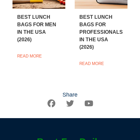
BEST LUNCH
BEST LUNCH
BAGS FOR MEN
BAGS FOR
IN THE USA
PROFESSIONALS
(2026)
IN THE USA
(2026)
READ MORE
READ MORE
Share