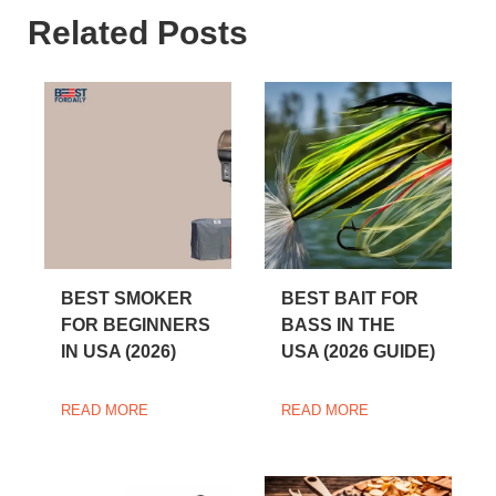
Related Posts
BEST SMOKER
BEST BAIT FOR
FOR BEGINNERS
BASS IN THE
IN USA (2026)
USA (2026 GUIDE)
READ MORE
READ MORE