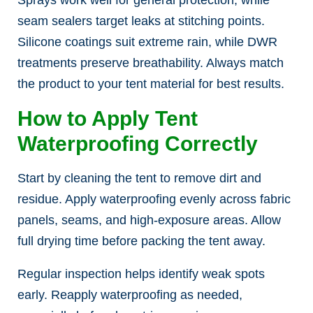
seam sealers target leaks at stitching points.
Silicone coatings suit extreme rain, while DWR
treatments preserve breathability. Always match
the product to your tent material for best results.
How to Apply Tent
Waterproofing Correctly
Start by cleaning the tent to remove dirt and
residue. Apply waterproofing evenly across fabric
panels, seams, and high-exposure areas. Allow
full drying time before packing the tent away.
Regular inspection helps identify weak spots
early. Reapply waterproofing as needed,