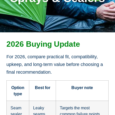
2026 Buying Update
For 2026, compare practical fit, compatibility,
upkeep, and long-term value before choosing a
final recommendation.
Option
Best for
Buyer note
type
Seam
Leaky
Targets the most
sealer
seams
common failure points.