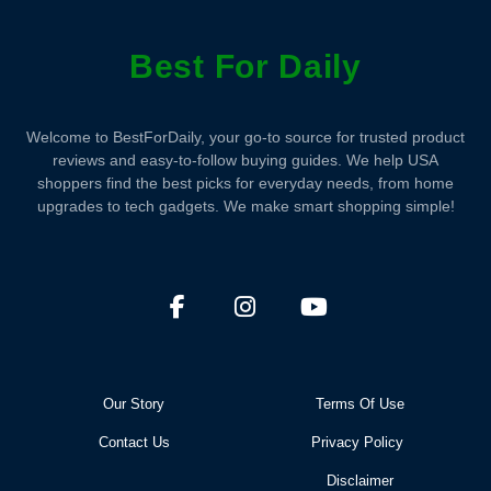
Best For Daily
Welcome to BestForDaily, your go-to source for trusted product
reviews and easy-to-follow buying guides. We help USA
shoppers find the best picks for everyday needs, from home
upgrades to tech gadgets. We make smart shopping simple!
Our Story
Terms Of Use
Contact Us
Privacy Policy
Disclaimer