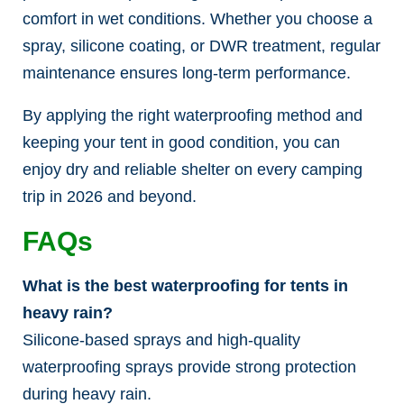
comfort in wet conditions. Whether you choose a
spray, silicone coating, or DWR treatment, regular
maintenance ensures long-term performance.
By applying the right waterproofing method and
keeping your tent in good condition, you can
enjoy dry and reliable shelter on every camping
trip in 2026 and beyond.
FAQs
What is the best waterproofing for tents in
heavy rain?
Silicone-based sprays and high-quality
waterproofing sprays provide strong protection
during heavy rain.