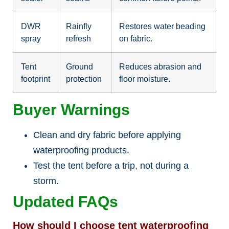
DWR
Rainfly
Restores water beading
spray
refresh
on fabric.
Tent
Ground
Reduces abrasion and
footprint
protection
floor moisture.
Buyer Warnings
Clean and dry fabric before applying
waterproofing products.
Test the tent before a trip, not during a
storm.
Updated FAQs
How should I choose tent waterproofing