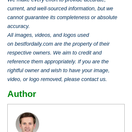
current, and well-sourced information, but we
cannot guarantee its completeness or absolute
accuracy.
All images, videos, and logos used
on bestfordaily.com are the property of their
respective owners. We aim to credit and
reference them appropriately. If you are the
rightful owner and wish to have your image,
video, or logo removed, please contact us.
Author