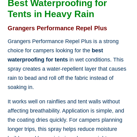
Best Waterproofing for
Tents in Heavy Rain
Grangers Performance Repel Plus
Grangers Performance Repel Plus is a strong
choice for campers looking for the
best
waterproofing for tents
in wet conditions. This
spray creates a water-repellent layer that causes
rain to bead and roll off the fabric instead of
soaking in.
It works well on rainflies and tent walls without
affecting breathability. Application is simple, and
the coating dries quickly. For campers planning
longer trips, this spray helps reduce moisture