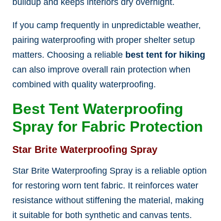
buildup and keeps interiors dry overnight.
If you camp frequently in unpredictable weather,
pairing waterproofing with proper shelter setup
matters. Choosing a reliable
best tent for hiking
can also improve overall rain protection when
combined with quality waterproofing.
Best Tent Waterproofing
Spray for Fabric Protection
Star Brite Waterproofing Spray
Star Brite Waterproofing Spray is a reliable option
for restoring worn tent fabric. It reinforces water
resistance without stiffening the material, making
it suitable for both synthetic and canvas tents.