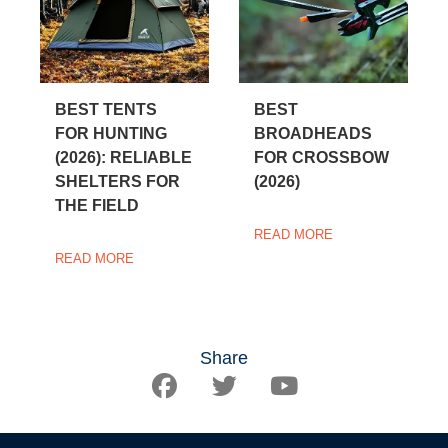
BEST TENTS
BEST
FOR HUNTING
BROADHEADS
(2026): RELIABLE
FOR CROSSBOW
SHELTERS FOR
(2026)
THE FIELD
READ MORE
READ MORE
Share