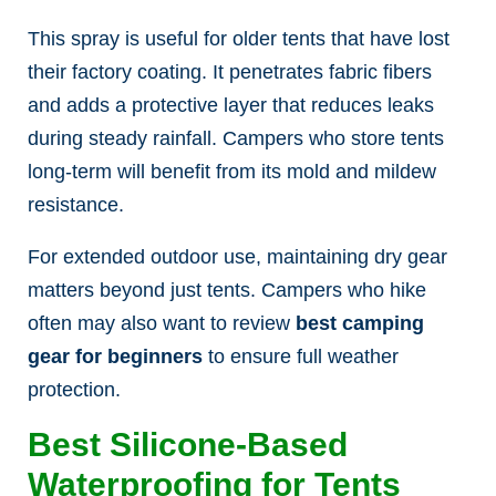
This spray is useful for older tents that have lost
their factory coating. It penetrates fabric fibers
and adds a protective layer that reduces leaks
during steady rainfall. Campers who store tents
long-term will benefit from its mold and mildew
resistance.
For extended outdoor use, maintaining dry gear
matters beyond just tents. Campers who hike
often may also want to review
best camping
gear for beginners
to ensure full weather
protection.
Best Silicone-Based
Waterproofing for Tents