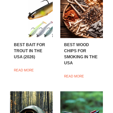
BEST BAIT FOR
BEST WOOD
TROUT IN THE
CHIPS FOR
USA (2026)
SMOKING IN THE
USA
READ MORE
READ MORE