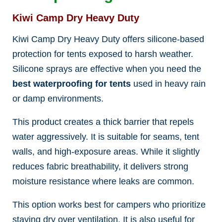
Kiwi Camp Dry Heavy Duty
Kiwi Camp Dry Heavy Duty offers silicone-based
protection for tents exposed to harsh weather.
Silicone sprays are effective when you need the
best waterproofing for tents
used in heavy rain
or damp environments.
This product creates a thick barrier that repels
water aggressively. It is suitable for seams, tent
walls, and high-exposure areas. While it slightly
reduces fabric breathability, it delivers strong
moisture resistance where leaks are common.
This option works best for campers who prioritize
staying dry over ventilation. It is also useful for