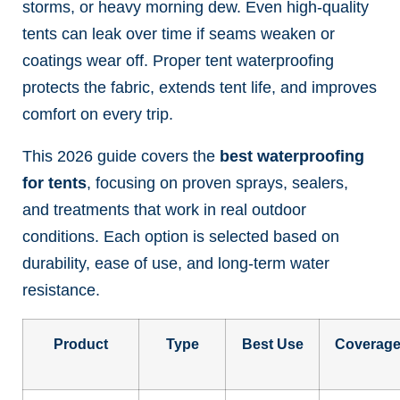
storms, or heavy morning dew. Even high-quality
tents can leak over time if seams weaken or
coatings wear off. Proper tent waterproofing
protects the fabric, extends tent life, and improves
comfort on every trip.
This 2026 guide covers the
best waterproofing
for tents
, focusing on proven sprays, sealers,
and treatments that work in real outdoor
conditions. Each option is selected based on
durability, ease of use, and long-term water
resistance.
Product
Type
Best Use
Coverag