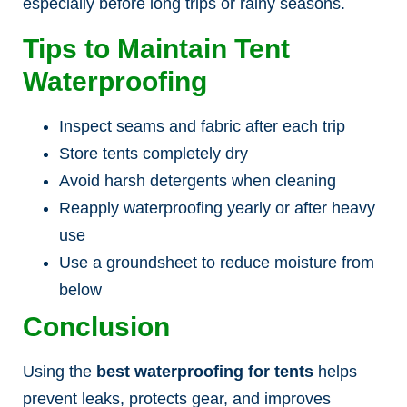
especially before long trips or rainy seasons.
Tips to Maintain Tent
Waterproofing
Inspect seams and fabric after each trip
Store tents completely dry
Avoid harsh detergents when cleaning
Reapply waterproofing yearly or after heavy
use
Use a groundsheet to reduce moisture from
below
Conclusion
Using the
best waterproofing for tents
helps
prevent leaks, protects gear, and improves