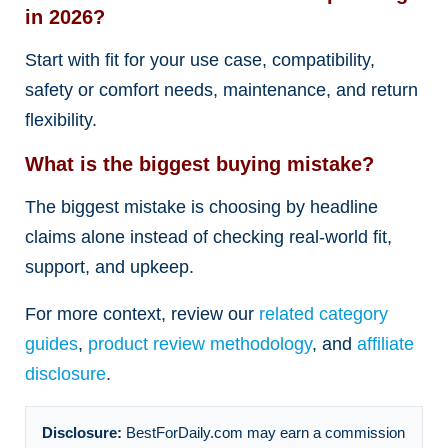
in 2026?
Start with fit for your use case, compatibility,
safety or comfort needs, maintenance, and return
flexibility.
What is the biggest buying mistake?
The biggest mistake is choosing by headline
claims alone instead of checking real-world fit,
support, and upkeep.
For more context, review our
related category
guides
,
product review methodology
, and
affiliate
disclosure
.
Disclosure:
BestForDaily.com may earn a commission