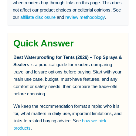
when readers buy through links on this page. This does
not affect our product choices or editorial opinions. See
our
affiliate disclosure
and
review methodology
.
Quick Answer
Best Waterproofing for Tents (2026) – Top Sprays &
Sealers
is a practical guide for readers comparing
travel and leisure options before buying. Start with your
main use case, budget, must-have features, and any
comfort or safety needs, then compare the trade-offs
before choosing.
We keep the recommendation format simple: who it is
for, what matters in daily use, important limitations, and
links to related buying advice. See
how we pick
products
.