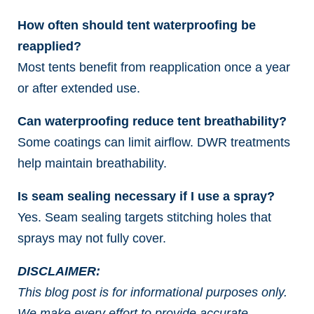
How often should tent waterproofing be
reapplied?
Most tents benefit from reapplication once a year
or after extended use.
Can waterproofing reduce tent breathability?
Some coatings can limit airflow. DWR treatments
help maintain breathability.
Is seam sealing necessary if I use a spray?
Yes. Seam sealing targets stitching holes that
sprays may not fully cover.
DISCLAIMER:
This blog post is for informational purposes only.
We make every effort to provide accurate,