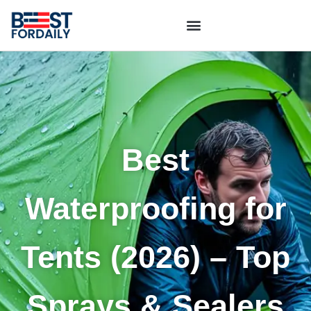
Best
Waterproofing for
Tents (2026) – Top
Sprays & Sealers