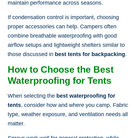
maintain performance across seasons.
If condensation control is important, choosing
proper accessories can help. Campers often
combine breathable waterproofing with good
airflow setups and lightweight shelters similar to
those discussed in
best tents for backpacking
.
How to Choose the Best
Waterproofing for Tents
When selecting the
best waterproofing for
tents
, consider how and where you camp. Fabric
type, weather exposure, and ventilation needs all
matter.
Sprays work well for general protection, while