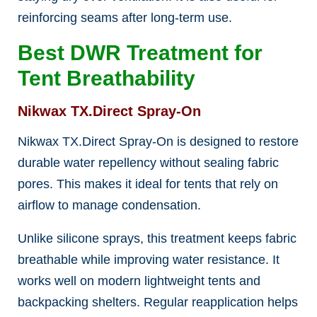
reinforcing seams after long-term use.
Best DWR Treatment for
Tent Breathability
Nikwax TX.Direct Spray-On
Nikwax TX.Direct Spray-On is designed to restore
durable water repellency without sealing fabric
pores. This makes it ideal for tents that rely on
airflow to manage condensation.
Unlike silicone sprays, this treatment keeps fabric
breathable while improving water resistance. It
works well on modern lightweight tents and
backpacking shelters. Regular reapplication helps