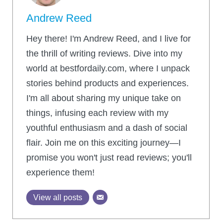
Andrew Reed
Hey there! I'm Andrew Reed, and I live for
the thrill of writing reviews. Dive into my
world at bestfordaily.com, where I unpack
stories behind products and experiences.
I'm all about sharing my unique take on
things, infusing each review with my
youthful enthusiasm and a dash of social
flair. Join me on this exciting journey—I
promise you won't just read reviews; you'll
experience them!
View all posts