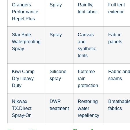
Grangers
Spray
Rainfly,
Full tent
Performance
tent fabric
exterior
Repel Plus
Star Brite
Spray
Canvas
Fabric
Waterproofing
and
panels
Spray
synthetic
tents
Kiwi Camp
Silicone
Extreme
Fabric an
Dry Heavy
spray
rain
seams
Duty
protection
Nikwax
DWR
Restoring
Breathabl
TX.Direct
treatment
water
fabrics
Spray-On
repellency