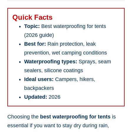
Quick Facts
Topic:
Best waterproofing for tents
(2026 guide)
Best for:
Rain protection, leak
prevention, wet camping conditions
Waterproofing types:
Sprays, seam
sealers, silicone coatings
Ideal users:
Campers, hikers,
backpackers
Updated:
2026
Choosing the
best waterproofing for tents
is
essential if you want to stay dry during rain,