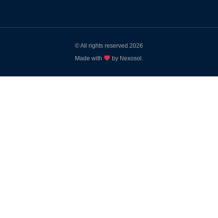
© All rights reserved 2026
Made with
by Nexosol.