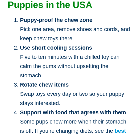
Puppies in the USA
Puppy-proof the chew zone
Pick one area, remove shoes and cords, and
keep chew toys there.
Use short cooling sessions
Five to ten minutes with a chilled toy can
calm the gums without upsetting the
stomach.
Rotate chew items
Swap toys every day or two so your puppy
stays interested.
Support with food that agrees with them
Some pups chew more when their stomach
is off. If you’re changing diets, see the
best