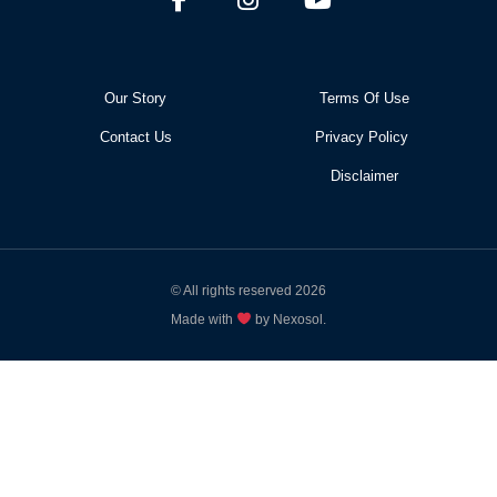
Our Story
Terms Of Use
Contact Us
Privacy Policy
Disclaimer
© All rights reserved 2026
Made with
by Nexosol.