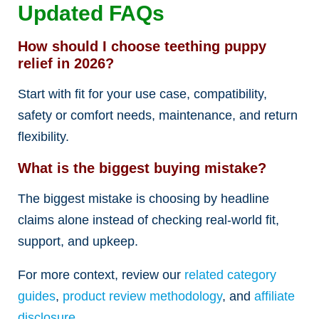
Updated FAQs
How should I choose teething puppy
relief in 2026?
Start with fit for your use case, compatibility,
safety or comfort needs, maintenance, and return
flexibility.
What is the biggest buying mistake?
The biggest mistake is choosing by headline
claims alone instead of checking real-world fit,
support, and upkeep.
For more context, review our
related category
guides
,
product review methodology
, and
affiliate
disclosure
.