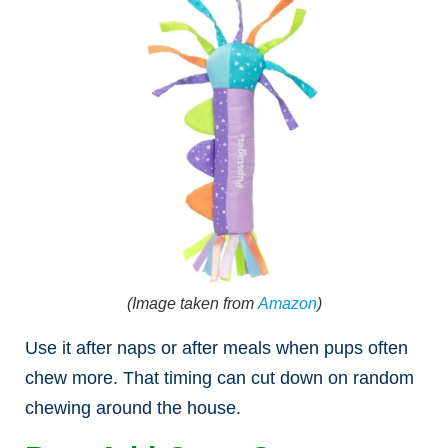
(Image taken from
Amazon
)
Use it after naps or after meals when pups often
chew more. That timing can cut down on random
chewing around the house.