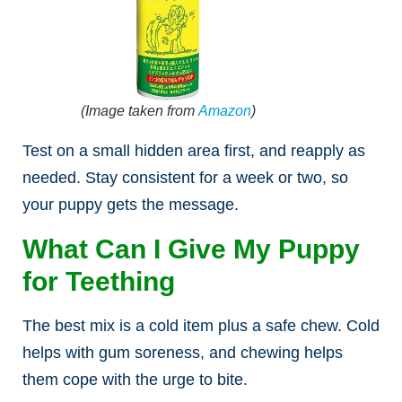
(Image taken from
Amazon
)
Test on a small hidden area first, and reapply as
needed. Stay consistent for a week or two, so
your puppy gets the message.
What Can I Give My Puppy
for Teething
The best mix is a cold item plus a safe chew. Cold
helps with gum soreness, and chewing helps
them cope with the urge to bite.