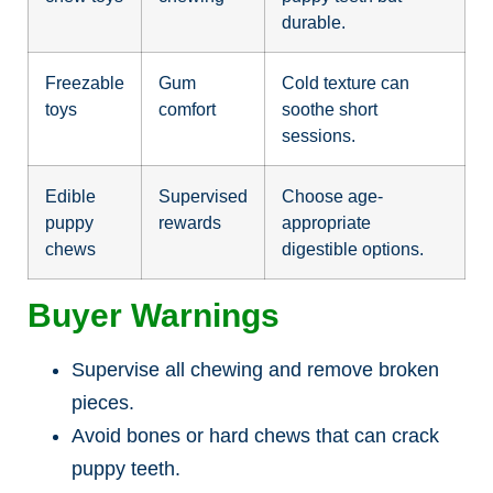
durable.
Freezable
Gum
Cold texture can
toys
comfort
soothe short
sessions.
Edible
Supervised
Choose age-
puppy
rewards
appropriate
chews
digestible options.
Buyer Warnings
Supervise all chewing and remove broken
pieces.
Avoid bones or hard chews that can crack
puppy teeth.