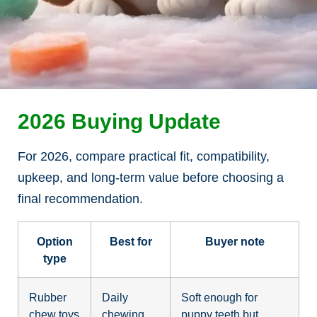
2026 Buying Update
For 2026, compare practical fit, compatibility,
upkeep, and long-term value before choosing a
final recommendation.
Option
Best for
Buyer note
type
Rubber
Daily
Soft enough for
chew toys
chewing
puppy teeth but