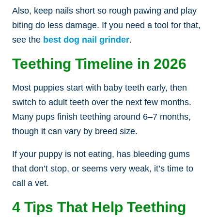
Also, keep nails short so rough pawing and play
biting do less damage. If you need a tool for that,
see the
best dog nail grinder
.
Teething Timeline in 2026
Most puppies start with baby teeth early, then
switch to adult teeth over the next few months.
Many pups finish teething around 6–7 months,
though it can vary by breed size.
If your puppy is not eating, has bleeding gums
that don’t stop, or seems very weak, it’s time to
call a vet.
4 Tips That Help Teething