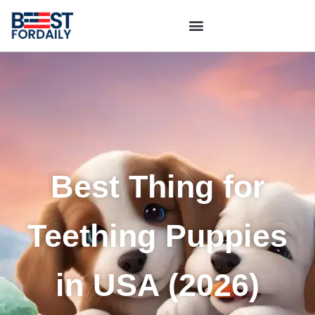
Best Thing for
Teething Puppies
in USA (2026)