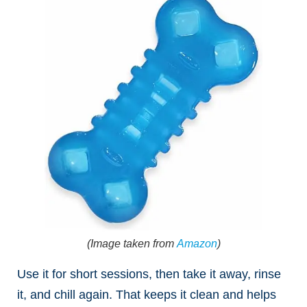
(Image taken from
Amazon
)
Use it for short sessions, then take it away, rinse
it, and chill again. That keeps it clean and helps