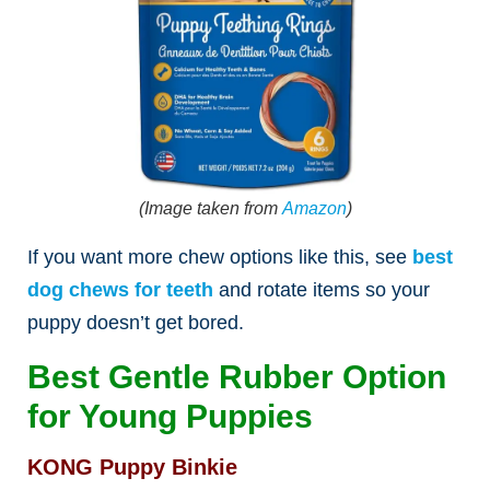
(Image taken from
Amazon
)
If you want more chew options like this, see
best
dog chews for teeth
and rotate items so your
puppy doesn’t get bored.
Best Gentle Rubber Option
for Young Puppies
KONG Puppy Binkie