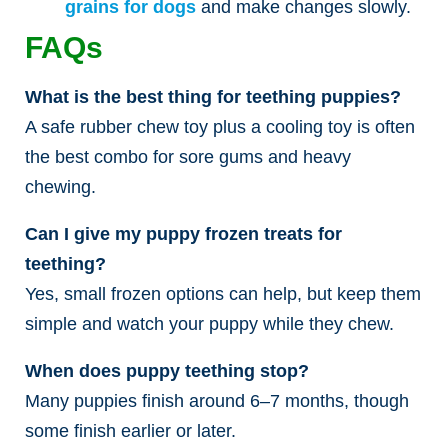
grains for dogs
and make changes slowly.
FAQs
What is the best thing for teething puppies?
A safe rubber chew toy plus a cooling toy is often
the best combo for sore gums and heavy
chewing.
Can I give my puppy frozen treats for
teething?
Yes, small frozen options can help, but keep them
simple and watch your puppy while they chew.
When does puppy teething stop?
Many puppies finish around 6–7 months, though
some finish earlier or later.