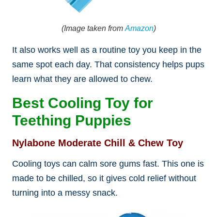
(Image taken from
Amazon
)
It also works well as a routine toy you keep in the
same spot each day. That consistency helps pups
learn what they are allowed to chew.
Best Cooling Toy for
Teething Puppies
Nylabone Moderate Chill & Chew Toy
Cooling toys can calm sore gums fast. This one is
made to be chilled, so it gives cold relief without
turning into a messy snack.