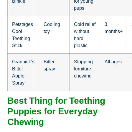
Binkie
for young
pups
Petstages
Cooling
Cold relief
3
Cool
toy
without
months+
Teething
hard
Stick
plastic
Grannick’s
Bitter
Stopping
All ages
Bitter
spray
furniture
Apple
chewing
Spray
Best Thing for Teething
Puppies for Everyday
Chewing