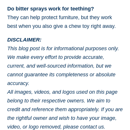
Do bitter sprays work for teething?
They can help protect furniture, but they work
best when you also give a chew toy right away.
DISCLAIMER:
This blog post is for informational purposes only.
We make every effort to provide accurate,
current, and well-sourced information, but we
cannot guarantee its completeness or absolute
accuracy.
All images, videos, and logos used on this page
belong to their respective owners. We aim to
credit and reference them appropriately. If you are
the rightful owner and wish to have your image,
video, or logo removed, please contact us.