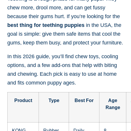
chew more, drool more, and can get fussy
because their gums hurt. If you’re looking for the
best thing for teething puppies
in the USA, the
goal is simple: give them safe items that cool the
gums, keep them busy, and protect your furniture.
In this 2026 guide, you’ll find chew toys, cooling
options, and a few add-ons that help with biting
and chewing. Each pick is easy to use at home
and fits common puppy ages.
Product
Type
Best For
Age
Range
KONG
Rubber
Daily
8