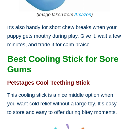
(Image taken from
Amazon
)
It’s also handy for short chew breaks when your
puppy gets mouthy during play. Give it, wait a few
minutes, and trade it for calm praise.
Best Cooling Stick for Sore
Gums
Petstages Cool Teething Stick
This cooling stick is a nice middle option when
you want cold relief without a large toy. It’s easy
to store and easy to offer during bitey moments.