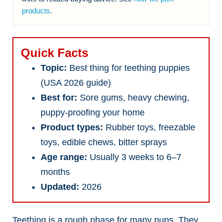
products
.
Quick Facts
Topic:
Best thing for teething puppies
(USA 2026 guide)
Best for:
Sore gums, heavy chewing,
puppy-proofing your home
Product types:
Rubber toys, freezable
toys, edible chews, bitter sprays
Age range:
Usually 3 weeks to 6–7
months
Updated:
2026
Teething is a rough phase for many pups. They