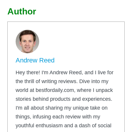
Author
Andrew Reed
Hey there! I'm Andrew Reed, and I live for
the thrill of writing reviews. Dive into my
world at bestfordaily.com, where I unpack
stories behind products and experiences.
I'm all about sharing my unique take on
things, infusing each review with my
youthful enthusiasm and a dash of social