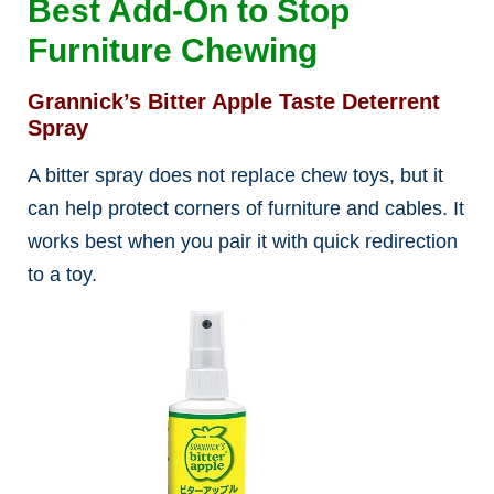
Best Add-On to Stop
Furniture Chewing
Grannick’s Bitter Apple Taste Deterrent
Spray
A bitter spray does not replace chew toys, but it
can help protect corners of furniture and cables. It
works best when you pair it with quick redirection
to a toy.