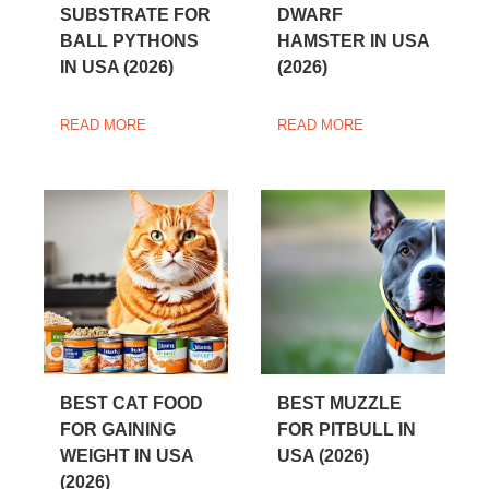
SUBSTRATE FOR
DWARF
BALL PYTHONS
HAMSTER IN USA
IN USA (2026)
(2026)
READ MORE
READ MORE
BEST CAT FOOD
BEST MUZZLE
FOR GAINING
FOR PITBULL IN
WEIGHT IN USA
USA (2026)
(2026)