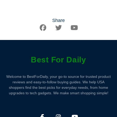
Share
Best For Daily
Welcome to BestForDaily, your go-to source for trusted product
reviews and easy-to-follow buying guides. We help USA
shoppers find the best picks for everyday needs, from home
upgrades to tech gadgets. We make smart shopping simple!