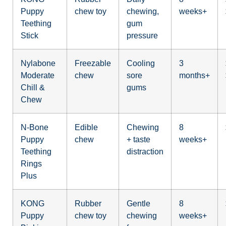
Puppy
chew toy
chewing,
weeks+
Teething
gum
Stick
pressure
Nylabone
Freezable
Cooling
3
Moderate
chew
sore
months+
Chill &
gums
Chew
N-Bone
Edible
Chewing
8
Puppy
chew
+ taste
weeks+
Teething
distraction
Rings
Plus
KONG
Rubber
Gentle
8
Puppy
chew toy
chewing
weeks+