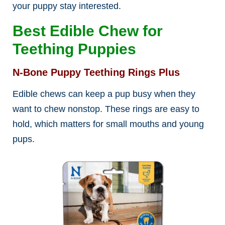
your puppy stay interested.
Best Edible Chew for
Teething Puppies
N-Bone Puppy Teething Rings Plus
Edible chews can keep a pup busy when they
want to chew nonstop. These rings are easy to
hold, which matters for small mouths and young
pups.