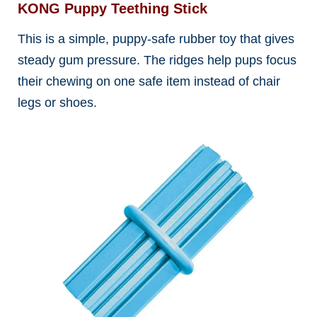
KONG Puppy Teething Stick
This is a simple, puppy-safe rubber toy that gives
steady gum pressure. The ridges help pups focus
their chewing on one safe item instead of chair
legs or shoes.