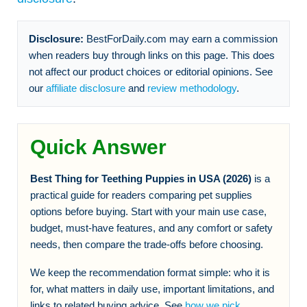
Disclosure:
BestForDaily.com may earn a commission
when readers buy through links on this page. This does
not affect our product choices or editorial opinions. See
our
affiliate disclosure
and
review methodology
.
Quick Answer
Best Thing for Teething Puppies in USA (2026)
is a
practical guide for readers comparing pet supplies
options before buying. Start with your main use case,
budget, must-have features, and any comfort or safety
needs, then compare the trade-offs before choosing.
We keep the recommendation format simple: who it is
for, what matters in daily use, important limitations, and
links to related buying advice. See
how we pick