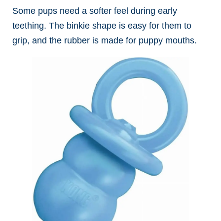
Some pups need a softer feel during early
teething. The binkie shape is easy for them to
grip, and the rubber is made for puppy mouths.