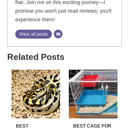
flair. Join me on this exciting journey—I
promise you won't just read reviews; you'll
experience them!
View all posts
Related Posts
BEST
BEST CAGE FOR