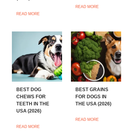
READ MORE
READ MORE
BEST DOG
BEST GRAINS
CHEWS FOR
FOR DOGS IN
TEETH IN THE
THE USA (2026)
USA (2026)
READ MORE
READ MORE