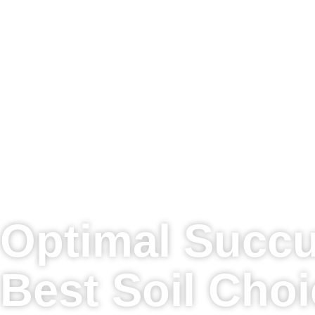
Optimal Succu
Best Soil Cho