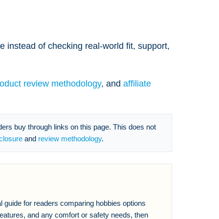
 instead of checking real-world fit, support,
roduct review methodology
, and
affiliate
s buy through links on this page. This does not
sclosure
and
review methodology
.
al guide for readers comparing hobbies options
eatures, and any comfort or safety needs, then