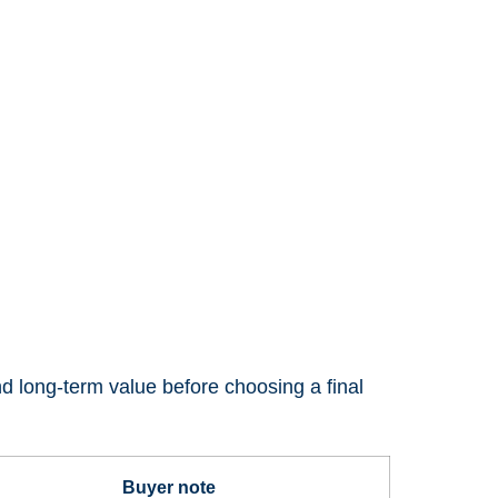
nd long-term value before choosing a final
Buyer note