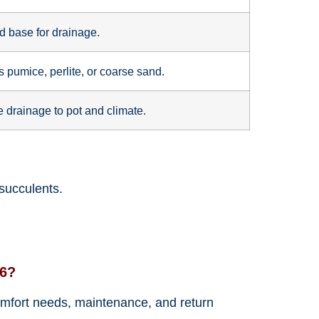
 base for drainage.
 pumice, perlite, or coarse sand.
 drainage to pot and climate.
 succulents.
26?
 comfort needs, maintenance, and return