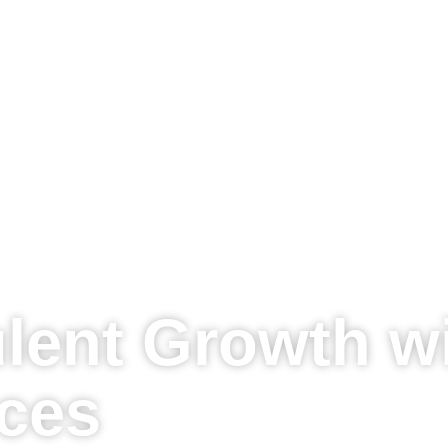
lent Growth w
ices