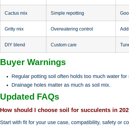
Cactus mix
Simple repotting
Good
Gritty mix
Overwatering control
Adds
DIY blend
Custom care
Tune
Buyer Warnings
Regular potting soil often holds too much water for
Drainage holes matter as much as soil mix.
Updated FAQs
How should I choose soil for succulents in 20
Start with fit for your use case, compatibility, safety or