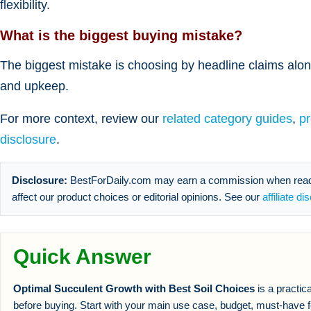
flexibility.
What is the biggest buying mistake?
The biggest mistake is choosing by headline claims alone
and upkeep.
For more context, review our
related category guides
,
p
disclosure
.
Disclosure:
BestForDaily.com may earn a commission when reader
affect our product choices or editorial opinions. See our
affiliate di
Quick Answer
Optimal Succulent Growth with Best Soil Choices
is a practic
before buying. Start with your main use case, budget, must-have f