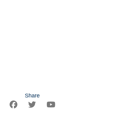
Share