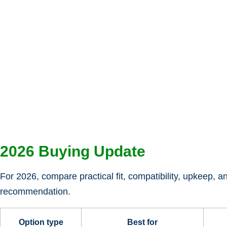
2026 Buying Update
For 2026, compare practical fit, compatibility, upkeep, a
recommendation.
Option type
Best for