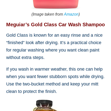
(Image taken from
Amazon
)
Meguiar’s Gold Class Car Wash Shampoo
Gold Class is known for an easy rinse and a nice
“finished” look after drying. It’s a practical choice
for regular washing where you want clean paint
without extra steps.
If you wash in warmer weather, this one can help
when you want fewer stubborn spots while drying.
Use the two-bucket method and keep your mitt
clean to protect the finish.