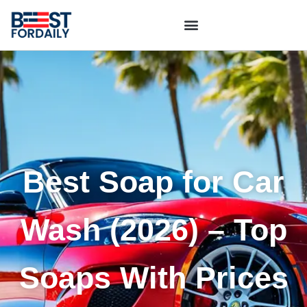
Best Soap for Car
Wash (2026) – Top
Soaps With Prices