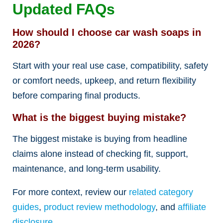
Updated FAQs
How should I choose car wash soaps in
2026?
Start with your real use case, compatibility, safety
or comfort needs, upkeep, and return flexibility
before comparing final products.
What is the biggest buying mistake?
The biggest mistake is buying from headline
claims alone instead of checking fit, support,
maintenance, and long-term usability.
For more context, review our
related category
guides
,
product review methodology
, and
affiliate
disclosure
.