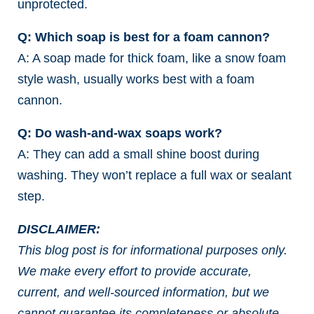
unprotected.
Q: Which soap is best for a foam cannon?
A: A soap made for thick foam, like a snow foam
style wash, usually works best with a foam
cannon.
Q: Do wash-and-wax soaps work?
A: They can add a small shine boost during
washing. They won’t replace a full wax or sealant
step.
DISCLAIMER:
This blog post is for informational purposes only.
We make every effort to provide accurate,
current, and well-sourced information, but we
cannot guarantee its completeness or absolute