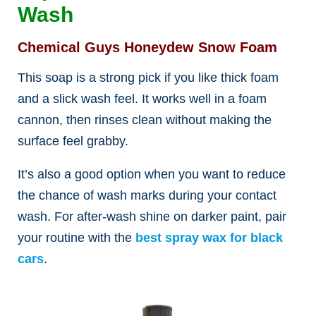
Wash
Chemical Guys Honeydew Snow Foam
This soap is a strong pick if you like thick foam
and a slick wash feel. It works well in a foam
cannon, then rinses clean without making the
surface feel grabby.
It’s also a good option when you want to reduce
the chance of wash marks during your contact
wash. For after-wash shine on darker paint, pair
your routine with the
best spray wax for black
cars
.