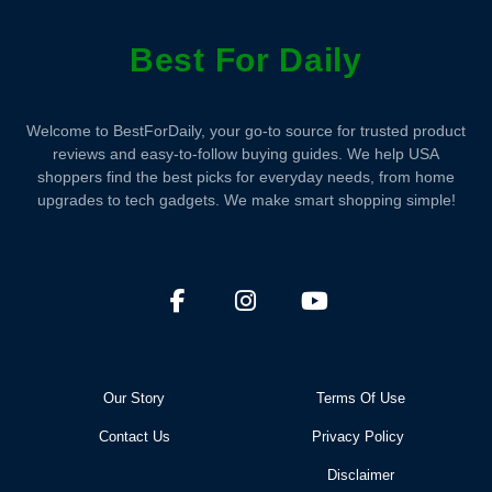
Best For Daily
Welcome to BestForDaily, your go-to source for trusted product
reviews and easy-to-follow buying guides. We help USA
shoppers find the best picks for everyday needs, from home
upgrades to tech gadgets. We make smart shopping simple!
Our Story
Terms Of Use
Contact Us
Privacy Policy
Disclaimer