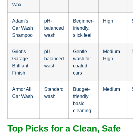
Wax
Adam’s
pH-
Beginner-
High
Car Wash
balanced
friendly,
Shampoo
wash
slick feel
Griot’s
pH-
Gentle
Medium–
Garage
balanced
wash for
High
Brilliant
wash
coated
Finish
cars
Armor All
Standard
Budget-
Medium
Car Wash
wash
friendly
basic
cleaning
Top Picks for a Clean, Safe