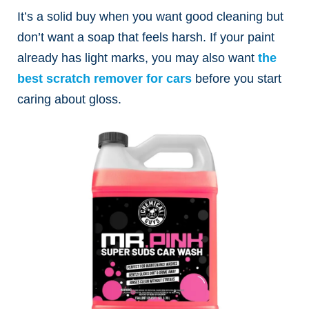
It’s a solid buy when you want good cleaning but
don’t want a soap that feels harsh.
If your paint
already has light marks, you may also want
the
best scratch remover for cars
before you start
caring about gloss.