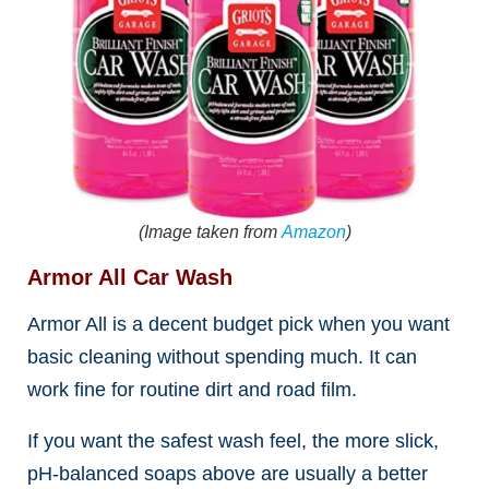
(Image taken from
Amazon
)
Armor All Car Wash
Armor All is a decent budget pick when you want
basic cleaning without spending much. It can
work fine for routine dirt and road film.
If you want the safest wash feel, the more slick,
pH-balanced soaps above are usually a better