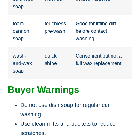
soap
foam
touchless
Good for lifting dirt
cannon
pre-wash
before contact
soap
washing.
wash-
quick
Convenient but not a
and-wax
shine
full wax replacement.
soap
Buyer Warnings
Do not use dish soap for regular car
washing.
Use clean mitts and buckets to reduce
scratches.