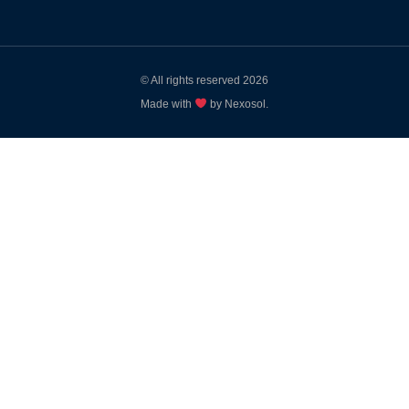
© All rights reserved 2026
Made with
by Nexosol.