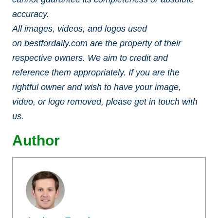
accuracy.
All images, videos, and logos used
on bestfordaily.com are the property of their
respective owners. We aim to credit and
reference them appropriately. If you are the
rightful owner and wish to have your image,
video, or logo removed, please get in touch with
us.
Author