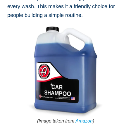
every wash. This makes it a friendly choice for
people building a simple routine.
(Image taken from
Amazon
)