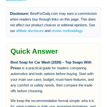
Disclosure:
BestForDaily.com may earn a commission
when readers buy through links on this page. This does
not affect our product choices or editorial opinions. See
our
affiliate disclosure
and
review methodology
.
Quick Answer
Best Soap for Car Wash (2026) – Top Soaps With
Prices
is a practical guide for readers comparing
automotive and tools options before buying. Start with
your main use case, budget, must-have features, and
any comfort or safety needs, then compare the trade-
offs before choosing.
We keep the recommendation format simple: who it is
for, what matters in daily use, important limitations, and