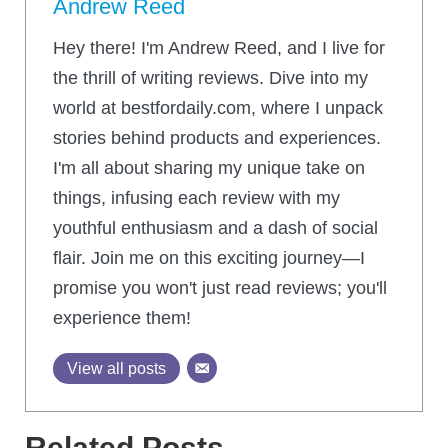
Andrew Reed
Hey there! I'm Andrew Reed, and I live for
the thrill of writing reviews. Dive into my
world at bestfordaily.com, where I unpack
stories behind products and experiences.
I'm all about sharing my unique take on
things, infusing each review with my
youthful enthusiasm and a dash of social
flair. Join me on this exciting journey—I
promise you won't just read reviews; you'll
experience them!
View all posts
Related Posts