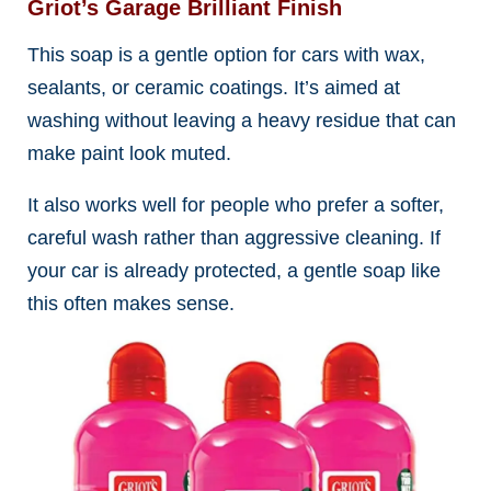
Griot’s Garage Brilliant Finish
This soap is a gentle option for cars with wax,
sealants, or ceramic coatings. It’s aimed at
washing without leaving a heavy residue that can
make paint look muted.
It also works well for people who prefer a softer,
careful wash rather than aggressive cleaning. If
your car is already protected, a gentle soap like
this often makes sense.