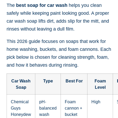
The
best soap for car wash
helps you clean
safely while keeping paint looking good. A proper
car wash soap lifts dirt, adds slip for the mitt, and
rinses without leaving a dull film.
This 2026 guide focuses on soaps that work for
home washing, buckets, and foam cannons. Each
pick below is chosen for cleaning strength, foam,
and how it behaves during rinsing.
Car Wash
Type
Best For
Foam
Soap
Level
Chemical
pH-
Foam
High
Guys
balanced
cannon +
Honeydew
wash
bucket