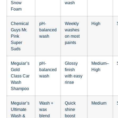
Snow
wash
Foam
Chemical
pH-
Weekly
High
Guys Mr.
balanced
washes
Pink
wash
on most
Super
paints
Suds
Meguiar’s
pH-
Glossy
Medium–
Gold
balanced
finish
High
Class Car
wash
with easy
Wash
rinse
Shampoo
Meguiar’s
Wash +
Quick
Medium
Ultimate
wax
shine
Wash &
blend
boost