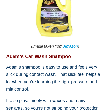
(Image taken from
Amazon
)
Adam’s Car Wash Shampoo
Adam’s shampoo is easy to use and feels very
slick during contact wash. That slick feel helps a
lot when you’re learning the right pressure and
mitt control.
It also plays nicely with waxes and many
sealants, so you’re not stripping your protection