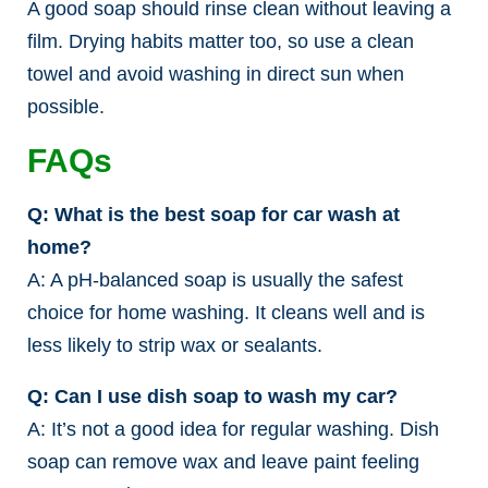
A good soap should rinse clean without leaving a
film. Drying habits matter too, so use a clean
towel and avoid washing in direct sun when
possible.
FAQs
Q: What is the best soap for car wash at
home?
A: A pH-balanced soap is usually the safest
choice for home washing. It cleans well and is
less likely to strip wax or sealants.
Q: Can I use dish soap to wash my car?
A: It’s not a good idea for regular washing. Dish
soap can remove wax and leave paint feeling