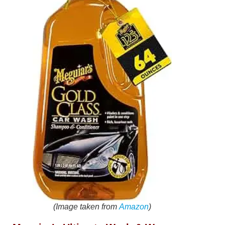
(Image taken from
Amazon
)