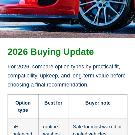
2026 Buying Update
For 2026, compare option types by practical fit,
compatibility, upkeep, and long-term value before
choosing a final recommendation.
Option
Best for
Buyer note
type
pH-
routine
Safe for most waxed or
balanced
washes
coated vehicles.