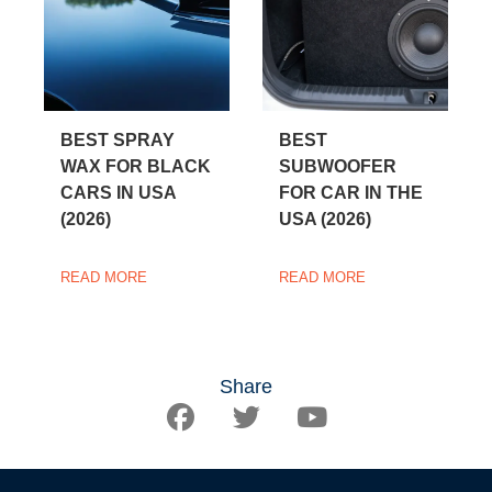
BEST SPRAY
BEST
WAX FOR BLACK
SUBWOOFER
CARS IN USA
FOR CAR IN THE
(2026)
USA (2026)
READ MORE
READ MORE
Share