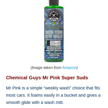
(Image taken from
Amazon
)
Chemical Guys Mr Pink Super Suds
Mr Pink is a simple “weekly wash” choice that fits
most cars. It foams easily in a bucket and gives a
smooth glide with a wash mitt.