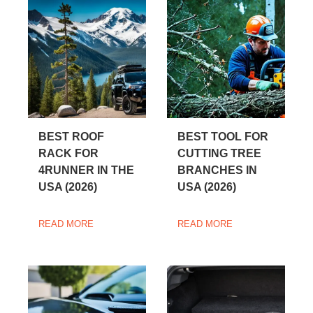
BEST ROOF
BEST TOOL FOR
RACK FOR
CUTTING TREE
4RUNNER IN THE
BRANCHES IN
USA (2026)
USA (2026)
READ MORE
READ MORE