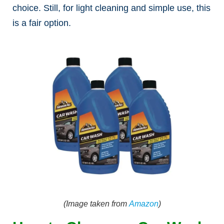
choice. Still, for light cleaning and simple use, this
is a fair option.
(Image taken from
Amazon
)