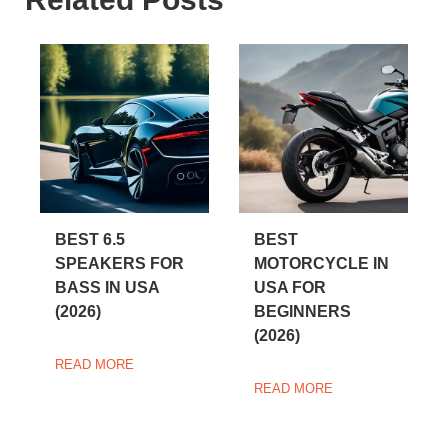
BEST 6.5
BEST
SPEAKERS FOR
MOTORCYCLE IN
BASS IN USA
USA FOR
(2026)
BEGINNERS
(2026)
READ MORE
READ MORE