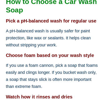
How to Choose a Car Wash
Soap
Pick a pH-balanced wash for regular use
A pH-balanced wash is usually safer for paint
protection, like wax or sealants. It helps clean
without stripping your work.
Choose foam based on your wash style
If you use a foam cannon, pick a soap that foams
easily and clings longer. If you bucket wash only,
a soap that stays slick is often more important
than extreme foam.
Watch how it rinses and dries