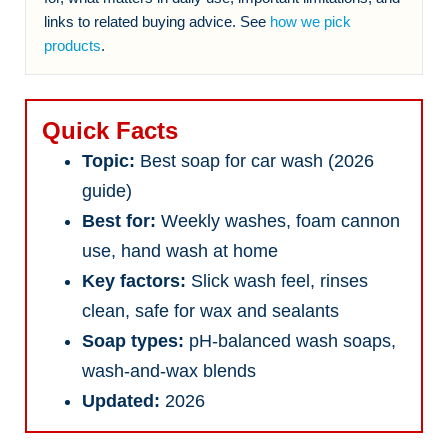
links to related buying advice. See
how we pick
products
.
Quick Facts
Topic:
Best soap for car wash (2026
guide)
Best for:
Weekly washes, foam cannon
use, hand wash at home
Key factors:
Slick wash feel, rinses
clean, safe for wax and sealants
Soap types:
pH-balanced wash soaps,
wash-and-wax blends
Updated:
2026