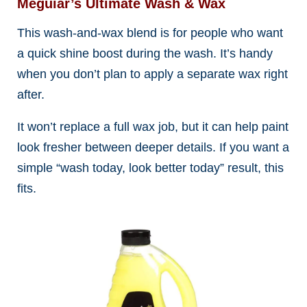
Meguiar’s Ultimate Wash & Wax
This wash-and-wax blend is for people who want
a quick shine boost during the wash. It’s handy
when you don’t plan to apply a separate wax right
after.
It won’t replace a full wax job, but it can help paint
look fresher between deeper details. If you want a
simple “wash today, look better today” result, this
fits.