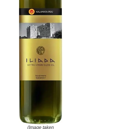
(Image taken