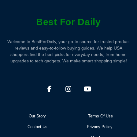
Best For Daily
Welcome to BestForDaily, your go-to source for trusted product
reviews and easy-to-follow buying guides. We help USA
shoppers find the best picks for everyday needs, from home
upgrades to tech gadgets. We make smart shopping simple!
Our Story
Terms Of Use
Contact Us
Privacy Policy