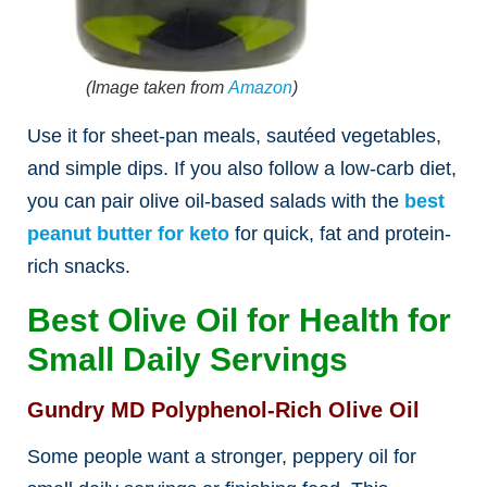
(Image taken from
Amazon
)
Use it for sheet-pan meals, sautéed vegetables,
and simple dips.
If you also follow
a low-carb diet,
you can pair olive oil-based salads with the
best
peanut butter for keto
for quick, fat and protein-
rich
snacks.
Best Olive Oil for Health for
Small Daily Servings
Gundry MD Polyphenol-Rich Olive Oil
Some people want a stronger, peppery oil for