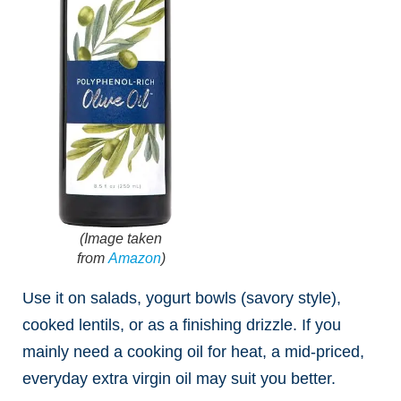
(Image taken
from
Amazon
)
Use it on salads, yogurt bowls (savory style),
cooked lentils, or as a finishing drizzle. If you
mainly need a cooking oil for heat, a mid-priced,
everyday extra virgin oil may suit you better.