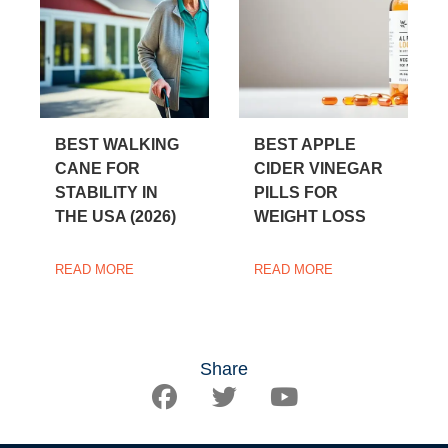
BEST WALKING
BEST APPLE
CANE FOR
CIDER VINEGAR
STABILITY IN
PILLS FOR
THE USA (2026)
WEIGHT LOSS
READ MORE
READ MORE
Share