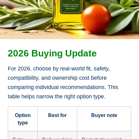
2026 Buying Update
For 2026, choose by real-world fit, safety,
compatibility, and ownership cost before
comparing individual recommendations. This
table helps narrow the right option type.
Option
Best for
Buyer note
type