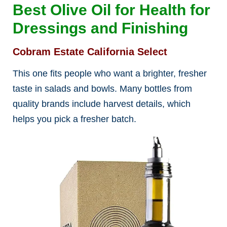
Best Olive Oil for Health for
Dressings and Finishing
Cobram Estate California Select
This one fits people who want a brighter, fresher
taste in salads and bowls. Many bottles from
quality brands include harvest details, which
helps you pick a fresher batch.