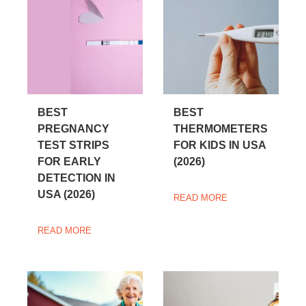
BEST
BEST
PREGNANCY
THERMOMETERS
TEST STRIPS
FOR KIDS IN USA
FOR EARLY
(2026)
DETECTION IN
USA (2026)
READ MORE
READ MORE