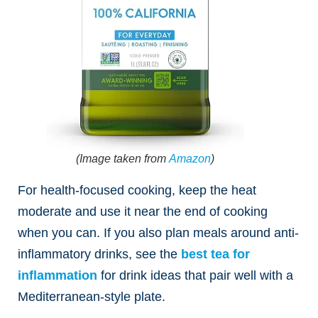
(Image taken from
Amazon
)
For health-focused cooking, keep the heat
moderate and use it near the end of cooking
when you can. If you also plan meals around anti-
inflammatory drinks, see the
best tea for
inflammation
for drink ideas that pair well with a
Mediterranean-style plate.