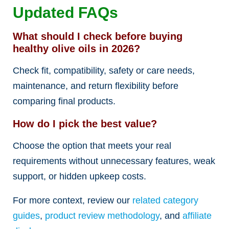
Updated FAQs
What should I check before buying
healthy olive oils in 2026?
Check fit, compatibility, safety or care needs,
maintenance, and return flexibility before
comparing final products.
How do I pick the best value?
Choose the option that meets your real
requirements without unnecessary features, weak
support, or hidden upkeep costs.
For more context, review our
related category
guides
,
product review methodology
, and
affiliate