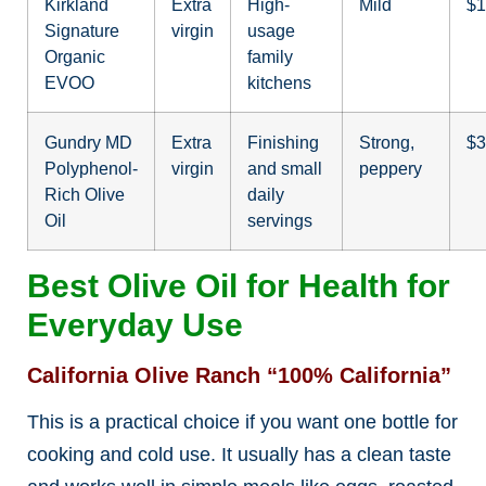
Kirkland
Extra
High-
Mild
$1
Signature
virgin
usage
Organic
family
EVOO
kitchens
Gundry MD
Extra
Finishing
Strong,
$3
Polyphenol-
virgin
and small
peppery
Rich Olive
daily
Oil
servings
Best Olive Oil for Health for
Everyday Use
California Olive Ranch “100% California”
This is a practical choice if you want one bottle for
cooking and cold use. It usually has a clean taste