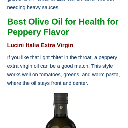
needing heavy sauces.
Best Olive Oil for Health for
Peppery Flavor
Lucini Italia Extra Virgin
If you like that light “bite” in the throat, a peppery
extra virgin oil can be a good match. This style
works well on tomatoes, greens, and warm pasta,
where the oil stays front and center.