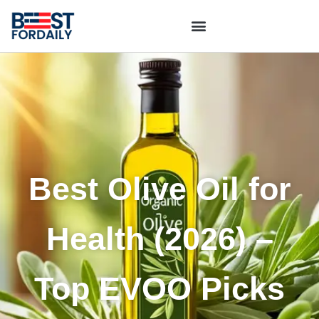
Best Olive Oil for
Health (2026) –
Top EVOO Picks