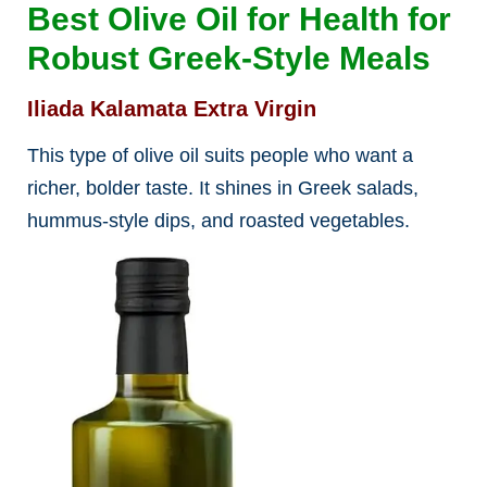
Best Olive Oil for Health for
Robust Greek-Style Meals
Iliada Kalamata Extra Virgin
This type of olive oil suits people who want a
richer, bolder taste. It shines in Greek salads,
hummus-style dips, and roasted vegetables.