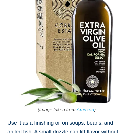
(Image taken from
Amazon
)
Use it as a finishing oil on soups, beans, and
grilled fish. A small drizzle can lift flavor without