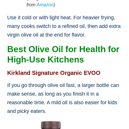
from
Amazon
)
Use it cold or with light heat. For heavier frying,
many cooks switch to a refined oil, then add extra
virgin olive oil at the end for flavor.
Best Olive Oil for Health for
High-Use Kitchens
Kirkland Signature Organic EVOO
If you go through olive oil fast, a larger bottle can
make sense, as long as you finish it in a
reasonable time. A mild oil is also easier for kids
and picky eaters.