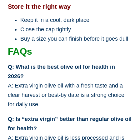
Store it the right way
Keep it in a cool, dark place
Close the cap tightly
Buy a size you can finish before it goes dull
FAQs
Q: What is the best olive oil for health in
2026?
A: Extra virgin olive oil with a fresh taste and a
clear harvest or best-by date is a strong choice
for daily use.
Q: Is “extra virgin” better than regular olive oil
for health?
A: Extra virgin olive oil is less processed and is