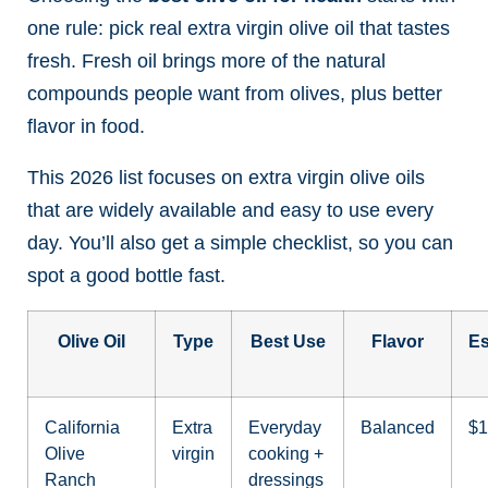
one rule: pick real extra virgin olive oil that tastes
fresh. Fresh oil brings more of the natural
compounds people want from olives, plus better
flavor in food.
This 2026 list focuses on extra virgin olive oils
that are widely available and easy to use every
day. You’ll also get a simple checklist, so you can
spot a good bottle fast.
Olive Oil
Type
Best Use
Flavor
Es
California
Extra
Everyday
Balanced
$1
Olive
virgin
cooking +
Ranch
dressings