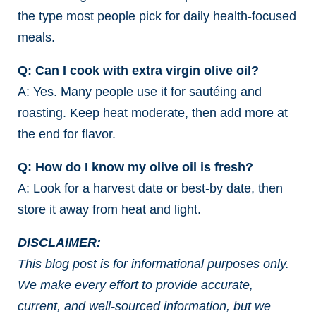
the type most people pick for daily health-focused
meals.
Q: Can I cook with extra virgin olive oil?
A: Yes. Many people use it for sautéing and
roasting. Keep heat moderate, then add more at
the end for flavor.
Q: How do I know my olive oil is fresh?
A: Look for a harvest date or best-by date, then
store it away from heat and light.
DISCLAIMER:
This blog post is for informational purposes only.
We make every effort to provide accurate,
current, and well-sourced information, but we