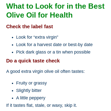
What to Look for in the Best
Olive Oil for Health
Check the label fast
Look for “extra virgin”
Look for a harvest date or best-by date
Pick dark glass or a tin when possible
Do a quick taste check
A good extra virgin olive oil often tastes:
Fruity or grassy
Slightly bitter
A little peppery
If it tastes flat, stale, or waxy, skip it.