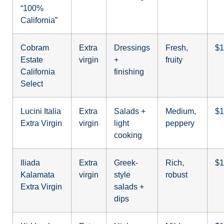
“100%
California”
Cobram
Extra
Dressings
Fresh,
$1
Estate
virgin
+
fruity
California
finishing
Select
Lucini Italia
Extra
Salads +
Medium,
$1
Extra Virgin
virgin
light
peppery
cooking
Iliada
Extra
Greek-
Rich,
$1
Kalamata
virgin
style
robust
Extra Virgin
salads +
dips