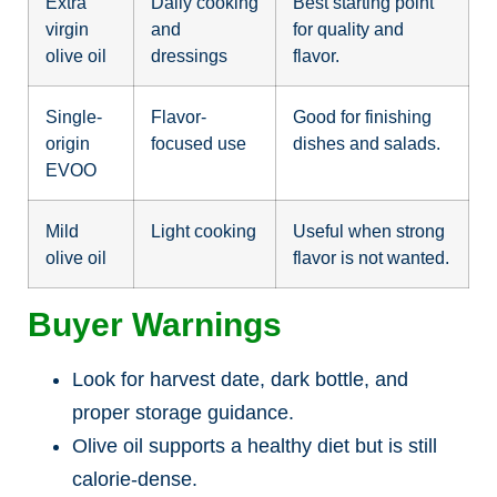
Extra
Daily cooking
Best starting point
virgin
and
for quality and
olive oil
dressings
flavor.
Single-
Flavor-
Good for finishing
origin
focused use
dishes and salads.
EVOO
Mild
Light cooking
Useful when strong
olive oil
flavor is not wanted.
Buyer Warnings
Look for harvest date, dark bottle, and
proper storage guidance.
Olive oil supports a healthy diet but is still
calorie-dense.