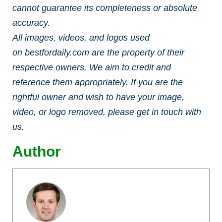
cannot guarantee its completeness or absolute
accuracy.
All images, videos, and logos used
on bestfordaily.com are the property of their
respective owners. We aim to credit and
reference them appropriately. If you are the
rightful owner and wish to have your image,
video, or logo removed, please get in touch with
us.
Author