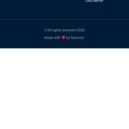
Disclaimer
© All rights reserved 2026
Made with
by Nexosol.