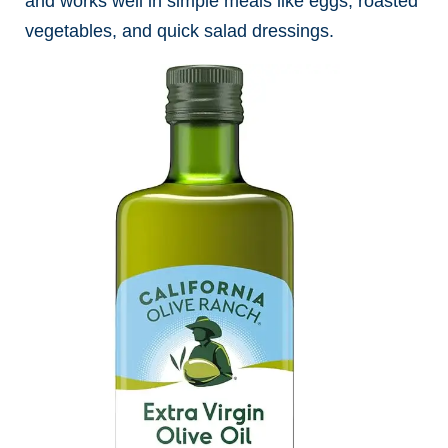
and works well in simple meals like eggs, roasted
vegetables, and quick salad dressings.