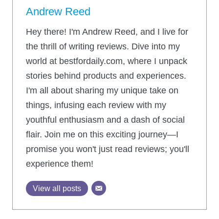
Andrew Reed
Hey there! I'm Andrew Reed, and I live for
the thrill of writing reviews. Dive into my
world at bestfordaily.com, where I unpack
stories behind products and experiences.
I'm all about sharing my unique take on
things, infusing each review with my
youthful enthusiasm and a dash of social
flair. Join me on this exciting journey—I
promise you won't just read reviews; you'll
experience them!
View all posts