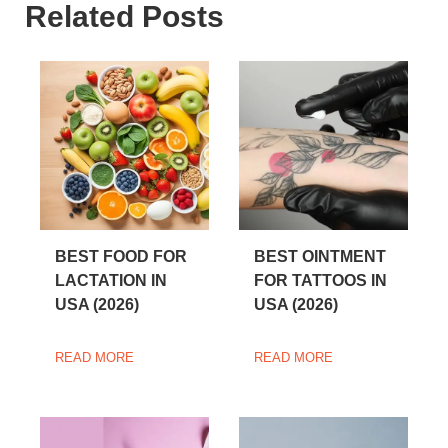
Related Posts
BEST FOOD FOR
BEST OINTMENT
LACTATION IN
FOR TATTOOS IN
USA (2026)
USA (2026)
READ MORE
READ MORE