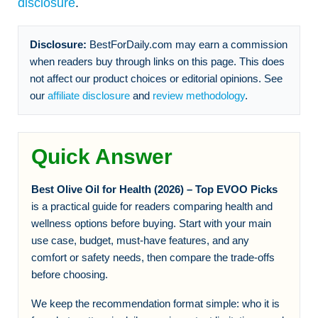
disclosure
.
Disclosure:
BestForDaily.com may earn a commission
when readers buy through links on this page. This does
not affect our product choices or editorial opinions. See
our
affiliate disclosure
and
review methodology
.
Quick Answer
Best Olive Oil for Health (2026) – Top EVOO Picks
is a practical guide for readers comparing health and
wellness options before buying. Start with your main
use case, budget, must-have features, and any
comfort or safety needs, then compare the trade-offs
before choosing.
We keep the recommendation format simple: who it is