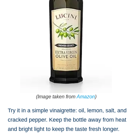
(Image taken from
Amazon
)
Try it in a simple vinaigrette: oil, lemon, salt, and
cracked pepper. Keep the bottle away from heat
and bright light to keep the taste fresh longer.