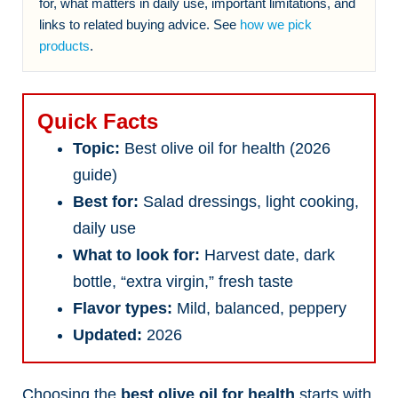
for, what matters in daily use, important limitations, and
links to related buying advice. See
how we pick
products
.
Quick Facts
Topic:
Best olive oil for health (2026
guide)
Best for:
Salad dressings, light cooking,
daily use
What to look for:
Harvest date, dark
bottle, “extra virgin,” fresh taste
Flavor types:
Mild, balanced, peppery
Updated:
2026
Choosing the
best olive oil for health
starts with