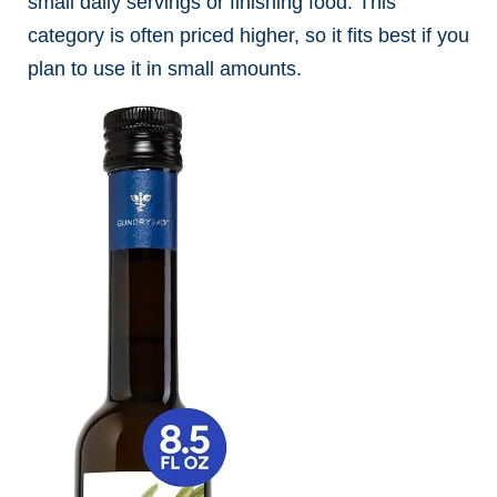
small daily servings or finishing food. This
category is often priced higher, so it fits best if you
plan to use it in small amounts.