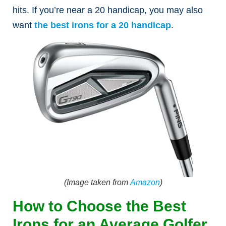
hits.
If you’re near a 20 handicap, you may also
want
the best irons for a 20 handicap
.
(Image taken from
Amazon
)
How to Choose the Best
Irons for an Average Golfer