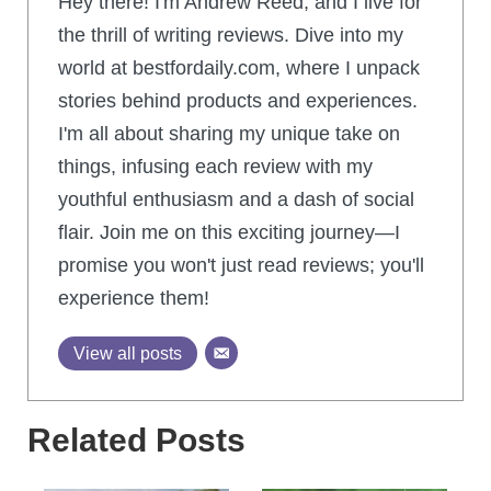
Hey there! I'm Andrew Reed, and I live for
the thrill of writing reviews. Dive into my
world at bestfordaily.com, where I unpack
stories behind products and experiences.
I'm all about sharing my unique take on
things, infusing each review with my
youthful enthusiasm and a dash of social
flair. Join me on this exciting journey—I
promise you won't just read reviews; you'll
experience them!
View all posts
Related Posts