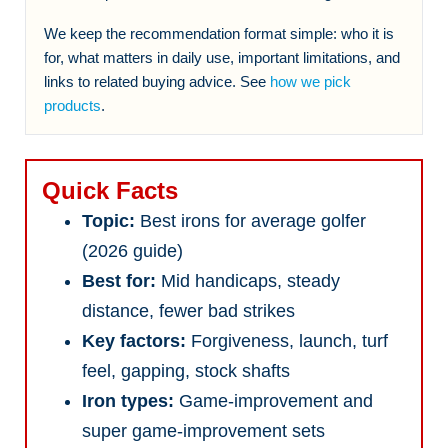
We keep the recommendation format simple: who it is
for, what matters in daily use, important limitations, and
links to related buying advice. See
how we pick
products
.
Quick Facts
Topic:
Best irons for average golfer
(2026 guide)
Best for:
Mid handicaps, steady
distance, fewer bad strikes
Key factors:
Forgiveness, launch, turf
feel, gapping, stock shafts
Iron types:
Game-improvement and
super game-improvement sets