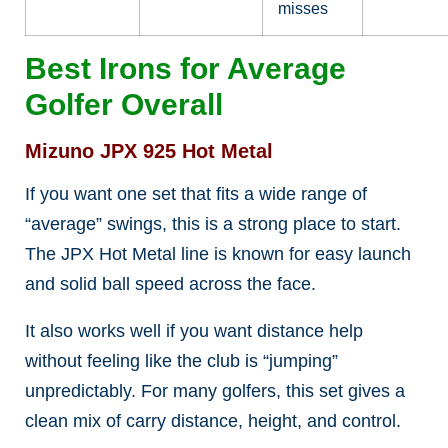
misses
Best Irons for Average
Golfer Overall
Mizuno JPX 925 Hot Metal
If you want one set that fits a wide range of
“average” swings, this is a strong place to start.
The JPX Hot Metal line is known for easy launch
and solid ball speed across the face.
It also works well if you want distance help
without feeling like the club is “jumping”
unpredictably. For many golfers, this set gives a
clean mix of carry distance, height, and control.