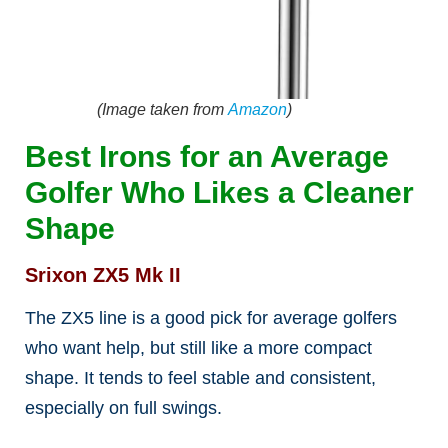
(Image taken from
Amazon
)
Best Irons for an Average
Golfer Who Likes a Cleaner
Shape
Srixon ZX5 Mk II
The ZX5 line is a good pick for average golfers
who want help, but still like a more compact
shape. It tends to feel stable and consistent,
especially on full swings.