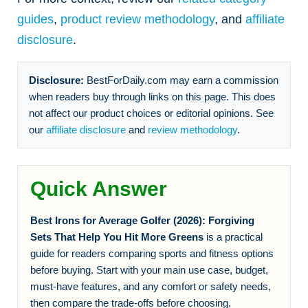
guides
,
product review methodology
, and
affiliate
disclosure
.
Disclosure:
BestForDaily.com may earn a commission
when readers buy through links on this page. This does
not affect our product choices or editorial opinions. See
our
affiliate disclosure
and
review methodology
.
Quick Answer
Best Irons for Average Golfer (2026): Forgiving
Sets That Help You Hit More Greens
is a practical
guide for readers comparing sports and fitness options
before buying. Start with your main use case, budget,
must-have features, and any comfort or safety needs,
then compare the trade-offs before choosing.