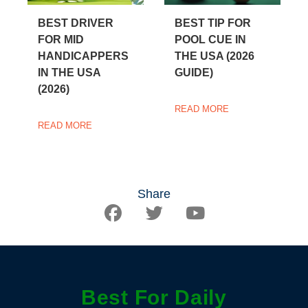
BEST DRIVER
BEST TIP FOR
FOR MID
POOL CUE IN
HANDICAPPERS
THE USA (2026
IN THE USA
GUIDE)
(2026)
READ MORE
READ MORE
Share
Best For Daily