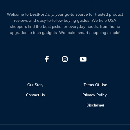
Welcome to BestForDaily, your go-to source for trusted product
reviews and easy-to-follow buying guides. We help USA
shoppers find the best picks for everyday needs, from home
upgrades to tech gadgets. We make smart shopping simple!
Our Story
Terms Of Use
Contact Us
Privacy Policy
Disclaimer