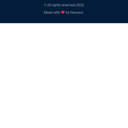
© All rights reserved 2026
Made with
by Nexosol.