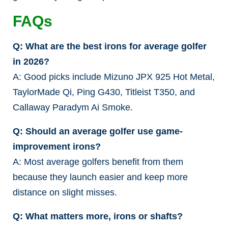
FAQs
Q: What are the best irons for average golfer
in 2026?
A: Good picks include Mizuno JPX 925 Hot Metal,
TaylorMade Qi, Ping G430, Titleist T350, and
Callaway Paradym Ai Smoke.
Q: Should an average golfer use game-
improvement irons?
A: Most average golfers benefit from them
because they launch easier and keep more
distance on slight misses.
Q: What matters more, irons or shafts?