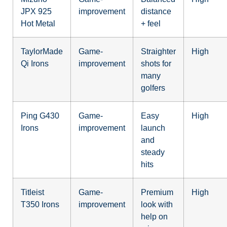
JPX 925
improvement
distance
Hot Metal
+ feel
TaylorMade
Game-
Straighter
High
Qi Irons
improvement
shots for
many
golfers
Ping G430
Game-
Easy
High
Irons
improvement
launch
and
steady
hits
Titleist
Game-
Premium
High
T350 Irons
improvement
look with
help on