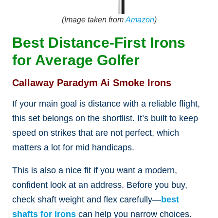
(Image taken from
Amazon
)
Best Distance-First Irons
for Average Golfer
Callaway Paradym Ai Smoke Irons
If your main goal is distance with a reliable flight,
this set belongs on the shortlist. It’s built to keep
speed on strikes that are not perfect, which
matters a lot for mid handicaps.
This is also a nice fit if you want a modern,
confident look at an address. Before you buy,
check shaft weight and flex carefully—
best
shafts for irons
can help you narrow choices.