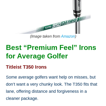
(Image taken from
Amazon
)
Best “Premium Feel” Irons
for Average Golfer
Titleist T350 Irons
Some average golfers want help on misses, but
don’t want a very chunky look. The T350 fits that
lane, offering distance and forgiveness in a
cleaner package.