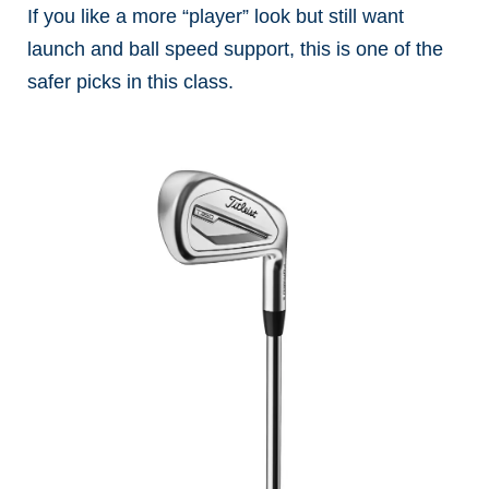
If you like a more “player” look but still want
launch and ball speed support, this is one of the
safer picks in this class.