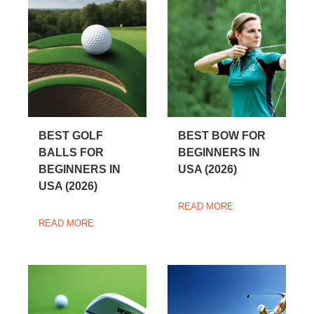
BEST GOLF
BEST BOW FOR
BALLS FOR
BEGINNERS IN
BEGINNERS IN
USA (2026)
USA (2026)
READ MORE
READ MORE