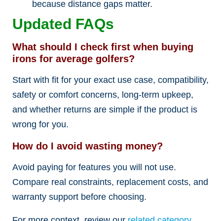
because distance gaps matter.
Updated FAQs
What should I check first when buying
irons for average golfers?
Start with fit for your exact use case, compatibility,
safety or comfort concerns, long-term upkeep,
and whether returns are simple if the product is
wrong for you.
How do I avoid wasting money?
Avoid paying for features you will not use.
Compare real constraints, replacement costs, and
warranty support before choosing.
For more context, review our
related category