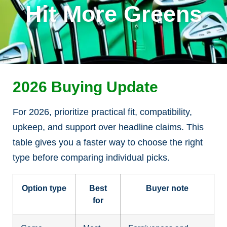
Hit More Greens
2026 Buying Update
For 2026, prioritize practical fit, compatibility,
upkeep, and support over headline claims. This
table gives you a faster way to choose the right
type before comparing individual picks.
Option type
Best
Buyer note
for