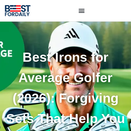
Best Irons for
Average Golfer
(2026): Forgiving
Sets That Help You