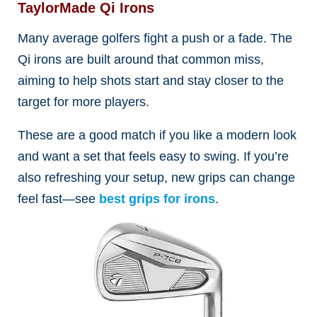
TaylorMade Qi Irons
Many average golfers fight a push or a fade. The
Qi irons are built around that common miss,
aiming to help shots start and stay closer to the
target for more players.
These are a good match if you like a modern look
and want a set that feels easy to swing. If you’re
also refreshing your setup, new grips can change
feel fast—see
best grips for irons
.