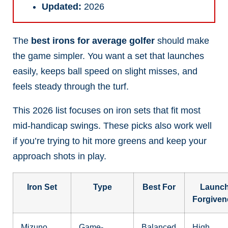
Updated:
2026
The
best irons for average golfer
should make
the game simpler. You want a set that launches
easily, keeps ball speed on slight misses, and
feels steady through the turf.
This 2026 list focuses on iron sets that fit most
mid-handicap swings. These picks also work well
if you’re trying to hit more greens and keep your
approach shots in play.
Iron Set
Type
Best For
Launch
Forgiven
Mizuno
Game-
Balanced
High