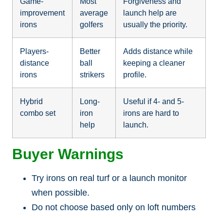
Game-
Most
Forgiveness and
improvement
average
launch help are
irons
golfers
usually the priority.
Players-
Better
Adds distance while
distance
ball
keeping a cleaner
irons
strikers
profile.
Hybrid
Long-
Useful if 4- and 5-
combo set
iron
irons are hard to
help
launch.
Buyer Warnings
Try irons on real turf or a launch monitor
when possible.
Do not choose based only on loft numbers