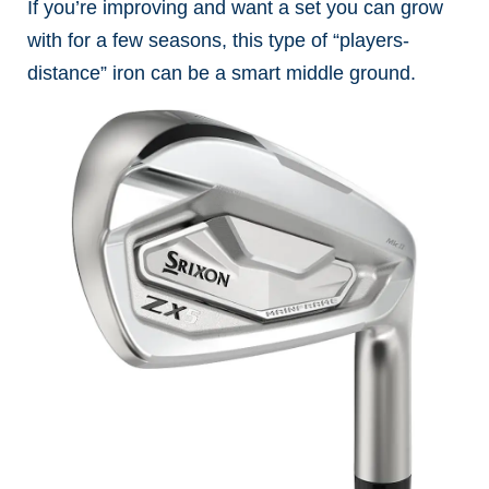
If you’re improving and want a set you can grow
with for a few seasons, this type of “players-
distance” iron can be a smart middle ground.