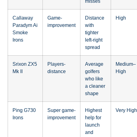
misses
Callaway
Game-
Distance
High
Paradym Ai
improvement
with
Smoke
tighter
Irons
left-right
spread
Srixon ZX5
Players-
Average
Medium–
Mk II
distance
golfers
High
who like
a cleaner
shape
Ping G730
Super game-
Highest
Very High
Irons
improvement
help for
launch
and