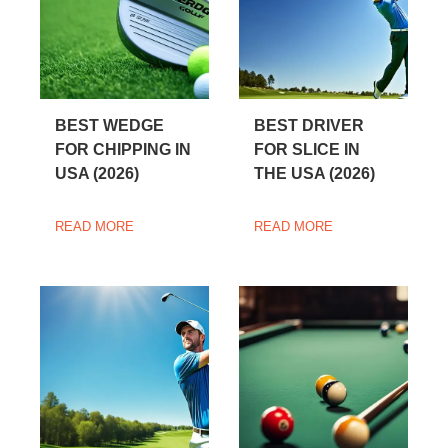
BEST WEDGE
BEST DRIVER
FOR CHIPPING IN
FOR SLICE IN
USA (2026)
THE USA (2026)
READ MORE
READ MORE