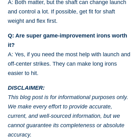
A: Both matter, but the shaft can change launch
and control a lot. If possible, get fit for shaft
weight and flex first.
Q: Are super game-improvement irons worth
it?
A: Yes, if you need the most help with launch and
off-center strikes. They can make long irons
easier to hit.
DISCLAIMER:
This blog post is for informational purposes only.
We make every effort to provide accurate,
current, and well-sourced information, but we
cannot guarantee its completeness or absolute
accuracy.