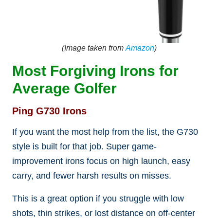
(Image taken from
Amazon
)
Most Forgiving Irons for
Average Golfer
Ping G730 Irons
If you want the most help from the list, the G730
style is built for that job. Super game-
improvement irons focus on high launch, easy
carry, and fewer harsh results on misses.
This is a great option if you struggle with low
shots, thin strikes, or lost distance on off-center