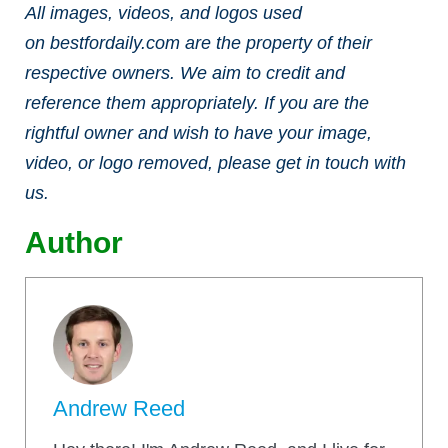
All images, videos, and logos used
on bestfordaily.com are the property of their
respective owners. We aim to credit and
reference them appropriately. If you are the
rightful owner and wish to have your image,
video, or logo removed, please get in touch with
us.
Author
Andrew Reed