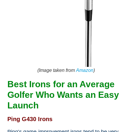
(Image taken from
Amazon
)
Best Irons for an Average
Golfer Who Wants an Easy
Launch
Ping G430 Irons
Ping’s game-improvement irons tend to be very