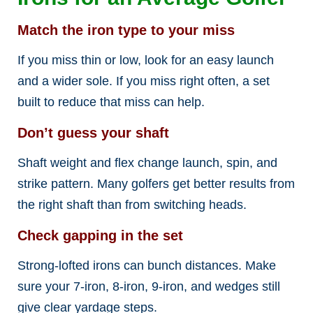
Match the iron type to your miss
If you miss thin or low, look for an easy launch
and a wider sole. If you miss right often, a set
built to reduce that miss can help.
Don’t guess your shaft
Shaft weight and flex change launch, spin, and
strike pattern. Many golfers get better results from
the right shaft than from switching heads.
Check gapping in the set
Strong-lofted irons can bunch distances. Make
sure your 7-iron, 8-iron, 9-iron, and wedges still
give clear yardage steps.