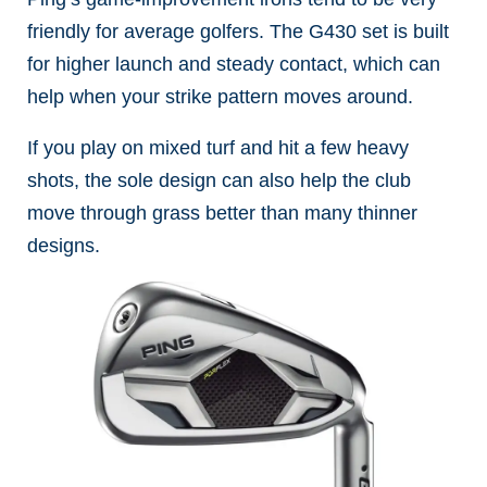
friendly for average golfers. The G430 set is built
for higher launch and steady contact, which can
help when your strike pattern moves around.
If you play on mixed turf and hit a few heavy
shots, the sole design can also help the club
move through grass better than many thinner
designs.