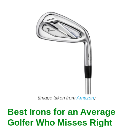
(Image taken from
Amazon
)
Best Irons for an Average
Golfer Who Misses Right