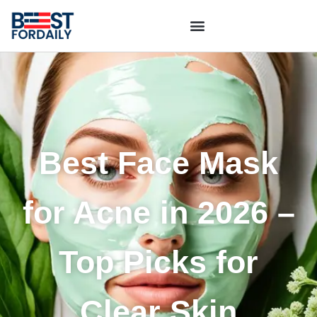
Best Face Mask
for Acne in 2026 –
Top Picks for
Clear Skin