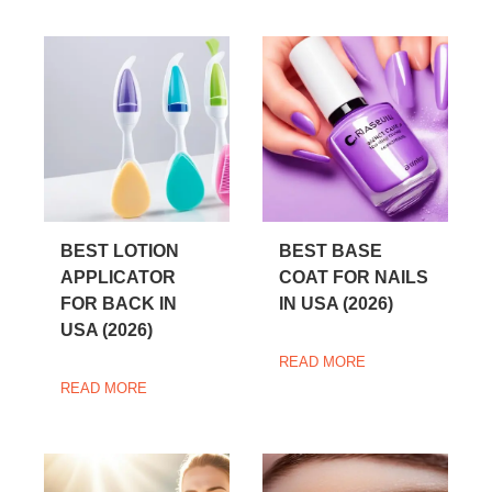
BEST LOTION
BEST BASE
APPLICATOR
COAT FOR NAILS
FOR BACK IN
IN USA (2026)
USA (2026)
READ MORE
READ MORE