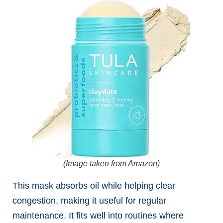
(Image taken from Amazon)
This mask absorbs oil while helping clear
congestion, making it useful for regular
maintenance. It fits well into routines where