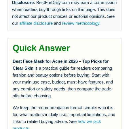
Disclosure:
BestForDaily.com may earn a commission
when readers buy through links on this page. This does
not affect our product choices or editorial opinions. See
our
affiliate disclosure
and
review methodology
.
Quick Answer
Best Face Mask for Acne in 2026 – Top Picks for
Clear Skin
is a practical guide for readers comparing
fashion and beauty options before buying. Start with
your main use case, budget, must-have features, and
any comfort or safety needs, then compare the trade-
offs before choosing.
We keep the recommendation format simple: who it is
for, what matters in daily use, important limitations, and
links to related buying advice. See
how we pick
products
.