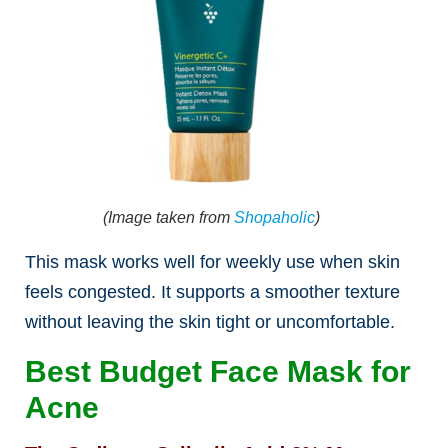
(Image taken from
Shopaholic
)
This mask works well for weekly use when skin
feels congested. It supports a smoother texture
without leaving the skin tight or uncomfortable.
Best Budget Face Mask for
Acne