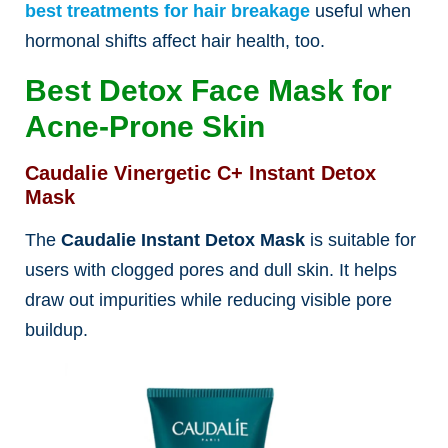
best treatments for hair breakage
useful when
hormonal shifts affect hair health, too.
Best Detox Face Mask for
Acne-Prone Skin
Caudalie Vinergetic C+ Instant Detox
Mask
The
Caudalie Instant Detox Mask
is suitable for
users with clogged pores and dull skin. It helps
draw out impurities while reducing visible pore
buildup.