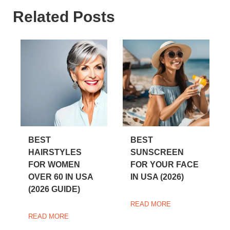
Related Posts
BEST
BEST
HAIRSTYLES
SUNSCREEN
FOR WOMEN
FOR YOUR FACE
OVER 60 IN USA
IN USA (2026)
(2026 GUIDE)
READ MORE
READ MORE