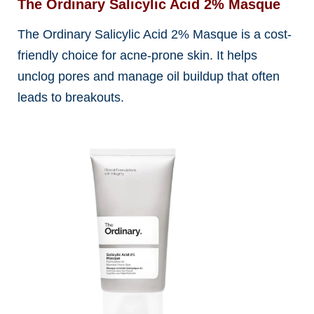
The Ordinary Salicylic Acid 2% Masque
The Ordinary Salicylic Acid 2% Masque is a cost-
friendly choice for acne-prone skin. It helps
unclog pores and manage oil buildup that often
leads to breakouts.