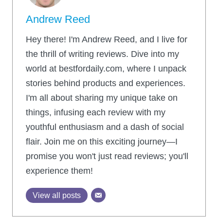
Andrew Reed
Hey there! I'm Andrew Reed, and I live for
the thrill of writing reviews. Dive into my
world at bestfordaily.com, where I unpack
stories behind products and experiences.
I'm all about sharing my unique take on
things, infusing each review with my
youthful enthusiasm and a dash of social
flair. Join me on this exciting journey—I
promise you won't just read reviews; you'll
experience them!
View all posts