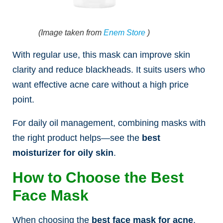
(Image taken from
Enem Store
)
With regular use, this mask can improve skin
clarity and reduce blackheads. It suits users who
want effective acne care without a high price
point.
For daily oil management, combining masks with
the right product helps—see the
best
moisturizer for oily skin
.
How to Choose the Best
Face Mask
When choosing the
best face mask for acne
,