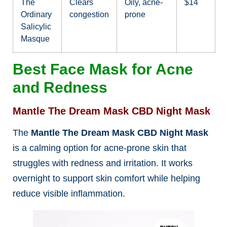
The
Clears
Oily, acne-
$14
Ordinary
congestion
prone
Salicylic
Masque
Best Face Mask for Acne
and Redness
Mantle The Dream Mask CBD Night Mask
The
Mantle The Dream Mask CBD Night Mask
is a calming option for acne-prone skin that
struggles with redness and irritation. It works
overnight to support skin comfort while helping
reduce visible inflammation.