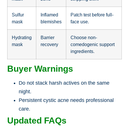
Sulfur
Inflamed
Patch test before full-
mask
blemishes
face use.
Hydrating
Barrier
Choose non-
mask
recovery
comedogenic support
ingredients.
Buyer Warnings
Do not stack harsh actives on the same
night.
Persistent cystic acne needs professional
care.
Updated FAQs