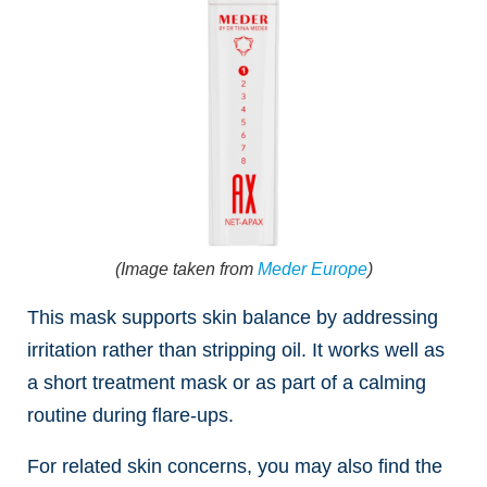
(Image taken from
Meder Europe
)
This mask supports skin balance by addressing
irritation rather than stripping oil. It works well as
a short treatment mask or as part of a calming
routine during flare-ups.
For related skin concerns, you may also find the