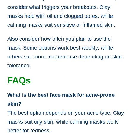
consider what triggers your breakouts. Clay
masks help with oil and clogged pores, while
calming masks suit sensitive or inflamed skin.
Also consider how often you plan to use the
mask. Some options work best weekly, while
others suit more frequent use depending on skin
tolerance.
FAQs
What is the best face mask for acne-prone
skin?
The best option depends on your acne type. Clay
masks suit oily skin, while calming masks work
better for redness.