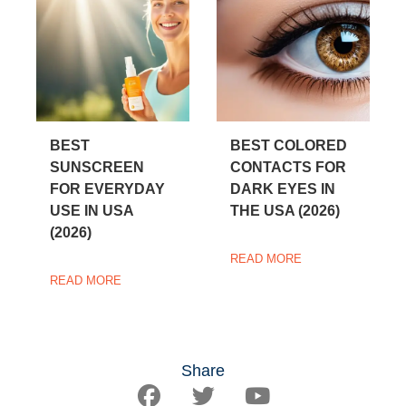
BEST
BEST COLORED
SUNSCREEN
CONTACTS FOR
FOR EVERYDAY
DARK EYES IN
USE IN USA
THE USA (2026)
(2026)
READ MORE
READ MORE
Share