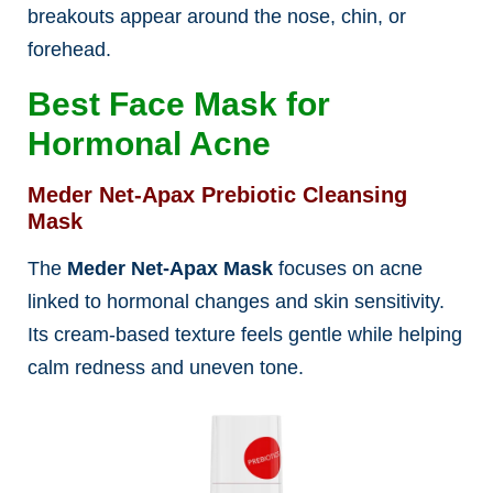
breakouts appear around the nose, chin, or
forehead.
Best Face Mask for
Hormonal Acne
Meder Net-Apax Prebiotic Cleansing
Mask
The
Meder Net-Apax Mask
focuses on acne
linked to hormonal changes and skin sensitivity.
Its cream-based texture feels gentle while helping
calm redness and uneven tone.