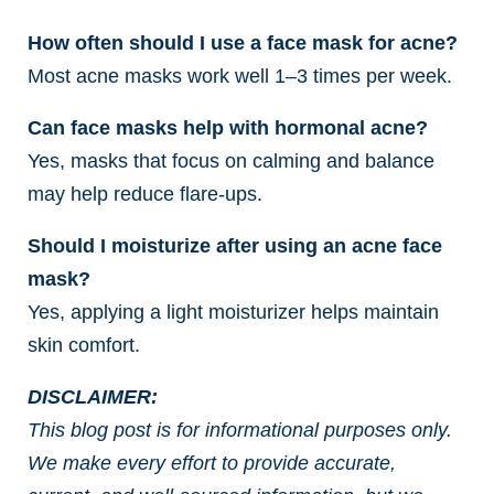
How often should I use a face mask for acne?
Most acne masks work well 1–3 times per week.
Can face masks help with hormonal acne?
Yes, masks that focus on calming and balance
may help reduce flare-ups.
Should I moisturize after using an acne face
mask?
Yes, applying a light moisturizer helps maintain
skin comfort.
DISCLAIMER:
This blog post is for informational purposes only.
We make every effort to provide accurate,