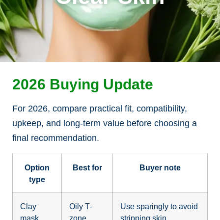
2026 Buying Update
For 2026, compare practical fit, compatibility,
upkeep, and long-term value before choosing a
final recommendation.
Option
Best for
Buyer note
type
Clay
Oily T-
Use sparingly to avoid
mask
zone
stripping skin.