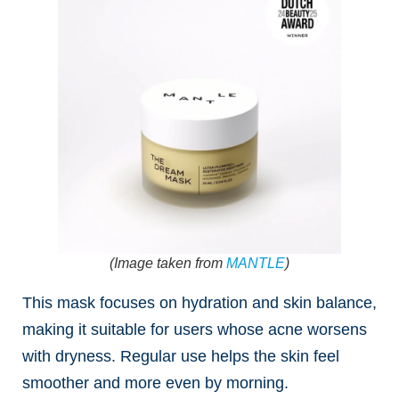
(Image taken from
MANTLE
)
This mask focuses on hydration and skin balance,
making it suitable for users whose acne worsens
with dryness. Regular use helps the skin feel
smoother and more even by morning.