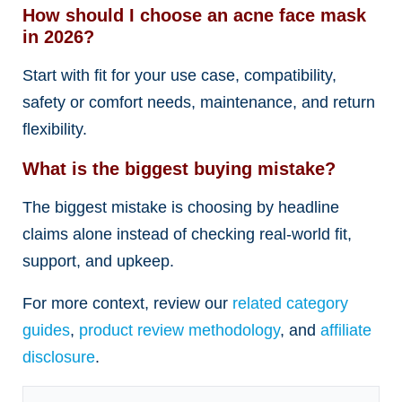
How should I choose an acne face mask
in 2026?
Start with fit for your use case, compatibility,
safety or comfort needs, maintenance, and return
flexibility.
What is the biggest buying mistake?
The biggest mistake is choosing by headline
claims alone instead of checking real-world fit,
support, and upkeep.
For more context, review our
related category
guides
,
product review methodology
, and
affiliate
disclosure
.