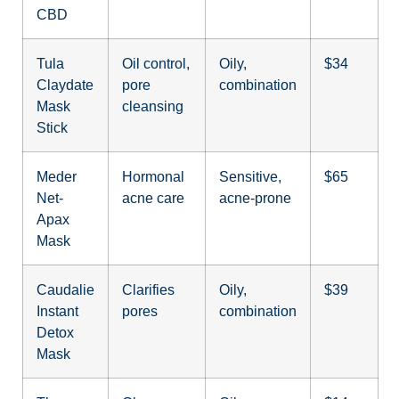
CBD
Tula
Oil control,
Oily,
$34
Claydate
pore
combination
Mask
cleansing
Stick
Meder
Hormonal
Sensitive,
$65
Net-
acne care
acne-prone
Apax
Mask
Caudalie
Clarifies
Oily,
$39
Instant
pores
combination
Detox
Mask