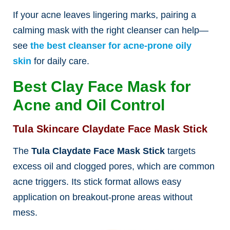
If your acne leaves lingering marks, pairing a
calming mask with the right cleanser can help—
see
the best cleanser for acne-prone oily
skin
for daily c
are.
Best Clay Face Mask for
Acne and Oil Control
Tula Skincare Claydate Face Mask Stick
The
Tula Claydate Face Mask Stick
targets
excess oil and clogged pores, which are common
acne triggers. Its stick format allows easy
application on breakout-prone areas without
mess.