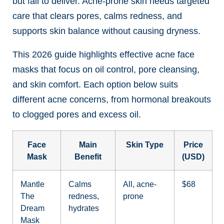
but fail to deliver. Acne-prone skin needs targeted
care that clears pores, calms redness, and
supports skin balance without causing dryness.
This 2026 guide highlights effective acne face
masks that focus on oil control, pore cleansing,
and skin comfort. Each option below suits
different acne concerns, from hormonal breakouts
to clogged pores and excess oil.
Face
Main
Skin Type
Price
Mask
Benefit
(USD)
Mantle
Calms
All, acne-
$68
The
redness,
prone
Dream
hydrates
Mask