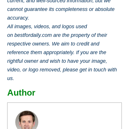
current, and well-sourced information, but we
cannot guarantee its completeness or absolute
accuracy.
All images, videos, and logos used
on bestfordaily.com are the property of their
respective owners. We aim to credit and
reference them appropriately. If you are the
rightful owner and wish to have your image,
video, or logo removed, please get in touch with
us.
Author