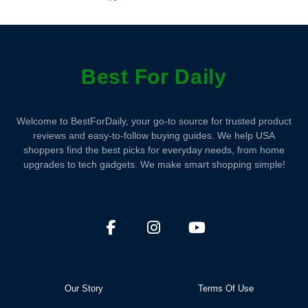
Best For Daily
Welcome to BestForDaily, your go-to source for trusted product
reviews and easy-to-follow buying guides. We help USA
shoppers find the best picks for everyday needs, from home
upgrades to tech gadgets. We make smart shopping simple!
Our Story
Terms Of Use