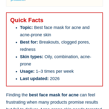
Quick Facts
Topic:
Best face mask for acne and
acne-prone skin
Best for:
Breakouts, clogged pores,
redness
Skin types:
Oily, combination, acne-
prone
Usage:
1–3 times per week
Last updated:
2026
Finding the
best face mask for acne
can feel
frustrating when many products promise results