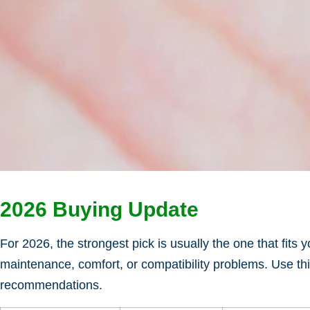
2026 Buying Update
For 2026, the strongest pick is usually the one that fits
maintenance, comfort, or compatibility problems. Use thi
recommendations.