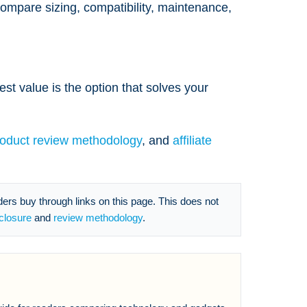
 compare sizing, compatibility, maintenance,
est value is the option that solves your
roduct review methodology
, and
affiliate
s buy through links on this page. This does not
sclosure
and
review methodology
.