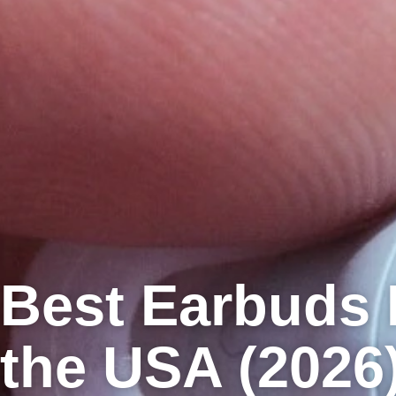
Best Earbuds 
the USA (2026