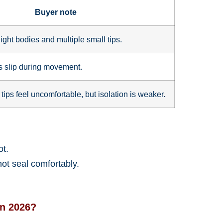
Buyer note
ight bodies and multiple small tips.
ds slip during movement.
 tips feel uncomfortable, but isolation is weaker.
ot.
not seal comfortably.
in 2026?