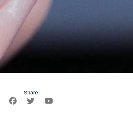
Share