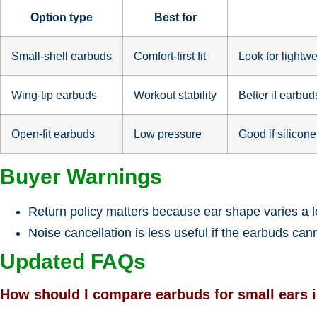
Option type
Best for
Small-shell earbuds
Comfort-first fit
Look for lightwe
Wing-tip earbuds
Workout stability
Better if earbu
Open-fit earbuds
Low pressure
Good if silicone
Buyer Warnings
Return policy matters because ear shape varies a l
Noise cancellation is less useful if the earbuds can
Updated FAQs
How should I compare earbuds for small ears 