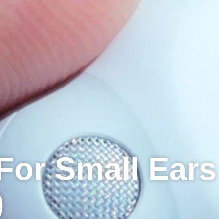
For Small Ears
)