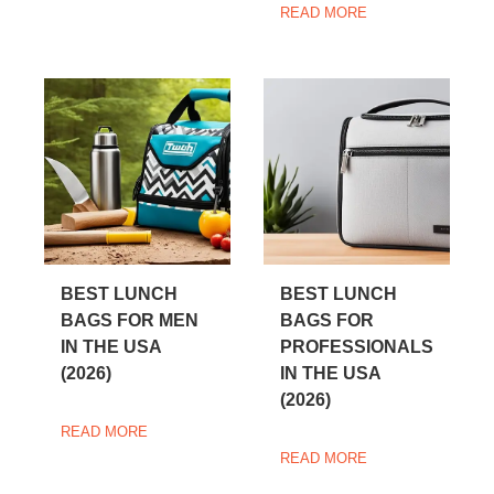
READ MORE
BEST LUNCH
BEST LUNCH
BAGS FOR MEN
BAGS FOR
IN THE USA
PROFESSIONALS
(2026)
IN THE USA
(2026)
READ MORE
READ MORE