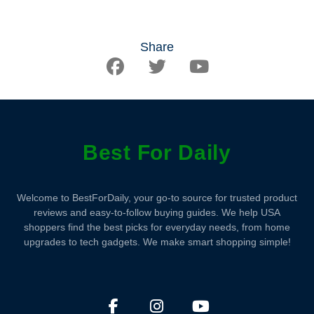
Share
Best For Daily
Welcome to BestForDaily, your go-to source for trusted product
reviews and easy-to-follow buying guides. We help USA
shoppers find the best picks for everyday needs, from home
upgrades to tech gadgets. We make smart shopping simple!