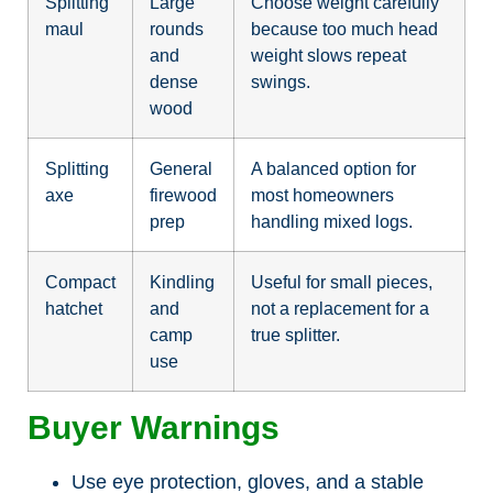
Splitting
Large
Choose weight carefully
maul
rounds
because too much head
and
weight slows repeat
dense
swings.
wood
Splitting
General
A balanced option for
axe
firewood
most homeowners
prep
handling mixed logs.
Compact
Kindling
Useful for small pieces,
hatchet
and
not a replacement for a
camp
true splitter.
use
Buyer Warnings
Use eye protection, gloves, and a stable