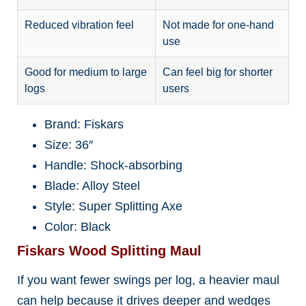
Reduced vibration feel
Not made for one-hand
use
Good for medium to large
Can feel big for shorter
logs
users
Brand: Fiskars
Size: 36″
Handle: Shock-absorbing
Blade: Alloy Steel
Style: Super Splitting Axe
Color: Black
Fiskars Wood Splitting Maul
If you want fewer swings per log, a heavier maul
can help because it drives deeper and wedges