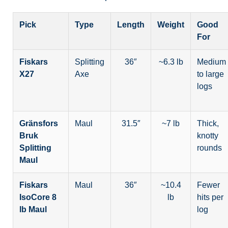
Pick
Type
Length
Weight
Good
For
Fiskars
Splitting
36″
~6.3 lb
Medium
X27
Axe
to large
logs
Gränsfors
Maul
31.5″
~7 lb
Thick,
Bruk
knotty
Splitting
rounds
Maul
Fiskars
Maul
36″
~10.4
Fewer
IsoCore 8
lb
hits per
lb Maul
log