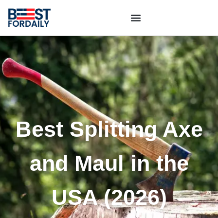
Best Splitting Axe
and Maul in the
USA (2026)