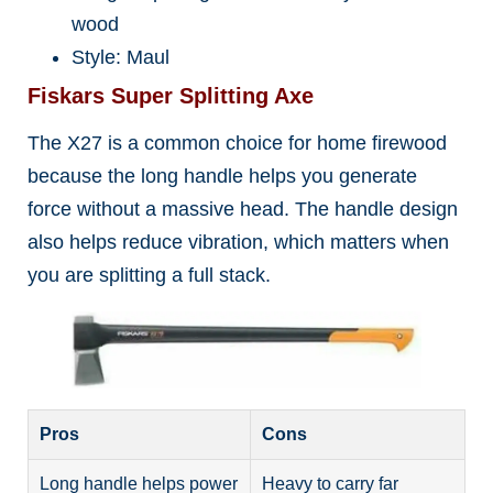
wood
Style: Maul
Fiskars Super Splitting Axe
The X27 is a common choice for home firewood
because the long handle helps you generate
force without a massive head. The handle design
also helps reduce vibration, which matters when
you are splitting a full stack.
Pros
Cons
Long handle helps power
Heavy to carry far