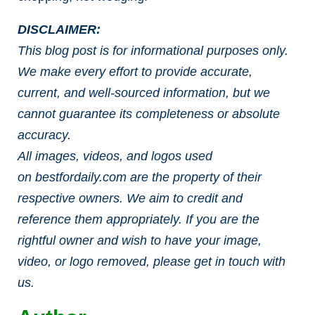
DISCLAIMER:
This blog post is for informational purposes only.
We make every effort to provide accurate,
current, and well-sourced information, but we
cannot guarantee its completeness or absolute
accuracy.
All images, videos, and logos used
on bestfordaily.com are the property of their
respective owners. We aim to credit and
reference them appropriately. If you are the
rightful owner and wish to have your image,
video, or logo removed, please get in touch with
us.