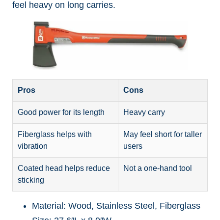
feel heavy on long carries.
Pros
Cons
Good power for its length
Heavy carry
Fiberglass helps with
May feel short for taller
vibration
users
Coated head helps reduce
Not a one-hand tool
sticking
Material: Wood, Stainless Steel, Fiberglass