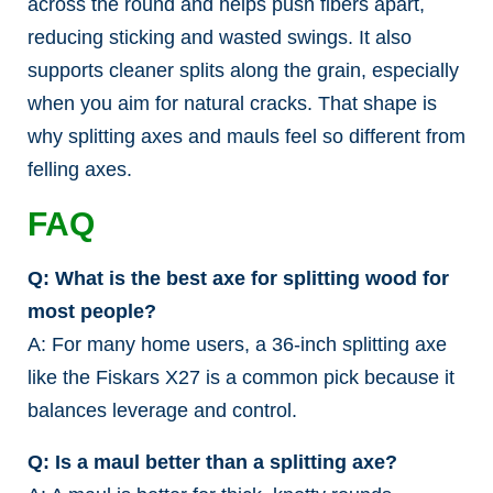
across the round and helps push fibers apart,
reducing sticking and wasted swings. It also
supports cleaner splits along the grain, especially
when you aim for natural cracks. That shape is
why splitting axes and mauls feel so different from
felling axes.
FAQ
Q: What is the best axe for splitting wood for
most people?
A: For many home users, a 36-inch splitting axe
like the Fiskars X27 is a common pick because it
balances leverage and control.
Q: Is a maul better than a splitting axe?