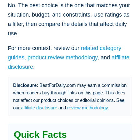
No. The best choice is the one that matches your
situation, budget, and constraints. Use ratings as
a filter, then compare the details that affect daily
use.
For more context, review our
related category
guides
,
product review methodology
, and
affiliate
disclosure
.
Disclosure:
BestForDaily.com may earn a commission
when readers buy through links on this page. This does
not affect our product choices or editorial opinions. See
our
affiliate disclosure
and
review methodology
.
Quick Facts