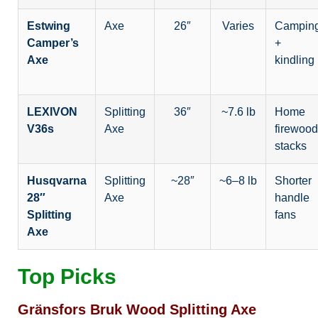
Estwing
Axe
26″
Varies
Campin
Camper’s
+
Axe
kindling
LEXIVON
Splitting
36″
~7.6 lb
Home
V36s
Axe
firewood
stacks
Husqvarna
Splitting
~28″
~6–8 lb
Shorter
28″
Axe
handle
Splitting
fans
Axe
Top Picks
Gränsfors Bruk Wood Splitting Axe