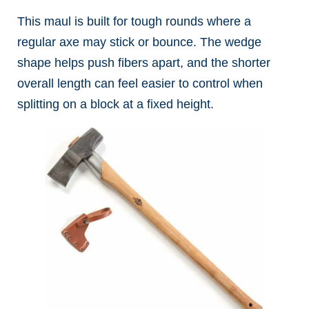
This maul is built for tough rounds where a
regular axe may stick or bounce. The wedge
shape helps push fibers apart, and the shorter
overall length can feel easier to control when
splitting on a block at a fixed height.