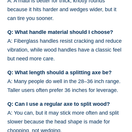
A: A maul is better for thick, knotty rounds
because it hits harder and wedges wider, but it
can tire you sooner.
Q: What handle material should I choose?
A: Fiberglass handles resist cracking and reduce
vibration, while wood handles have a classic feel
but need more care.
Q: What length should a splitting axe be?
A: Many people do well in the 28–36 inch range.
Taller users often prefer 36 inches for leverage.
Q: Can I use a regular axe to split wood?
A: You can, but it may stick more often and split
slower because the head shape is made for
chopping, not wedging.