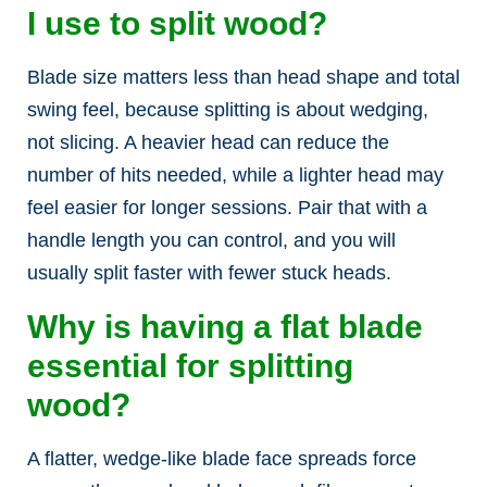
I use to split wood?
Blade size matters less than head shape and total
swing feel, because splitting is about wedging,
not slicing. A heavier head can reduce the
number of hits needed, while a lighter head may
feel easier for longer sessions. Pair that with a
handle length you can control, and you will
usually split faster with fewer stuck heads.
Why is having a flat blade
essential for splitting
wood?
A flatter, wedge-like blade face spreads force