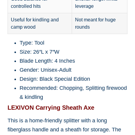
controlled hits
leverage
Useful for kindling and
Not meant for huge
camp wood
rounds
Type: Tool
Size: 26″L x 7″W
Blade Length: 4 Inches
Gender: Unisex-Adult
Design: Black Special Edition
Recommended: Chopping, Splitting firewood
& kindling
LEXIVON Carrying Sheath Axe
This is a home-friendly splitter with a long
fiberglass handle and a sheath for storage. The