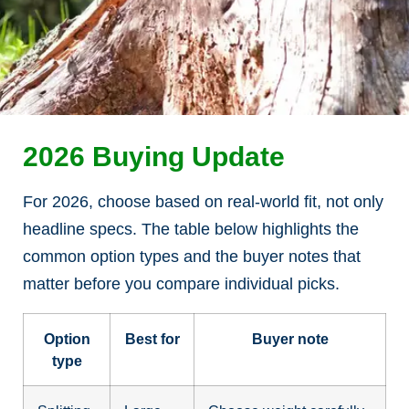
2026 Buying Update
For 2026, choose based on real-world fit, not only
headline specs. The table below highlights the
common option types and the buyer notes that
matter before you compare individual picks.
Option
Best for
Buyer note
type