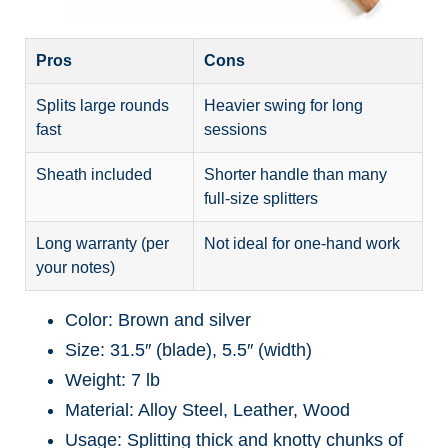
Pros
Cons
Splits large rounds
Heavier swing for long
fast
sessions
Sheath included
Shorter handle than many
full-size splitters
Long warranty (per
Not ideal for one-hand work
your notes)
Color: Brown and silver
Size: 31.5″ (blade), 5.5″ (width)
Weight: 7 lb
Material: Alloy Steel, Leather, Wood
Usage: Splitting thick and knotty chunks of