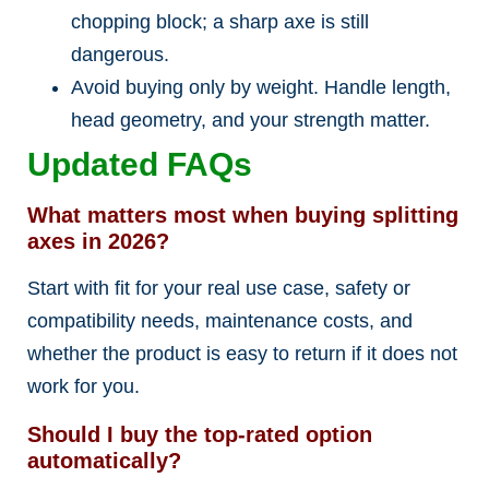
chopping block; a sharp axe is still
dangerous.
Avoid buying only by weight. Handle length,
head geometry, and your strength matter.
Updated FAQs
What matters most when buying splitting
axes in 2026?
Start with fit for your real use case, safety or
compatibility needs, maintenance costs, and
whether the product is easy to return if it does not
work for you.
Should I buy the top-rated option
automatically?