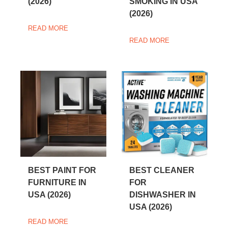
(2026)
SMOKING IN USA
(2026)
READ MORE
READ MORE
BEST PAINT FOR
BEST CLEANER
FURNITURE IN
FOR
USA (2026)
DISHWASHER IN
USA (2026)
READ MORE