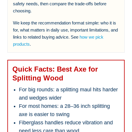
safety needs, then compare the trade-offs before
choosing.
We keep the recommendation format simple: who it is
for, what matters in daily use, important limitations, and
links to related buying advice. See
how we pick
products
.
Quick Facts: Best Axe for
Splitting Wood
For big rounds: a splitting maul hits harder
and wedges wider
For most homes: a 28–36 inch splitting
axe is easier to swing
Fiberglass handles reduce vibration and
need less care than wood