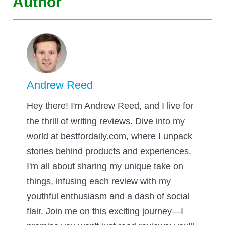
Author
Andrew Reed
Hey there! I'm Andrew Reed, and I live for
the thrill of writing reviews. Dive into my
world at bestfordaily.com, where I unpack
stories behind products and experiences.
I'm all about sharing my unique take on
things, infusing each review with my
youthful enthusiasm and a dash of social
flair. Join me on this exciting journey—I