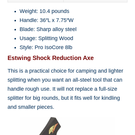
Weight: 10.4 pounds
Handle: 36″L x 7.75″W
Blade: Sharp alloy steel
Usage: Splitting Wood
Style: Pro IsoCore 8lb
Estwing Shock Reduction Axe
This is a practical choice for camping and lighter
splitting when you want an all-steel tool that can
handle rough use. It will not replace a full-size
splitter for big rounds, but it fits well for kindling
and smaller pieces.