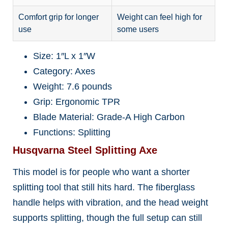
Comfort grip for longer
Weight can feel high for
use
some users
Size: 1″L x 1″W
Category: Axes
Weight: 7.6 pounds
Grip: Ergonomic TPR
Blade Material: Grade-A High Carbon
Functions: Splitting
Husqvarna Steel Splitting Axe
This model is for people who want a shorter
splitting tool that still hits hard. The fiberglass
handle helps with vibration, and the head weight
supports splitting, though the full setup can still