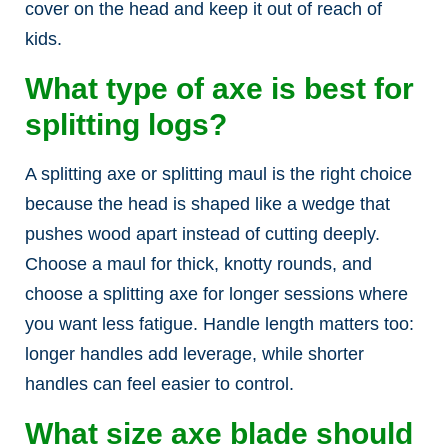
cover on the head and keep it out of reach of
kids.
What type of axe is best for
splitting logs?
A splitting axe or splitting maul is the right choice
because the head is shaped like a wedge that
pushes wood apart instead of cutting deeply.
Choose a maul for thick, knotty rounds, and
choose a splitting axe for longer sessions where
you want less fatigue. Handle length matters too:
longer handles add leverage, while shorter
handles can feel easier to control.
What size axe blade should