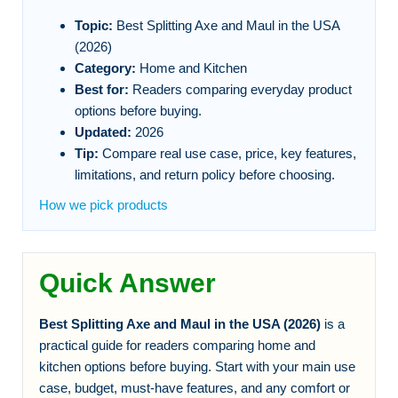
Topic:
Best Splitting Axe and Maul in the USA
(2026)
Category:
Home and Kitchen
Best for:
Readers comparing everyday product
options before buying.
Updated:
2026
Tip:
Compare real use case, price, key features,
limitations, and return policy before choosing.
How we pick products
Quick Answer
Best Splitting Axe and Maul in the USA (2026)
is a
practical guide for readers comparing home and
kitchen options before buying. Start with your main use
case, budget, must-have features, and any comfort or