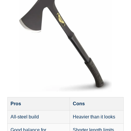
Pros
Cons
All-steel build
Heavier than it looks
Good balance for
Shorter length limits