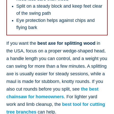
Split on a steady block and keep feet clear
of the swing path
Eye protection helps against chips and
flying bark
If you want the
best axe for splitting wood
in
the USA, focus on a proper wedge-shaped head,
a handle length you can control, and a weight you
can swing for more than a few minutes. A splitting
axe is usually easier for steady sessions, while a
maul is made for stubborn, knotty rounds.
If you
also cut rounds before you split, see
the best
chainsaw for homeowners
. For lighter yard
work and limb cleanup, the
best tool for cutting
tree branches
can help.