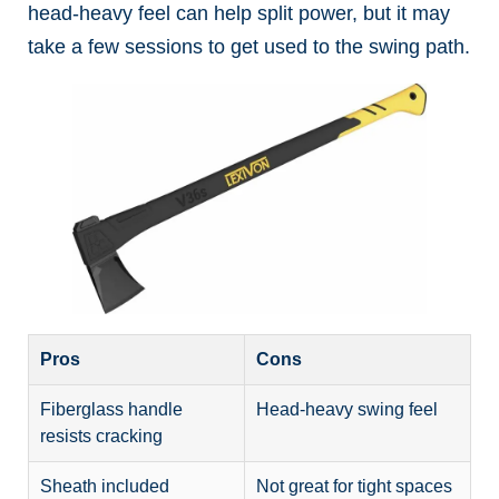
head-heavy feel can help split power, but it may
take a few sessions to get used to the swing path.
Pros
Cons
Fiberglass handle
Head-heavy swing feel
resists cracking
Sheath included
Not great for tight spaces