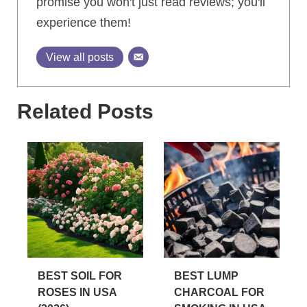
promise you won't just read reviews; you'll
experience them!
View all posts
Related Posts
BEST SOIL FOR
BEST LUMP
ROSES IN USA
CHARCOAL FOR