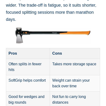
wider. The trade-off is fatigue, so it suits shorter,
focused splitting sessions more than marathon
days.
Pros
Cons
Often splits in fewer
Takes more storage space
hits
SoftGrip helps comfort
Weight can strain your
back over time
Good for wedges and
Not fun to carry long
big rounds
distances