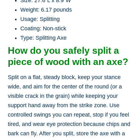
Size: 27.6″L x 8.9″W
Weight: 6.17 pounds
Usage: Splitting
Coating: Non-stick
Type: Splitting Axe
How do you safely split a
piece of wood with an axe?
Split on a flat, steady block, keep your stance
wide, and aim for the center of the round (or a
visible crack in the grain) while keeping your
support hand away from the strike zone. Use
controlled swings you can repeat, stop if you feel
tired, and wear eye protection because chips and
bark can fly. After you split, store the axe with a