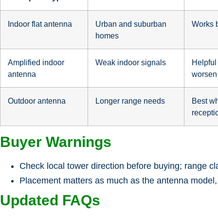
Indoor flat antenna
Urban and suburban
Works b
homes
Amplified indoor
Weak indoor signals
Helpful
antenna
worsen 
Outdoor antenna
Longer range needs
Best wh
recepti
Buyer Warnings
Check local tower direction before buying; range cla
Placement matters as much as the antenna model, so
Updated FAQs