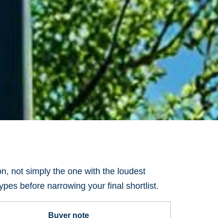
ion, not simply the one with the loudest
pes before narrowing your final shortlist.
Buyer note