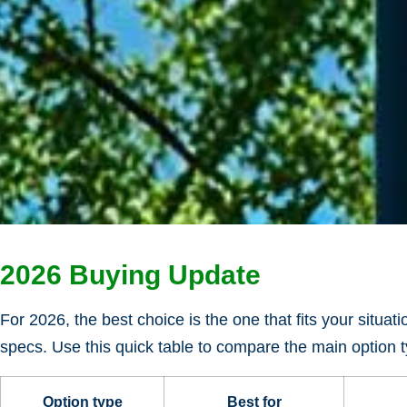
2026 Buying Update
For 2026, the best choice is the one that fits your situat
specs. Use this quick table to compare the main option ty
Option type
Best for