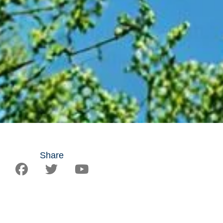
Share