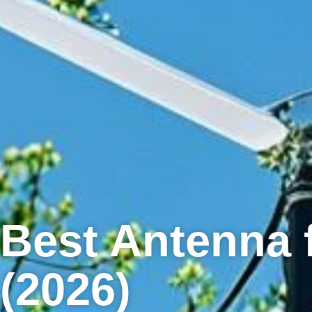
Best Antenna 
(2026)