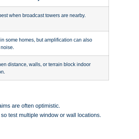
est when broadcast towers are nearby.
 in some homes, but amplification can also
noise.
en distance, walls, or terrain block indoor
on.
ims are often optimistic.
 test multiple window or wall locations.