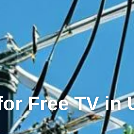
for Free TV in