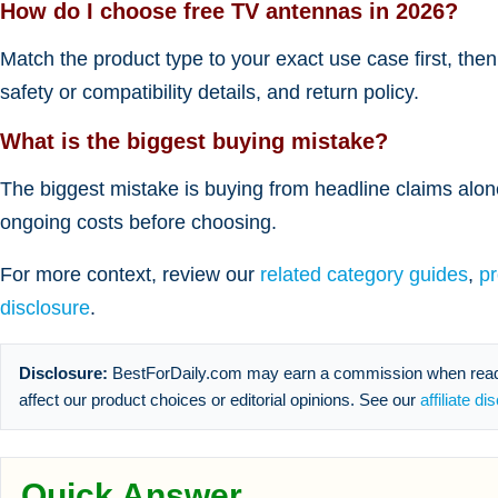
How do I choose free TV antennas in 2026?
Match the product type to your exact use case first, the
safety or compatibility details, and return policy.
What is the biggest buying mistake?
The biggest mistake is buying from headline claims alone
ongoing costs before choosing.
For more context, review our
related category guides
,
p
disclosure
.
Disclosure:
BestForDaily.com may earn a commission when reader
affect our product choices or editorial opinions. See our
affiliate di
Quick Answer