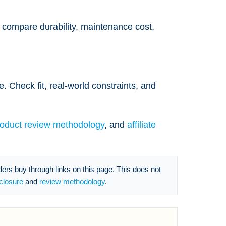
n compare durability, maintenance cost,
. Check fit, real-world constraints, and
roduct review methodology
, and
affiliate
s buy through links on this page. This does not
sclosure
and
review methodology
.